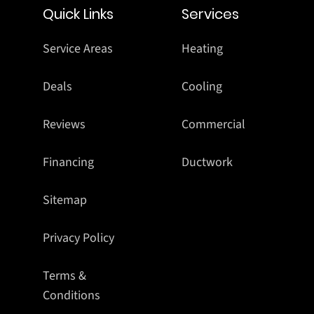
Quick Links
Services
Service Areas
Heating
Deals
Cooling
Reviews
Commercial
Financing
Ductwork
Sitemap
Privacy Policy
Terms &
Conditions