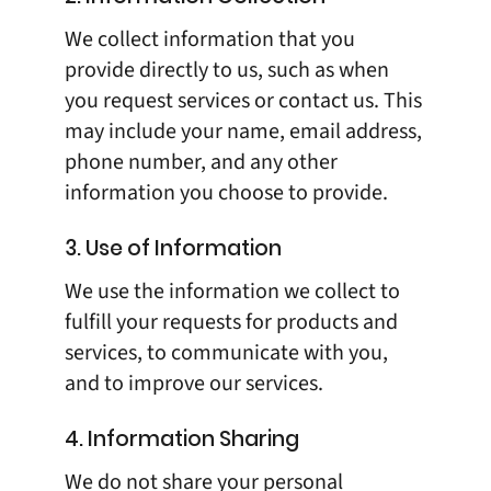
We collect information that you
provide directly to us, such as when
you request services or contact us. This
may include your name, email address,
phone number, and any other
information you choose to provide.
3. Use of Information
We use the information we collect to
fulfill your requests for products and
services, to communicate with you,
and to improve our services.
4. Information Sharing
We do not share your personal