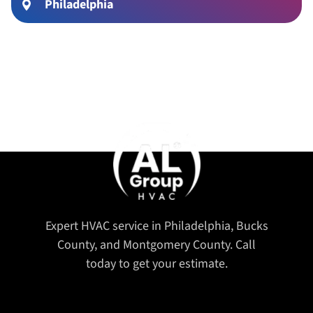
Philadelphia
Expert HVAC service in Philadelphia, Bucks
County, and Montgomery County. Call
today to get your estimate.