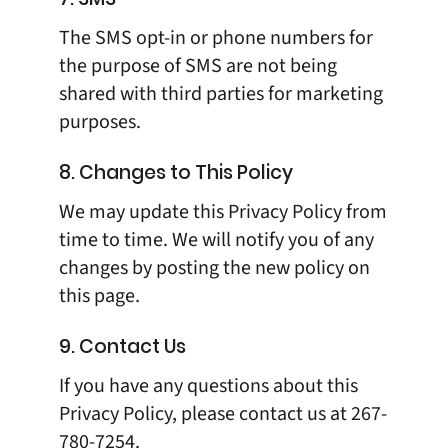
The SMS opt-in or phone numbers for
the purpose of SMS are not being
shared with third parties for marketing
purposes.
8. Changes to This Policy
We may update this Privacy Policy from
time to time. We will notify you of any
changes by posting the new policy on
this page.
9. Contact Us
If you have any questions about this
Privacy Policy, please contact us at
267-
780-7254
.