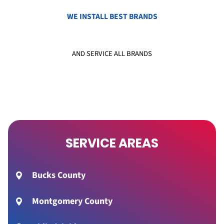
WE INSTALL BEST BRANDS
AND SERVICE ALL BRANDS
SERVICE AREAS
Bucks County
Montgomery County