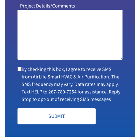
Project Details/Comments
By checking this box, I agree to receive SMS
from AirLife Smart HVAC & Air Purification. The
SMS frequency may vary. Data rates may apply.
Text HELP to
267-780-7254
for assistance. Reply
Stop to opt-out of receiving SMS messages
SUBMIT