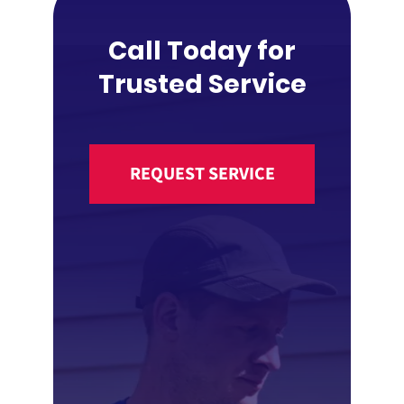
Call Today for
Trusted Service
REQUEST SERVICE