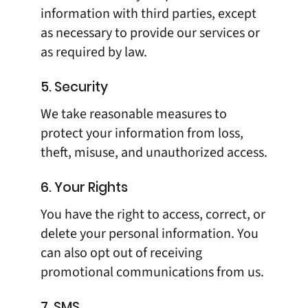
information with third parties, except
as necessary to provide our services or
as required by law.
5. Security
We take reasonable measures to
protect your information from loss,
theft, misuse, and unauthorized access.
6. Your Rights
You have the right to access, correct, or
delete your personal information. You
can also opt out of receiving
promotional communications from us.
7. SMS