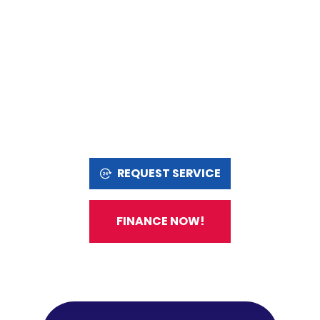
REQUEST SERVICE
FINANCE NOW!