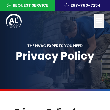
REQUEST SERVICE
267-780-7254
THE HVAC EXPERTS YOU NEED
Privacy Policy