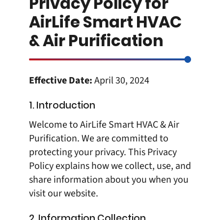
Privacy Policy for
AirLife Smart HVAC
& Air Purification
Effective Date:
April 30, 2024
1. Introduction
Welcome to AirLife Smart HVAC & Air
Purification. We are committed to
protecting your privacy. This Privacy
Policy explains how we collect, use, and
share information about you when you
visit our website.
2. Information Collection