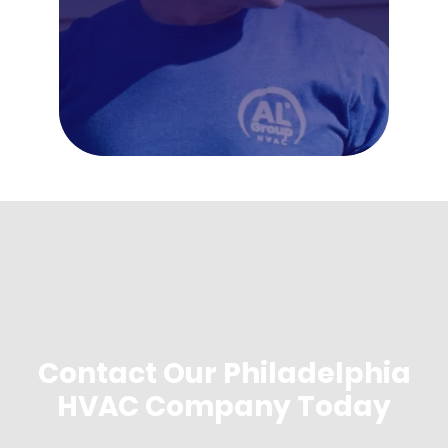
Contact Our Philadelphia
HVAC Company Today