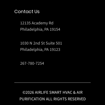
Contact Us
12135 Academy Rd
Philadelphia, PA 19154
1030 N 2nd St Suite 501
Philadelphia, PA 19123
267-780-7254
©
2026
AIRLIFE SMART HVAC & AIR
PURIFICATION ALL RIGHTS RESERVED