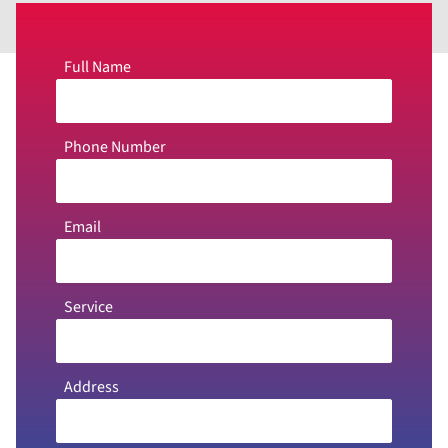
Full Name
Phone Number
Email
Service
Address