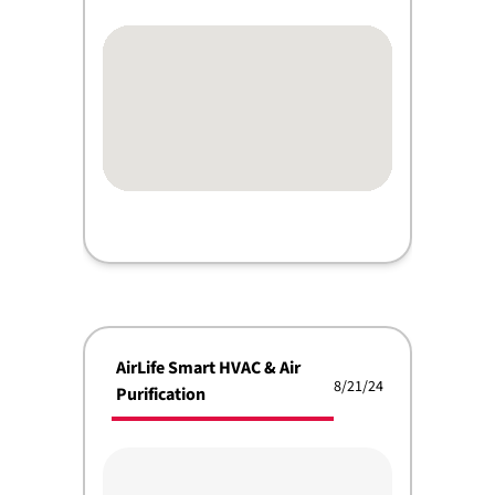
AirLife Smart HVAC & Air
8/21/24
Purification