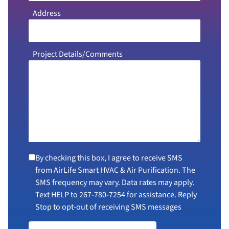
Address
Project Details/Comments
By checking this box, I agree to receive SMS
from AirLife Smart HVAC & Air Purification. The
SMS frequency may vary. Data rates may apply.
Text HELP to
267-780-7254
for assistance. Reply
Stop to opt-out of receiving SMS messages