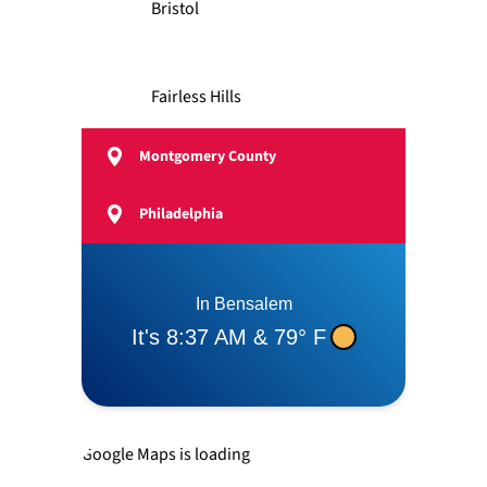
Bristol
Fairless Hills
Montgomery County
Feasterville
Philadelphia
Langhorne
Levittown
Newtown
Google Maps is loading