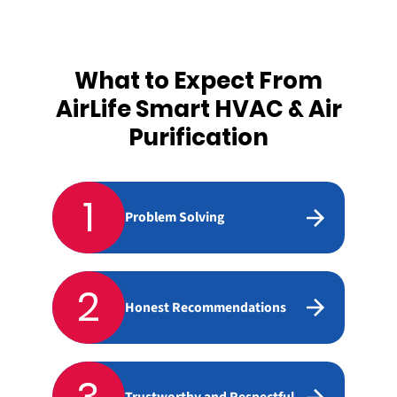
What to Expect From
AirLife Smart HVAC & Air
Purification
1
Problem Solving
2
Honest Recommendations