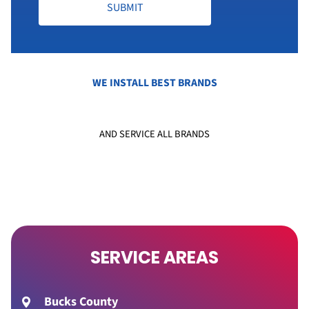
SUBMIT
WE INSTALL BEST BRANDS
AND SERVICE ALL BRANDS
SERVICE AREAS
Bucks County