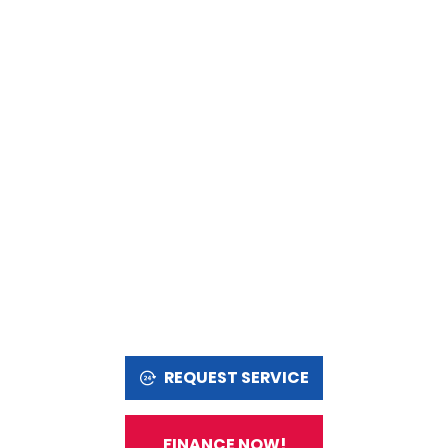
REQUEST SERVICE
FINANCE NOW!