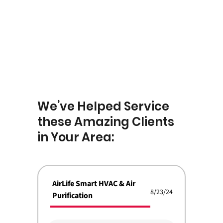
We’ve Helped Service
these Amazing Clients
in Your Area:
AirLife Smart HVAC & Air
8/23/24
Purification