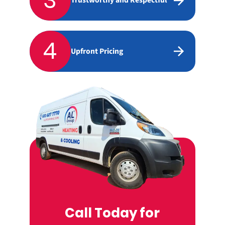
3
Trustworthy and Respectful
4
Upfront Pricing
Call Today for