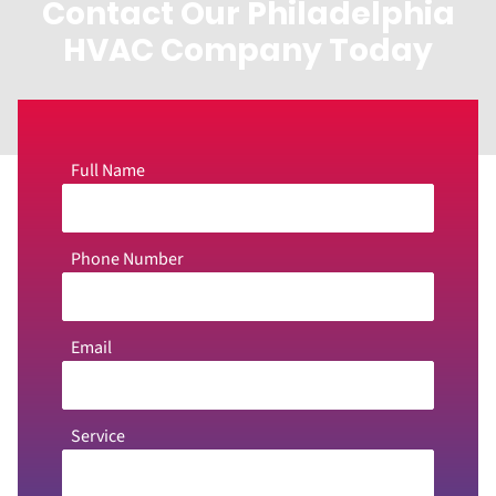
Contact Our Philadelphia
HVAC Company Today
Full Name
Phone Number
Email
Service