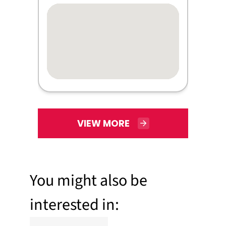
VIEW MORE
You might also be
interested in: