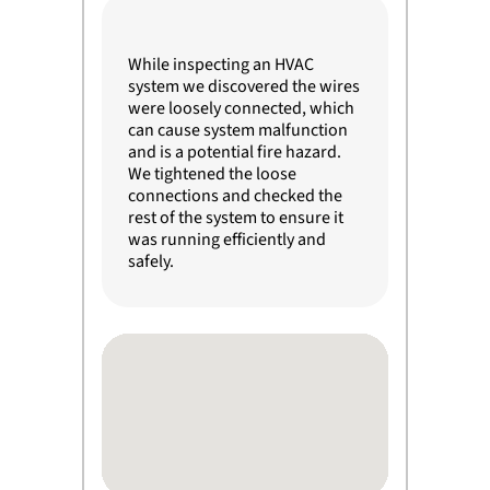
While inspecting an HVAC
system we discovered the wires
were loosely connected, which
can cause system malfunction
and is a potential fire hazard.
We tightened the loose
connections and checked the
rest of the system to ensure it
was running efficiently and
safely.