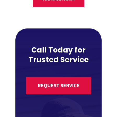
Call Today for
Trusted Service
REQUEST SERVICE