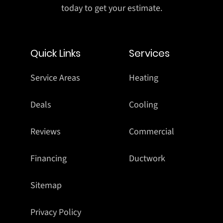
today to get your estimate.
Quick Links
Services
Service Areas
Heating
Deals
Cooling
Reviews
Commercial
Financing
Ductwork
Sitemap
Privacy Policy