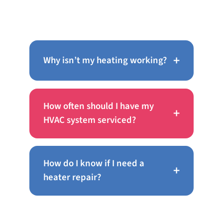
About AC Repair in Bensalem
+
Why isn’t my heating working?
How often should I have my
+
HVAC system serviced?
How do I know if I need a
+
heater repair?