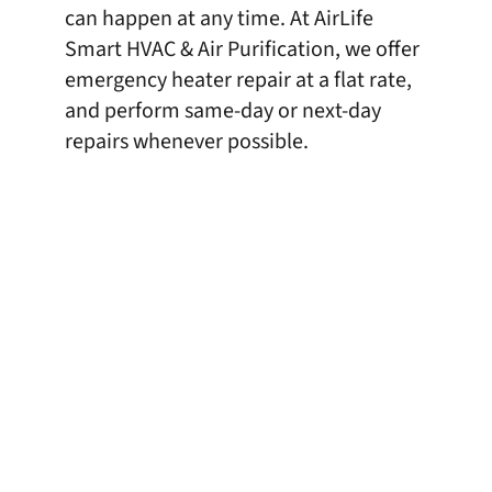
can happen at any time. At AirLife
Smart HVAC & Air Purification, we offer
emergency heater repair at a flat rate,
and perform same-day or next-day
repairs whenever possible.