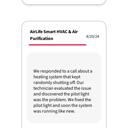
AirLife Smart HVAC & Air
8/20/24
Purification
We responded to a call about a
heating system that kept
randomly shutting off. Our
technician evaluated the issue
and discovered the pilot light
was the problem. We fixed the
pilot light and soon the system
was running like new.