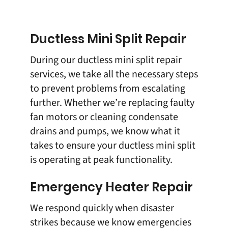
Ductless Mini Split Repair
During our
ductless mini split repair
services, we take all the necessary steps
to prevent problems from escalating
further. Whether we’re replacing faulty
fan motors or cleaning condensate
drains and pumps, we know what it
takes to ensure your ductless mini split
is operating at peak functionality.
Emergency Heater Repair
We respond quickly when disaster
strikes because we know emergencies