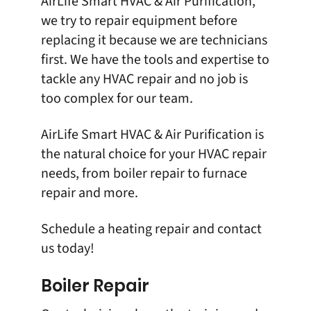
AirLife Smart HVAC & Air Purification
,
we try to repair equipment before
replacing it because we are technicians
first. We have the tools and expertise to
tackle any HVAC repair and no job is
too complex for our team.
AirLife Smart HVAC & Air Purification is
the natural choice for your HVAC repair
needs, from boiler repair to furnace
repair and more.
Schedule a
heating repair
and
contact
us
today!
Boiler Repair