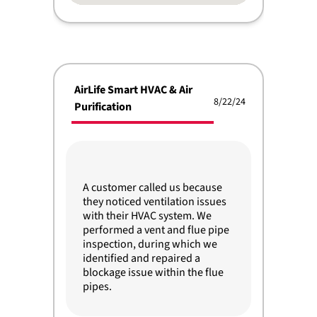
AirLife Smart HVAC & Air
8/22/24
Purification
A customer called us because
they noticed ventilation issues
with their HVAC system. We
performed a vent and flue pipe
inspection, during which we
identified and repaired a
blockage issue within the flue
pipes.