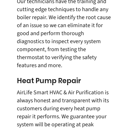
Our technicians have the training and
cutting edge techniques to handle any
boiler repair
. We identify the root cause
of an issue so we can eliminate it for
good and perform thorough
diagnostics to inspect every system
component, from testing the
thermostat to verifying the safety
features and more.
Heat Pump Repair
AirLife Smart HVAC & Air Purification is
always honest and transparent with its
customers during every
heat pump
repair
it performs. We guarantee your
system will be operating at peak