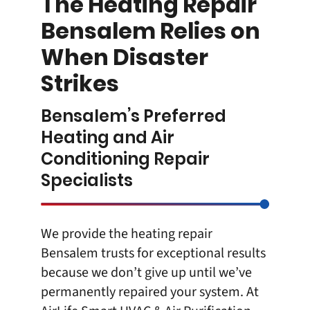
The Heating Repair
Bensalem Relies on
When Disaster
Strikes
Bensalem’s Preferred
Heating and Air
Conditioning Repair
Specialists
We provide the
heating repair
Bensalem
trusts for exceptional results
because we don’t give up until we’ve
permanently repaired your system. At