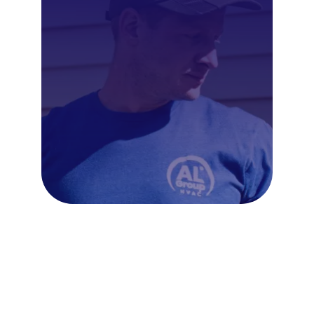
Frequently Asked Questions