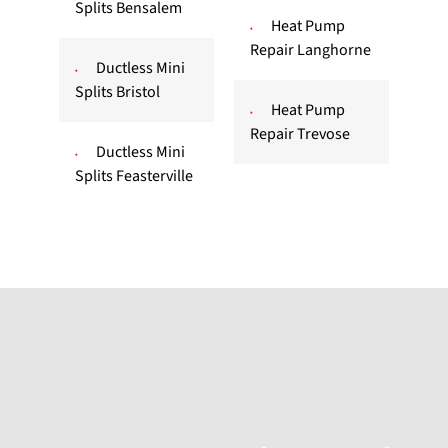
Splits Bensalem
Heat Pump
Repair Langhorne
Ductless Mini
Splits Bristol
Heat Pump
Repair Trevose
Ductless Mini
Splits Feasterville