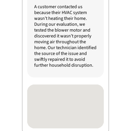
A customer contacted us
because their HVAC system
wasn’t heating their home.
During our evaluation, we
tested the blower motor and
discovered it wasn’t properly
moving air throughout the
home. Our technician identified
the source of the issue and
swiftly repaired it to avoid
further household disruption.