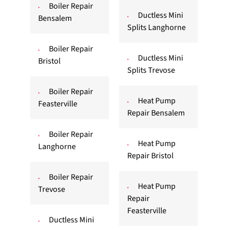
Boiler Repair
Ductless Mini
Bensalem
Splits Langhorne
Boiler Repair
Ductless Mini
Bristol
Splits Trevose
Boiler Repair
Heat Pump
Feasterville
Repair Bensalem
Boiler Repair
Heat Pump
Langhorne
Repair Bristol
Boiler Repair
Heat Pump
Trevose
Repair
Feasterville
Ductless Mini