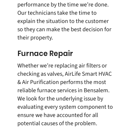
performance by the time we’re done.
Our technicians take the time to
explain the situation to the customer
so they can make the best decision for
their property.
Furnace Repair
Whether we’re replacing air filters or
checking as valves, AirLife Smart HVAC
& Air Purification performs the most
reliable furnace services in Bensalem.
We look for the underlying issue by
evaluating every system component to
ensure we have accounted for all
potential causes of the problem.