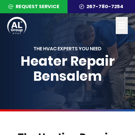
REQUEST SERVICE
267-780-7254
THE HVAC EXPERTS YOU NEED
Heater Repair
Bensalem