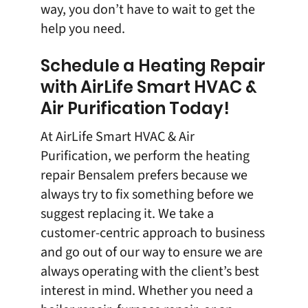
way, you don’t have to wait to get the
help you need.
Schedule a Heating Repair
with AirLife Smart HVAC &
Air Purification Today!
At
AirLife Smart HVAC & Air
Purification
, we perform the heating
repair Bensalem prefers because we
always try to fix something before we
suggest replacing it. We take a
customer-centric approach to business
and go out of our way to ensure we are
always operating with the client’s best
interest in mind. Whether you need a