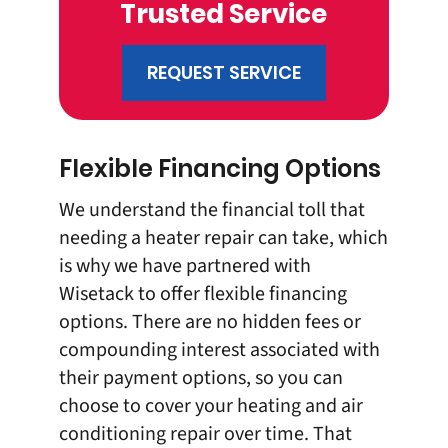
Trusted Service
REQUEST SERVICE
Flexible Financing Options
We understand the financial toll that
needing a heater repair can take, which
is why we have partnered with
Wisetack to offer
flexible financing
options
. There are no hidden fees or
compounding interest associated with
their payment options, so you can
choose to cover your heating and air
conditioning repair over time. That