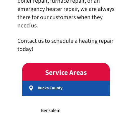
boiler repair
, furnace repair, or an
emergency
heater repair
, we are always
there for our customers when they
need us.
Contact us
to schedule a heating repair
today!
Service Areas
Bucks County
Bensalem