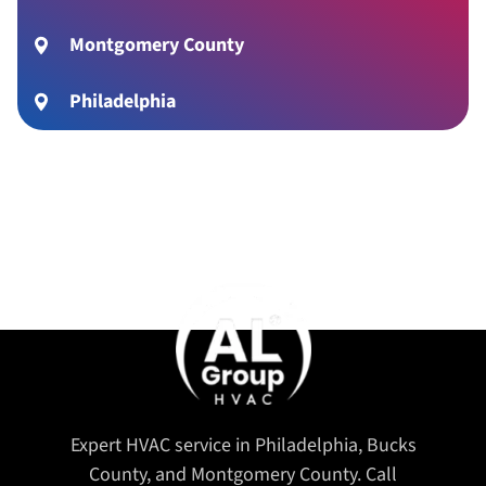
Montgomery County
Philadelphia
Expert HVAC service in Philadelphia, Bucks
County, and Montgomery County. Call