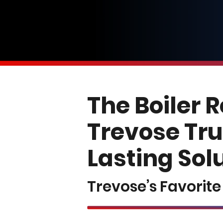
The Boiler 
Trevose Tru
Lasting Sol
Trevose’s Favorit