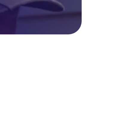
oiler Repair