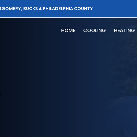
TGOMERY, BUCKS & PHILADELPHIA COUNTY
HOME
COOLING
HEATING
r