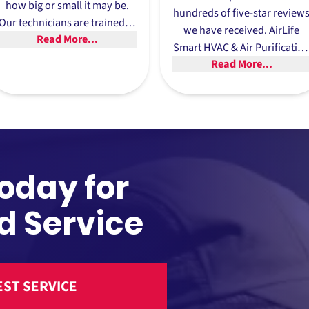
how big or small it may be.
hundreds of five-star review
Our technicians are trained to
we have received. AirLife
Read More...
adhere to our high standards
Smart HVAC & Air Purificatio
and provide customers with
Read More...
has earned its reputation for
the best long-term outcome.
providing the boiler repair
Trevose relies on and has
many happy customers to
show for it.
Today for
d Service
ST SERVICE