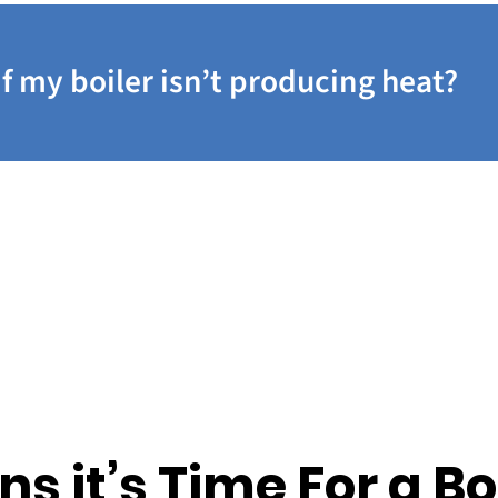
if my boiler isn’t producing heat?
ns it’s Time For a Bo