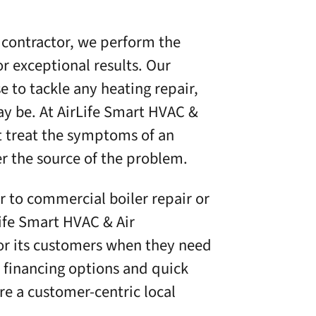
 contractor, we perform the
or exceptional results. Our
e to tackle any heating repair,
ay be. At
AirLife Smart HVAC &
st treat the symptoms of an
er the source of the problem.
 to commercial boiler repair or
ife Smart HVAC & Air
for its customers when they need
e financing options
and quick
e a customer-centric local