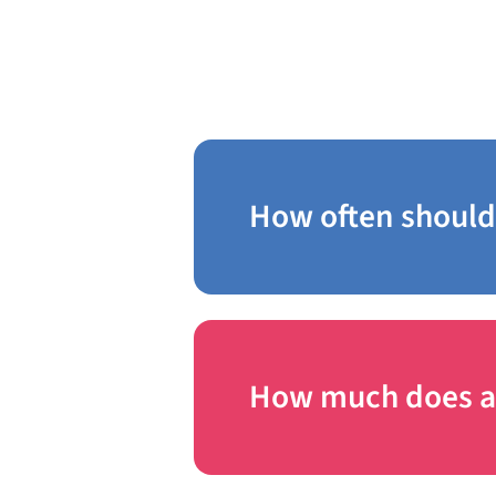
in Trevose
How often should 
How much does a b