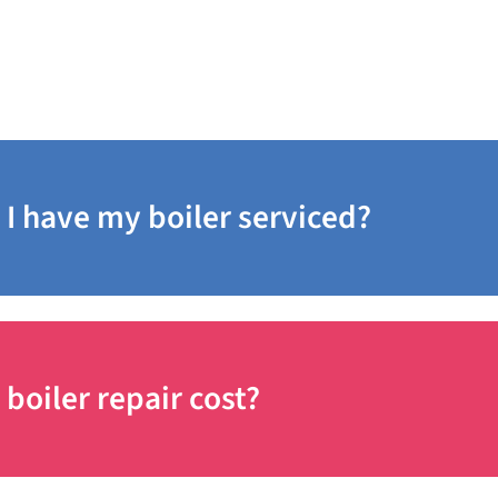
I have my boiler serviced?
oiler repair cost?