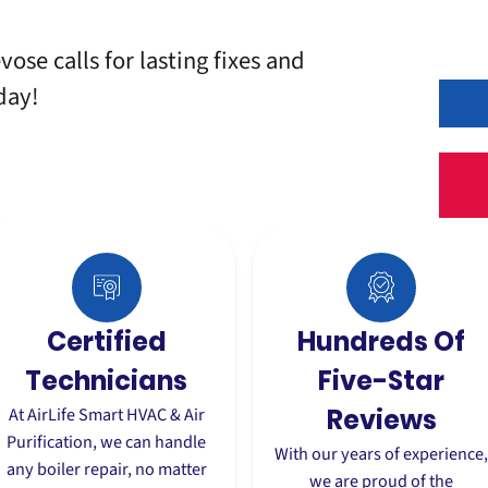
vose calls for lasting fixes and
day!
Certified
Hundreds Of
Technicians
Five-Star
At AirLife Smart HVAC & Air
Reviews
Purification, we can handle
With our years of experience
any boiler repair, no matter
we are proud of the