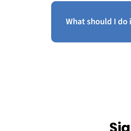
What should I do 
Sig