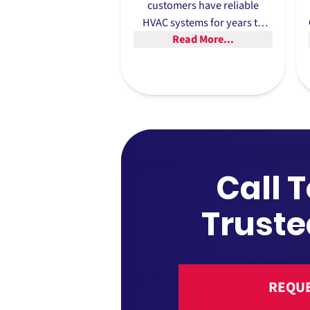
customers have reliable
HVAC systems for years to
Read More...
come. That’s why we offer
extensive warranty options,
such as ten year warranties
on equipment and three year
warranties on jobs.
Call 
Truste
REQUE