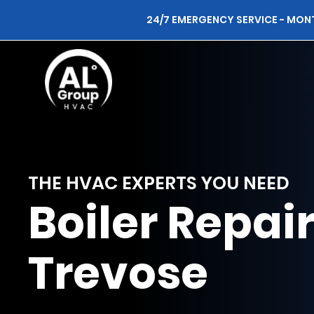
24/7 EMERGENCY SERVICE - MON
THE HVAC EXPERTS YOU NEED
Boiler Repai
Trevose