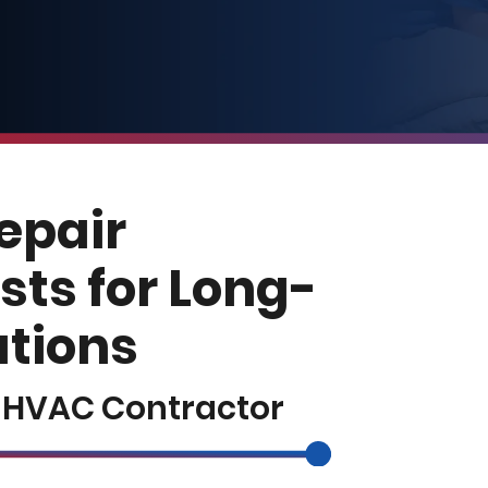
Repair
sts for Long-
utions
e HVAC Contractor