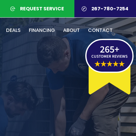
REQUEST SERVICE
267-780-7254
DEALS
FINANCING
ABOUT
CONTACT
265
+
CUSTOMER REVIEWS