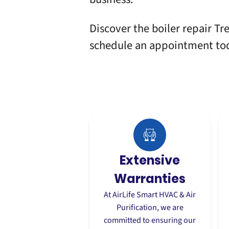
Discover the boiler repair Tre
schedule an appointment
to
Extensive
Warranties
At AirLife Smart HVAC & Air
Purification, we are
committed to ensuring our