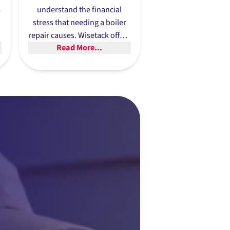
s
understand the financial
stress that needing a boiler
n
repair causes. Wisetack offers
Read More...
flexible financing options
to
its customers to receive
financing of up to $25,000
and nobody needs to worry
about hidden fees or
compounding interest.