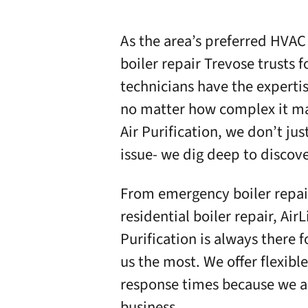
As the area’s preferred HVAC
boiler repair Trevose trusts f
technicians have the expertis
no matter how complex it m
Air Purification
, we don’t ju
issue- we dig deep to discov
From emergency boiler repair
residential boiler repair,
AirL
Purification
is always there 
us the most. We offer
flexibl
response times because we ar
business.