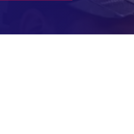
ked Questions About B