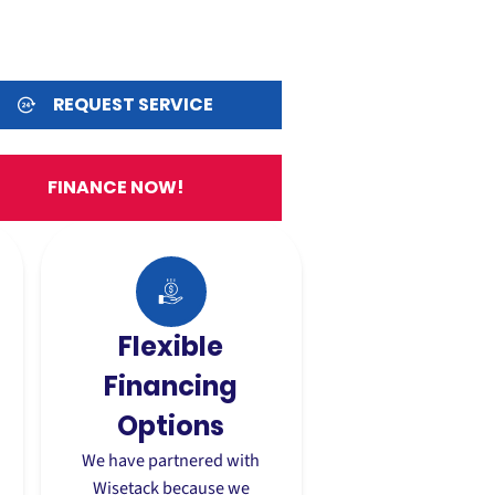
REQUEST SERVICE
FINANCE NOW!
Flexible
Financing
Options
,
We have partnered with
Wisetack because we