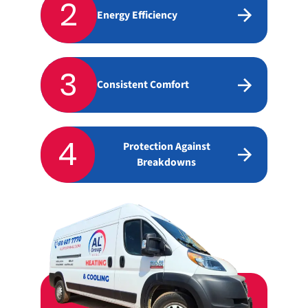
2
Energy Efficiency
3
Consistent Comfort
4
Protection Against
Breakdowns