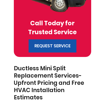
Call Today for
Trusted Service
REQUEST SERVICE
Ductless Mini Split
Replacement Services-
Upfront Pricing and Free
HVAC Installation
Estimates