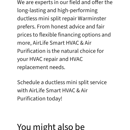
We are experts in our field and offer the
long-lasting and high-performing
ductless mini split repair Warminster
prefers. From honest advice and fair
prices to flexible financing options and
more,
AirLife Smart HVAC & Air
Purification
is the natural choice for
your HVAC repair and HVAC
replacement needs.
Schedule
a ductless mini split service
with AirLife Smart HVAC & Air
Purification today!
You might also be