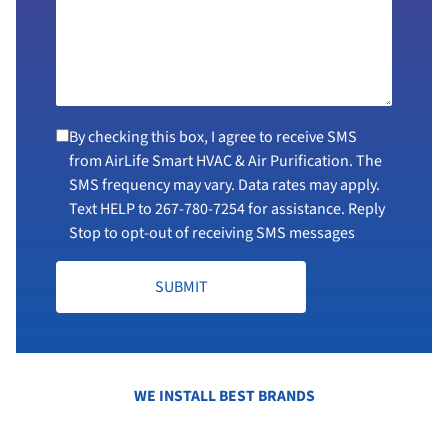
By checking this box, I agree to receive SMS
from AirLife Smart HVAC & Air Purification. The
SMS frequency may vary. Data rates may apply.
Text HELP to
267-780-7254
for assistance. Reply
Stop to opt-out of receiving SMS messages
SUBMIT
WE INSTALL BEST BRANDS