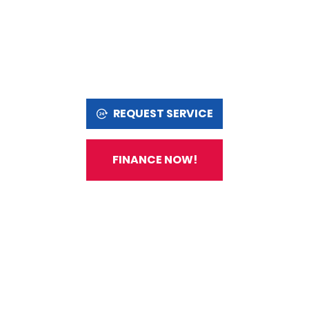
REQUEST SERVICE
FINANCE NOW!