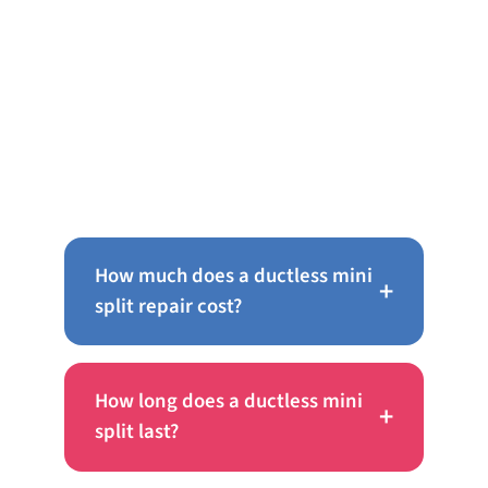
Frequently Asked Questions
About Ductless Mini Splits in
Warminster
How much does a ductless mini
+
split repair cost?
How long does a ductless mini
+
split last?