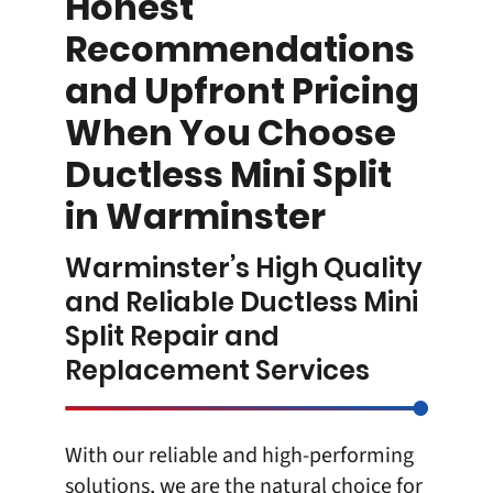
Honest
Recommendations
and Upfront Pricing
When You Choose
Ductless Mini Split
in Warminster
Warminster’s High Quality
and Reliable Ductless Mini
Split Repair and
Replacement Services
With our reliable and high-performing
solutions, we are the natural choice for