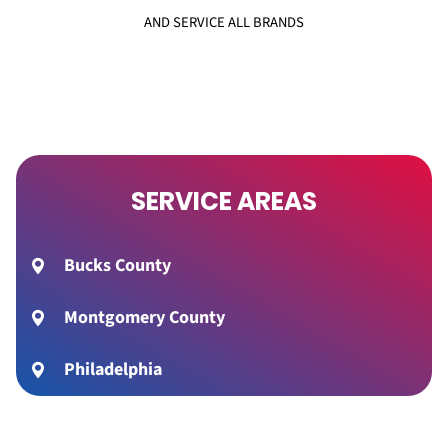
AND SERVICE ALL BRANDS
SERVICE AREAS
Bucks County
Montgomery County
Philadelphia