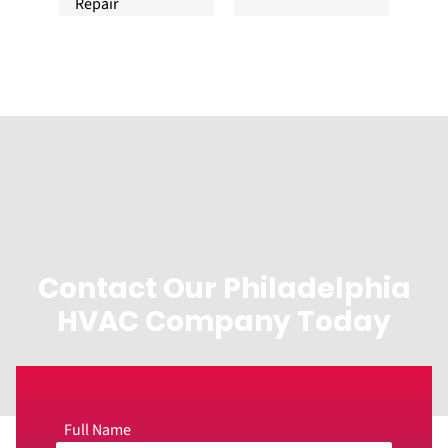
Repair
Contact Our Philadelphia
HVAC Company Today
Full Name