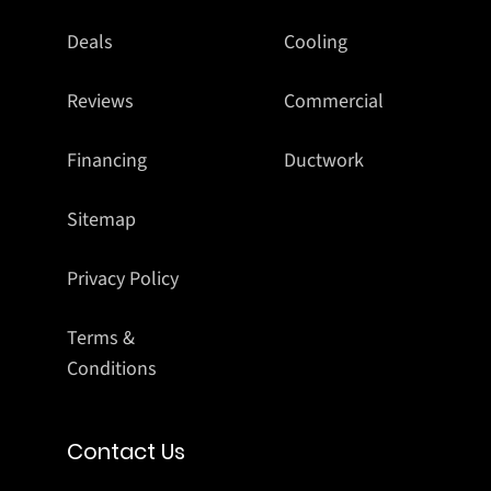
Deals
Cooling
Reviews
Commercial
Financing
Ductwork
Sitemap
Privacy Policy
Terms &
Conditions
Contact Us