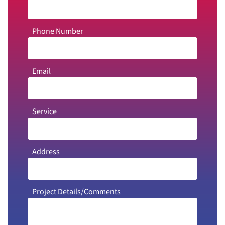
Phone Number
Email
Service
Address
Project Details/Comments