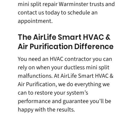
mini split repair Warminster trusts and
contact us
today to schedule an
appointment.
The AirLife Smart HVAC &
Air Purification Difference
You need an HVAC contractor you can
rely on when your ductless mini split
malfunctions. At AirLife Smart HVAC &
Air Purification, we do everything we
can to restore your system’s
performance and guarantee you’ll be
happy with the results.