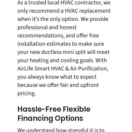
As a trusted local HVAC contractor, we
only recommend a
HVAC replacement
when it’s the only option. We provide
professional and honest
recommendations, and offer free
installation estimates to make sure
your new ductless mini split will meet
your heating and cooling goals. With
AirLife Smart HVAC & Air Purification,
you always know what to expect
because we offer fair and upfront
pricing.
Hassle-Free Flexible
Financing Options
We understand how stressful it is to