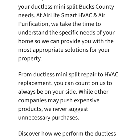
your
ductless mini split
Bucks County
needs. At
AirLife Smart HVAC & Air
Purification
, we take the time to
understand the specific needs of your
home so we can provide you with the
most appropriate solutions for your
property.
From ductless mini split repair to HVAC
replacement, you can count on us to
always be on your side. While other
companies may push expensive
products, we never suggest
unnecessary purchases.
Discover how we perform the ductless