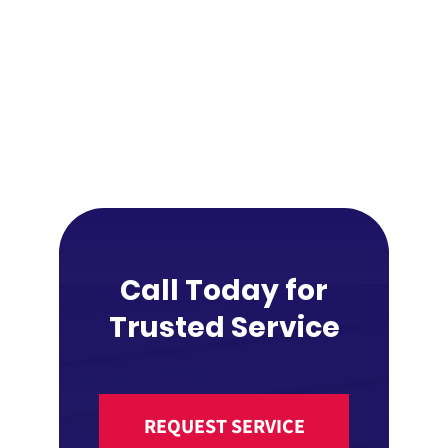
Call Today for
Trusted Service
REQUEST SERVICE