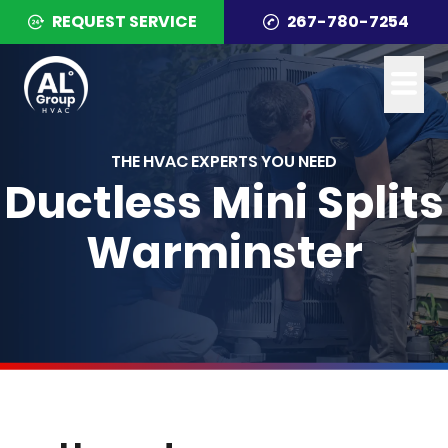
REQUEST SERVICE
267-780-7254
THE HVAC EXPERTS YOU NEED
Ductless Mini Splits
Warminster