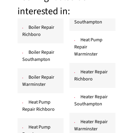
interested in:
Southampton
Boiler Repair
Richboro
Heat Pump
Repair
Boiler Repair
Warminster
Southampton
Heater Repair
Boiler Repair
Richboro
Warminster
Heater Repair
Heat Pump
Southampton
Repair Richboro
Heater Repair
Heat Pump
Warminster