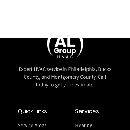
Expert HVAC service in Philadelphia, Bucks
County, and Montgomery County. Call
today to get your estimate.
Quick Links
Services
Service Areas
Heating