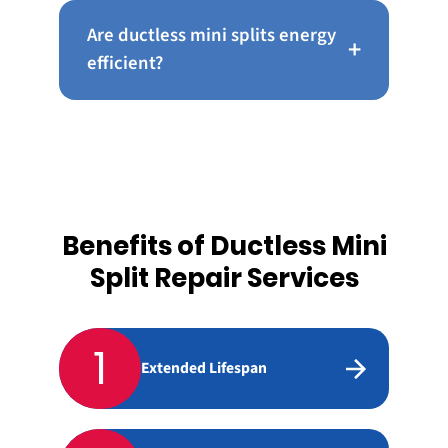
Are ductless mini splits energy
+
efficient?
Benefits of Ductless Mini
Split Repair Services
1
Extended Lifespan