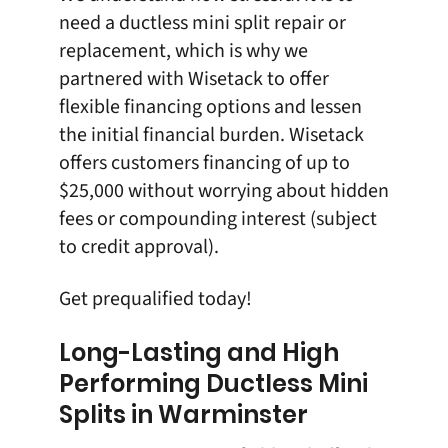
need a ductless mini split repair or
replacement, which is why we
partnered with
Wisetack
to offer
flexible financing options
and lessen
the initial financial burden. Wisetack
offers customers financing of up to
$25,000 without worrying about hidden
fees or compounding interest (subject
to credit approval).
Get prequalified
today!
Long-Lasting and High
Performing Ductless Mini
Splits in Warminster