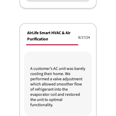
AirLife Smart HVAC & Air
8/17/24
Purification
A customer’s AC unit was barely
cooling their home. We
performed a valve adjustment
which allowed smoother flow
of refrigerant into the
evaporator coil and restored
the unit to optimal
functionality.