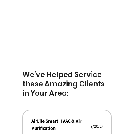
We’ve Helped Service
these Amazing Clients
in Your Area:
AirLife Smart HVAC & Air
8/20/24
Purification