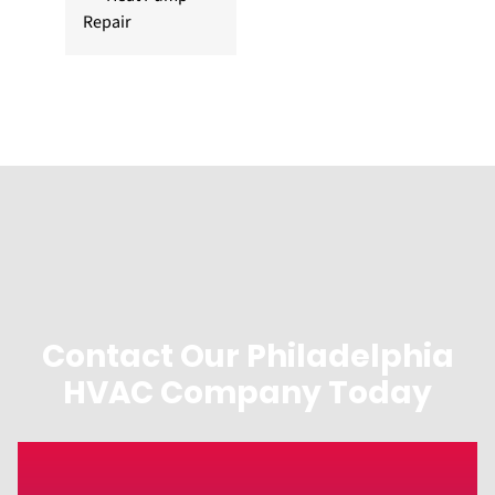
Repair
Contact Our Philadelphia
HVAC Company Today