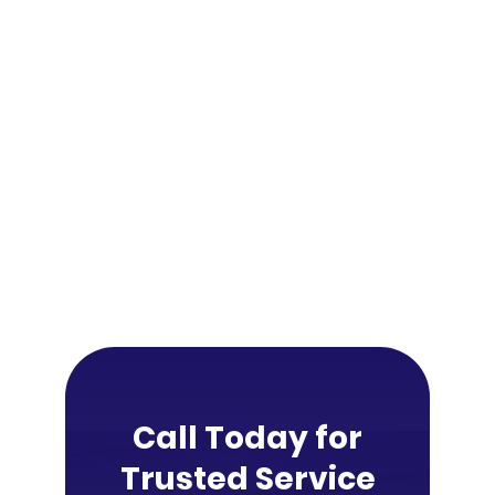
Call Today for
Trusted Service