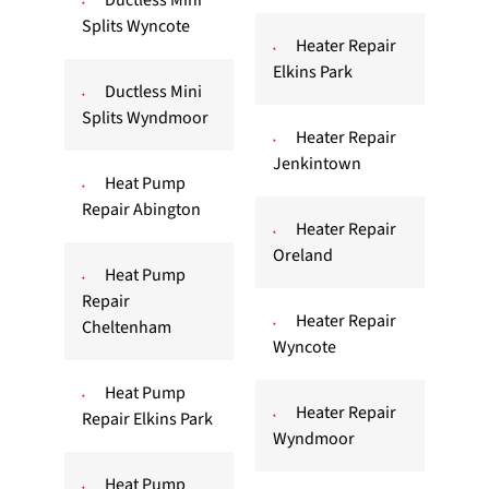
Ductless Mini
Splits Wyncote
Heater Repair
Elkins Park
Ductless Mini
Splits Wyndmoor
Heater Repair
Jenkintown
Heat Pump
Repair Abington
Heater Repair
Oreland
Heat Pump
Repair
Heater Repair
Cheltenham
Wyncote
Heat Pump
Heater Repair
Repair Elkins Park
Wyndmoor
Heat Pump