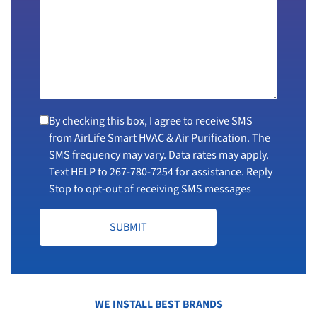
By checking this box, I agree to receive SMS
from AirLife Smart HVAC & Air Purification. The
SMS frequency may vary. Data rates may apply.
Text HELP to
267-780-7254
for assistance. Reply
Stop to opt-out of receiving SMS messages
SUBMIT
WE INSTALL BEST BRANDS