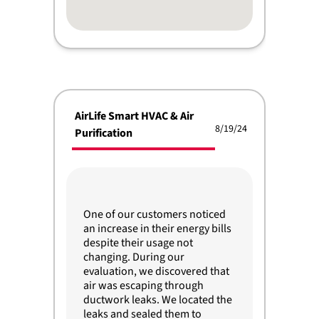
AirLife Smart HVAC & Air
8/19/24
Purification
One of our customers noticed
an increase in their energy bills
despite their usage not
changing. During our
evaluation, we discovered that
air was escaping through
ductwork leaks. We located the
leaks and sealed them to