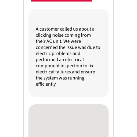
A customer called us about a
clicking noise coming from
their AC unit. We were
concerned the issue was due to
electric problems and
performed an electrical
component inspection to fix
electrical failures and ensure
the system was running
efficiently.