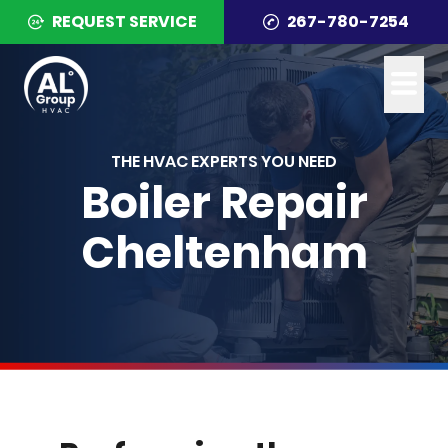
REQUEST SERVICE
267-780-7254
THE HVAC EXPERTS YOU NEED
Boiler Repair
Cheltenham