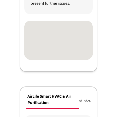
present further issues.
AirLife Smart HVAC & Air
8/18/24
Purification