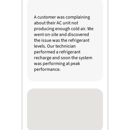
A customer was complaining
about their AC unit not
producing enough cold air. We
went on-site and discovered
the issue was the refrigerant
levels. Our technician
performed a refrigerant
recharge and soon the system
was performing at peak
performance.