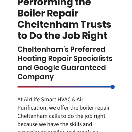
Performing the
Boiler Repair
Cheltenham Trusts
to Do the Job Right
Cheltenham’s Preferred
Heating Repair Specialists
and Google Guaranteed
Company
At
AirLife Smart HVAC & Air
Purification
, we offer the boiler repair
Cheltenham calls to do the job right
because we have the skills and