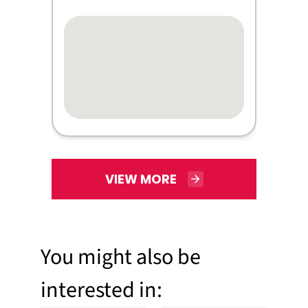
VIEW MORE
You might also be
interested in: