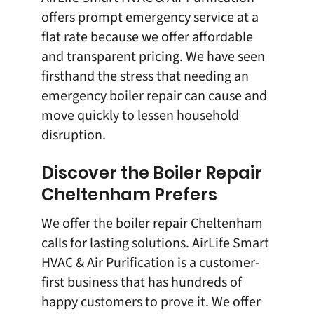
offers prompt emergency service at a
flat rate because we offer affordable
and transparent pricing. We have seen
firsthand the stress that needing an
emergency boiler repair can cause and
move quickly to lessen household
disruption.
Discover the Boiler Repair
Cheltenham Prefers
We offer the boiler repair Cheltenham
calls for lasting solutions.
AirLife Smart
HVAC & Air Purification
is a customer-
first business that has hundreds of
happy customers to prove it. We offer