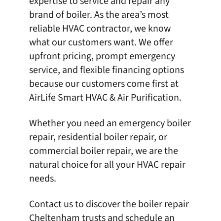
expertise to service and repair any
brand of
boiler
. As the area’s most
reliable HVAC contractor, we know
what our customers want. We offer
upfront pricing, prompt emergency
service, and flexible financing options
because our customers come first at
AirLife Smart HVAC & Air Purification
.
Whether you need an emergency boiler
repair, residential boiler repair, or
commercial boiler repair, we are the
natural choice for all your HVAC repair
needs.
Contact us
to discover the boiler repair
Cheltenham trusts and schedule an