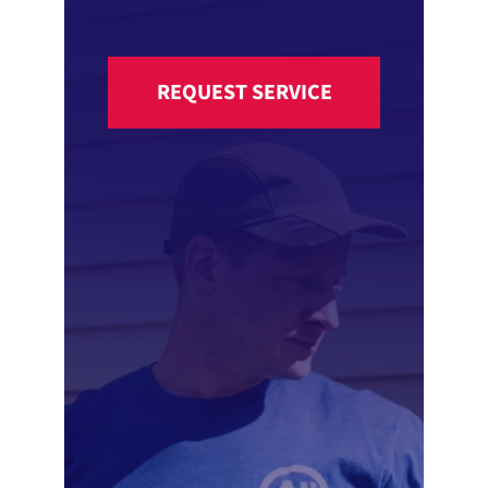
REQUEST SERVICE