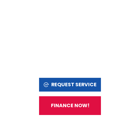
REQUEST SERVICE
FINANCE NOW!