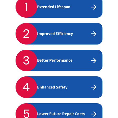
1
Extended Lifespan
2
Improved Efficiency
3
Better Performance
4
Enhanced Safety
5
Lower Future Repair Costs