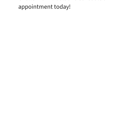
appointment today!