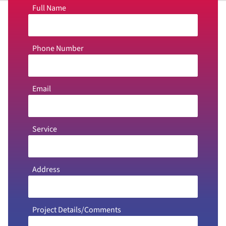
Full Name
Phone Number
Email
Service
Address
Project Details/Comments