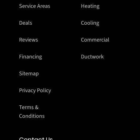
Service Areas
Heating
Deals
Cooling
Reviews
Commercial
Financing
Ductwork
Sitemap
Privacy Policy
Terms &
Conditions
Contact Us