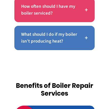
How often should I have my
+
boiler serviced?
What should I do if my boiler
+
isn’t producing heat?
Benefits of Boiler Repair
Services