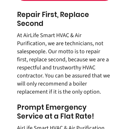
Repair First, Replace
Second
At AirLife Smart HVAC & Air
Purification, we are technicians, not
salespeople. Our motto is to repair
first, replace second, because we are a
respectful and trustworthy HVAC
contractor. You can be assured that we
will only recommend a boiler
replacement if it is the only option.
Prompt Emergency
Service at a Flat Rate!
AirLife Smart HVAC & Air Purification