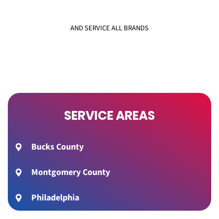
AND SERVICE ALL BRANDS
SERVICE AREAS
Bucks County
Montgomery County
Philadelphia