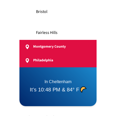
Bristol
Fairless Hills
Montgomery County
Feasterville
Philadelphia
Langhorne
Levittown