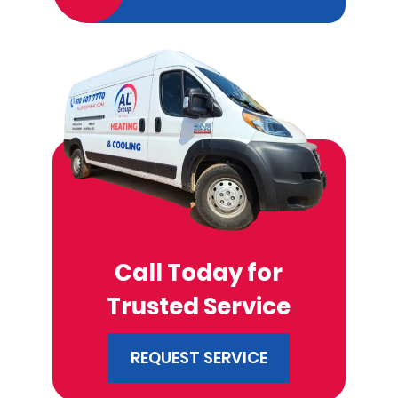
Call Today for
Trusted Service
REQUEST SERVICE