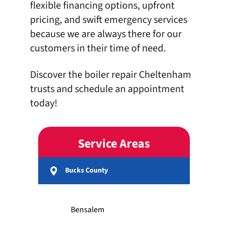
flexible financing options
, upfront
pricing, and swift emergency services
because we are always there for our
customers in their time of need.
Discover the boiler repair Cheltenham
trusts and
schedule
an appointment
today!
Service Areas
Bucks County
Bensalem