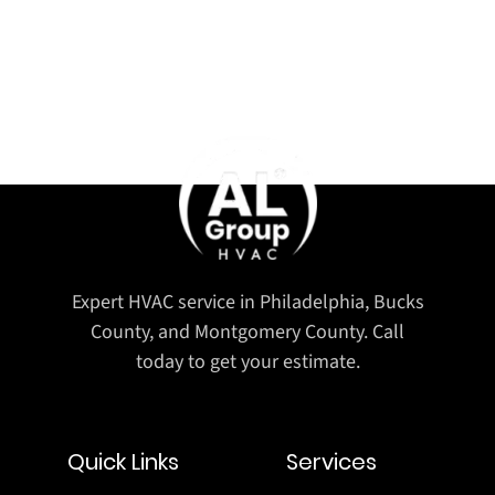
Expert HVAC service in Philadelphia, Bucks
County, and Montgomery County. Call
today to get your estimate.
Quick Links
Services