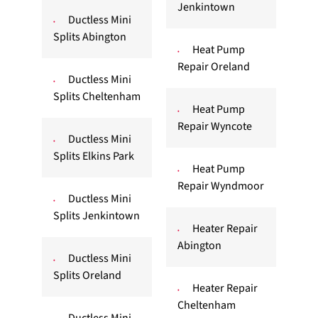
Jenkintown
Ductless Mini
Splits Abington
Heat Pump
Repair Oreland
Ductless Mini
Splits Cheltenham
Heat Pump
Repair Wyncote
Ductless Mini
Splits Elkins Park
Heat Pump
Repair Wyndmoor
Ductless Mini
Splits Jenkintown
Heater Repair
Abington
Ductless Mini
Splits Oreland
Heater Repair
Cheltenham