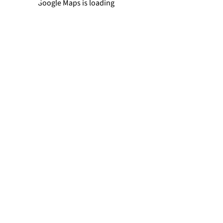
Newtown
Google Maps is loading
Richboro
Southampton
Trevose
Warminster
Yardley