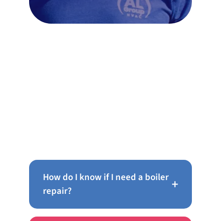
Frequently Asked Questions
About Boiler Repair in
Cheltenham
How do I know if I need a boiler
+
repair?