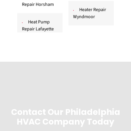
Repair Horsham
Heater Repair
Wyndmoor
Heat Pump
Repair Lafayette
Contact Our Philadelphia
HVAC Company Today