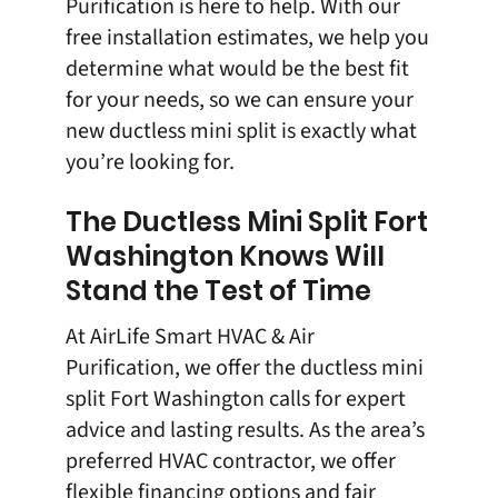
Purification is here to help. With our
free installation estimates, we help you
determine what would be the best fit
for your needs, so we can ensure your
new ductless mini split is exactly what
you’re looking for.
The Ductless Mini Split Fort
Washington Knows Will
Stand the Test of Time
At
AirLife Smart HVAC & Air
Purification
, we offer the
ductless mini
split
Fort Washington calls for expert
advice and lasting results. As the area’s
preferred HVAC contractor, we offer
flexible financing options and fair