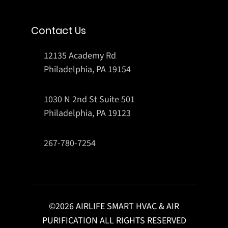
Contact Us
12135 Academy Rd
Philadelphia, PA 19154
1030 N 2nd St Suite 501
Philadelphia, PA 19123
267-780-7254
©
2026
AIRLIFE SMART HVAC & AIR
PURIFICATION ALL RIGHTS RESERVED