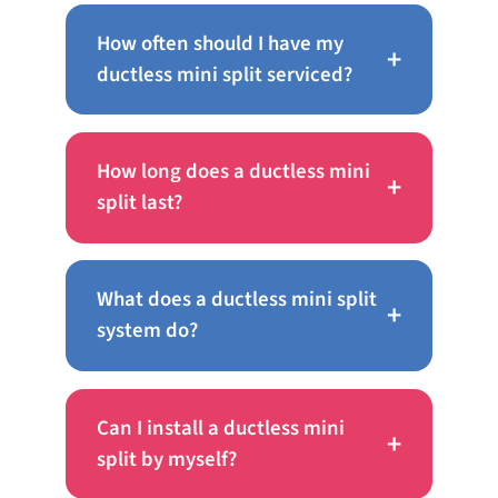
How often should I have my
+
ductless mini split serviced?
How long does a ductless mini
+
split last?
What does a ductless mini split
+
system do?
Can I install a ductless mini
+
split by myself?