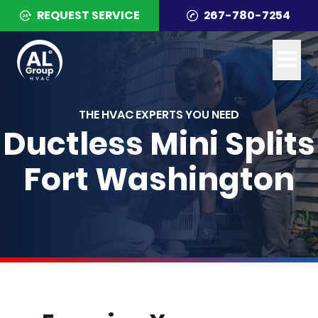
REQUEST SERVICE
267-780-7254
THE HVAC EXPERTS YOU NEED
Ductless Mini Splits
Fort Washington