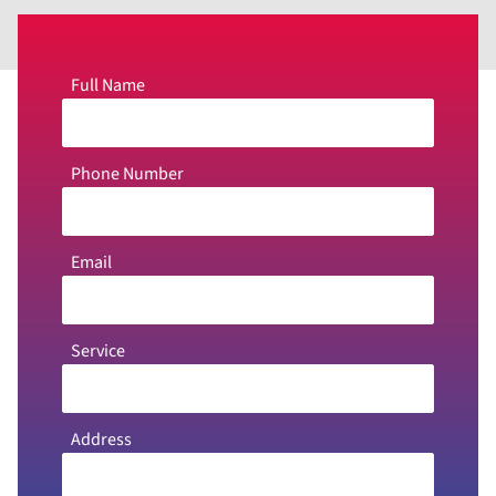
Full Name
Phone Number
Email
Service
Address