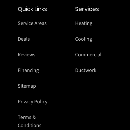
Quick Links
Services
Service Areas
Heating
Deals
Cooling
Reviews
Commercial
Financing
Ductwork
Sitemap
Privacy Policy
Terms &
Conditions