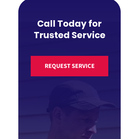
Call Today for
Trusted Service
REQUEST SERVICE