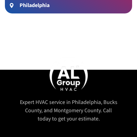
Philadelphia
Expert HVAC service in Philadelphia, Bucks
County, and Montgomery County. Call
today to get your estimate.