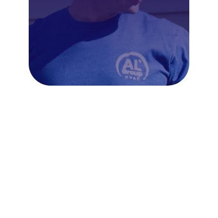
Frequently Asked Questions
About Ductless Mini Splits in
Fort Washington