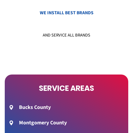
WE INSTALL BEST BRANDS
AND SERVICE ALL BRANDS
SERVICE AREAS
Bucks County
Montgomery County