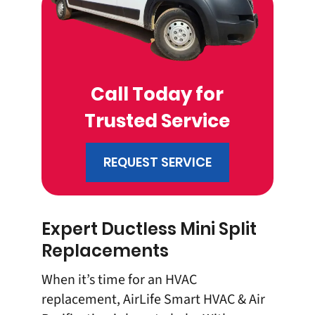
Call Today for
Trusted Service
REQUEST SERVICE
Expert Ductless Mini Split
Replacements
When it’s time for an
HVAC
replacement
, AirLife Smart HVAC & Air