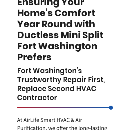
Ensuring Your
Home’s Comfort
Year Round with
Ductless Mini Split
Fort Washington
Prefers
Fort Washington’s
Trustworthy Repair First,
Replace Second HVAC
Contractor
At
AirLife Smart HVAC & Air
Purification
, we offer the long-lasting