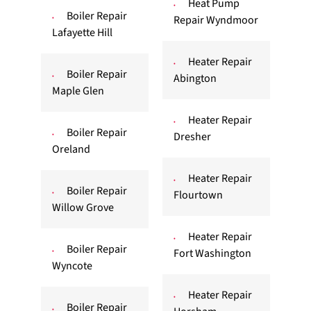
Heat Pump
Boiler Repair
Repair Wyndmoor
Lafayette Hill
Heater Repair
Boiler Repair
Abington
Maple Glen
Heater Repair
Boiler Repair
Dresher
Oreland
Heater Repair
Boiler Repair
Flourtown
Willow Grove
Heater Repair
Boiler Repair
Fort Washington
Wyncote
Heater Repair
Boiler Repair