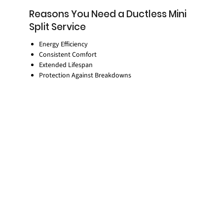
Reasons You Need a Ductless Mini
Split Service
Energy Efficiency
Consistent Comfort
Extended Lifespan
Protection Against Breakdowns