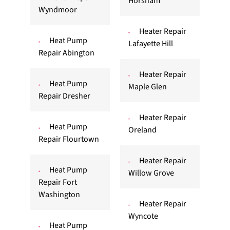
Horsham
Wyndmoor
Heater Repair
Heat Pump
Lafayette Hill
Repair Abington
Heater Repair
Heat Pump
Maple Glen
Repair Dresher
Heater Repair
Heat Pump
Oreland
Repair Flourtown
Heater Repair
Heat Pump
Willow Grove
Repair Fort
Washington
Heater Repair
Wyncote
Heat Pump