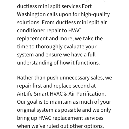
ductless mini split
services Fort
Washington calls upon for high-quality
solutions. From ductless mini split air
conditioner repair to
HVAC
replacement
and more, we take the
time to thoroughly evaluate your
system and ensure we have a full
understanding of how it functions.
Rather than push unnecessary sales, we
repair first and replace second at
AirLife Smart HVAC & Air Purification
.
Our goal is to maintain as much of your
original system as possible and we only
bring up HVAC replacement services
when we’ve ruled out other options.