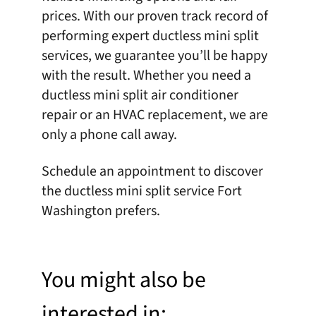
prices. With our proven track record of
performing expert ductless mini split
services, we guarantee you’ll be happy
with the result. Whether you need a
ductless mini split air conditioner
repair or an HVAC replacement, we are
only a phone call away.
Schedule an appointment
to discover
the ductless mini split service Fort
Washington prefers.
You might also be
interested in: