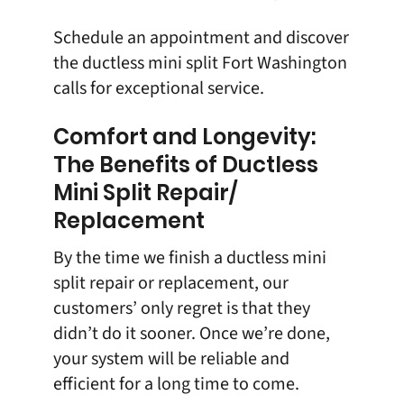
Schedule an appointment
and discover
the ductless mini split Fort Washington
calls for exceptional service.
Comfort and Longevity:
The Benefits of Ductless
Mini Split Repair/
Replacement
By the time we finish a ductless mini
split repair or replacement, our
customers’ only regret is that they
didn’t do it sooner. Once we’re done,
your system will be reliable and
efficient for a long time to come.