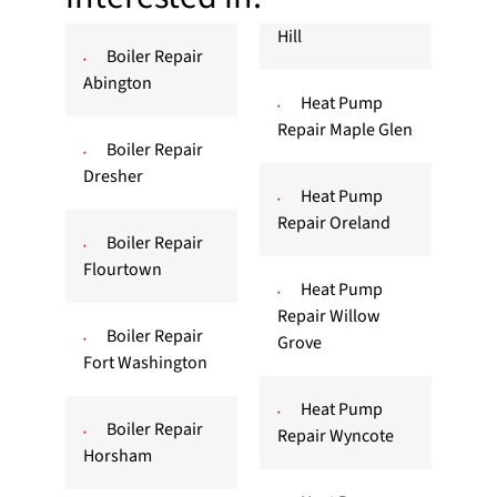
Hill
Boiler Repair
Abington
Heat Pump
Repair Maple Glen
Boiler Repair
Dresher
Heat Pump
Repair Oreland
Boiler Repair
Flourtown
Heat Pump
Repair Willow
Boiler Repair
Grove
Fort Washington
Heat Pump
Boiler Repair
Repair Wyncote
Horsham