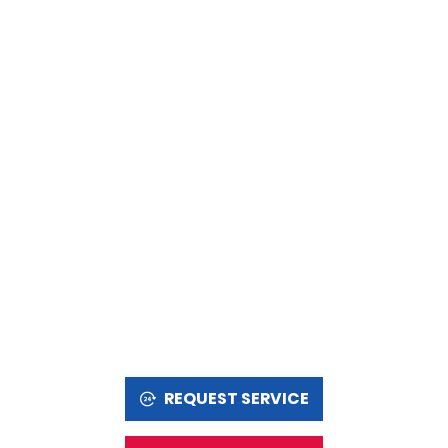
REQUEST SERVICE