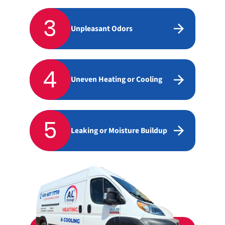
3
Unpleasant Odors
4
Uneven Heating or Cooling
5
Leaking or Moisture Buildup