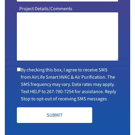
Project Details/Comments
By checking this box, I agree to receive SMS
from AirLife Smart HVAC & Air Purification. The
SMS frequency may vary. Data rates may apply.
Text HELP to
267-780-7254
for assistance. Reply
Stop to opt-out of receiving SMS messages
SUBMIT