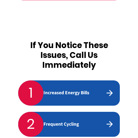
If You Notice These
Issues, Call Us
Immediately
1
Increased Energy Bills
2
Frequent Cycling