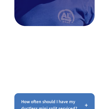
Frequently Asked Questions
About Ductless Mini Splits in
Haverford
How often should I have my
+
ductless mini split serviced?