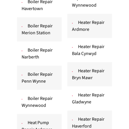
Boiler Repair
Wynnewood
Havertown
Heater Repair
Boiler Repair
Ardmore
Merion Station
Heater Repair
Boiler Repair
Bala Cynwyd
Narberth
Heater Repair
Boiler Repair
Bryn Mawr
Penn Wynne
Heater Repair
Boiler Repair
Gladwyne
Wynnewood
Heater Repair
Heat Pump
Haverford