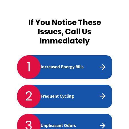
If You Notice These
Issues, Call Us
Immediately
1
Increased Energy Bills
2
Frequent Cycling
3
Unpleasant Odors