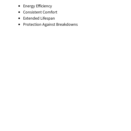
Energy Efficiency
Consistent Comfort
Extended Lifespan
Protection Against Breakdowns