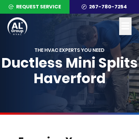
REQUEST SERVICE
267-780-7254
THE HVAC EXPERTS YOU NEED
Ductless Mini Splits
Haverford