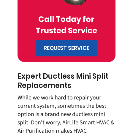
Call Today for
Trusted Service
REQUEST SERVICE
Expert Ductless Mini Split
Replacements
While we work hard to repair your
current system, sometimes the best
option is a brand new ductless mini
split. Don’t worry, AirLife Smart HVAC &
Air Purification makes
HVAC