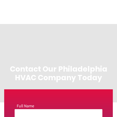
Contact Our Philadelphia
HVAC Company Today
Full Name