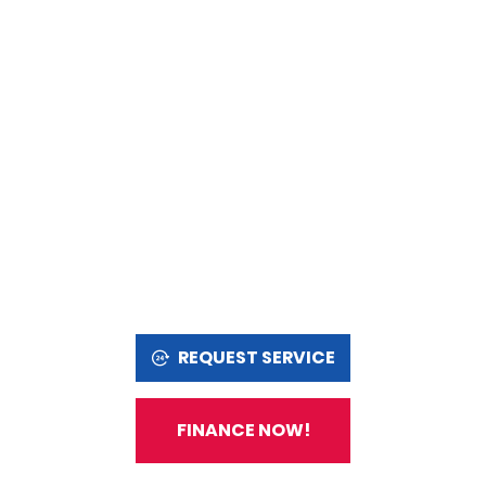
REQUEST SERVICE
FINANCE NOW!