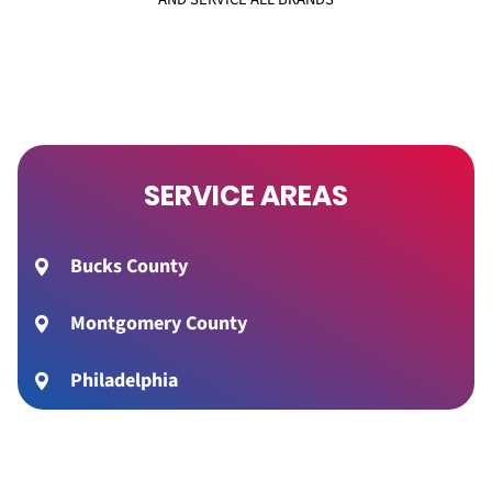
SERVICE AREAS
Bucks County
Montgomery County
Philadelphia