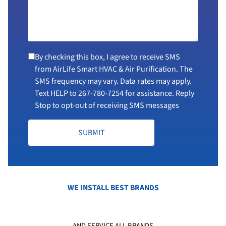
By checking this box, I agree to receive SMS
from AirLife Smart HVAC & Air Purification. The
SMS frequency may vary. Data rates may apply.
Text HELP to
267-780-7254
for assistance. Reply
Stop to opt-out of receiving SMS messages
SUBMIT
WE INSTALL BEST BRANDS
AND SERVICE ALL BRANDS