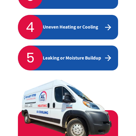
4
Uneven Heating or Cooling
5
Leaking or Moisture Buildup