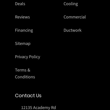
Deals
Cooling
Reviews
Commercial
Financing
Ductwork
Sitemap
Privacy Policy
Terms &
Conditions
Contact Us
12135 Academy Rd