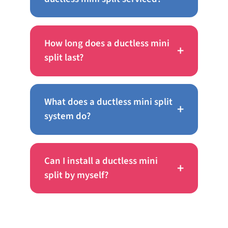
How long does a ductless mini
+
split last?
What does a ductless mini split
+
system do?
Can I install a ductless mini
+
split by myself?