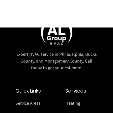
Expert HVAC service in Philadelphia, Bucks
County, and Montgomery County. Call
today to get your estimate.
Quick Links
Services
Service Areas
Heating