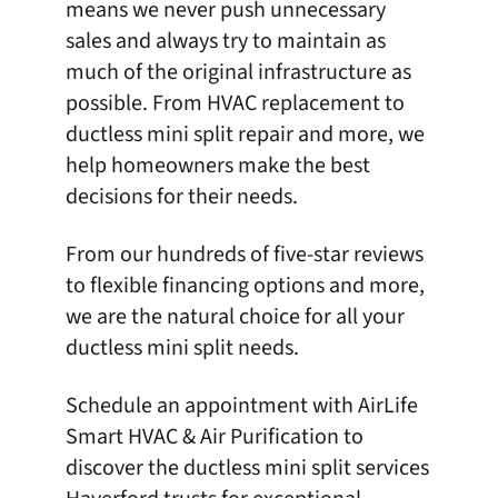
means we never push unnecessary
sales and always try to maintain as
much of the original infrastructure as
possible. From
HVAC replacement
to
ductless mini split repair and more, we
help homeowners make the best
decisions for their needs.
From our hundreds of five-star reviews
to flexible financing options and more,
we are the natural choice for all your
ductless mini split needs.
Schedule an appointment
with
AirLife
Smart HVAC & Air Purification
to
discover the ductless mini split services