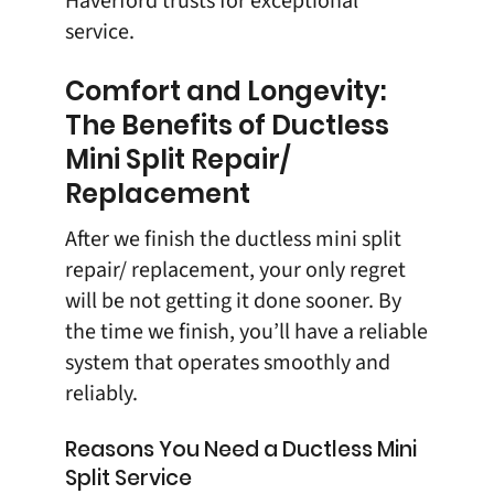
Haverford trusts for exceptional
service.
Comfort and Longevity:
The Benefits of Ductless
Mini Split Repair/
Replacement
After we finish the ductless mini split
repair/ replacement, your only regret
will be not getting it done sooner. By
the time we finish, you’ll have a reliable
system that operates smoothly and
reliably.
Reasons You Need a Ductless Mini
Split Service