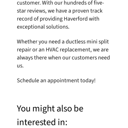
customer. With our hundreds of five-
star reviews, we have a proven track
record of providing Haverford with
exceptional solutions.
Whether you need a ductless mini split
repair or an HVAC replacement, we are
always there when our customers need
us.
Schedule an appointment
today!
You might also be
interested in: