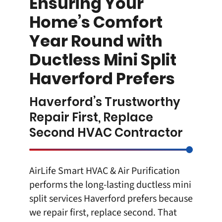
Ensuring Your
Home’s Comfort
Year Round with
Ductless Mini Split
Haverford Prefers
Haverford’s Trustworthy
Repair First, Replace
Second HVAC Contractor
AirLife Smart HVAC & Air Purification
performs the long-lasting
ductless mini
split
services Haverford prefers because
we repair first, replace second. That