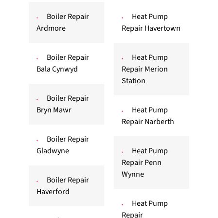
Boiler Repair
Heat Pump
Ardmore
Repair Havertown
Boiler Repair
Heat Pump
Bala Cynwyd
Repair Merion
Station
Boiler Repair
Bryn Mawr
Heat Pump
Repair Narberth
Boiler Repair
Gladwyne
Heat Pump
Repair Penn
Wynne
Boiler Repair
Haverford
Heat Pump
Repair