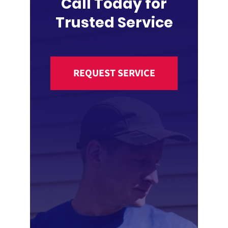
Call Today for
Trusted Service
REQUEST SERVICE