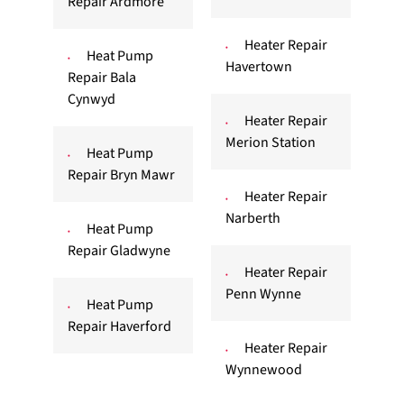
Repair Ardmore
Heater Repair
Heat Pump
Havertown
Repair Bala
Cynwyd
Heater Repair
Merion Station
Heat Pump
Repair Bryn Mawr
Heater Repair
Narberth
Heat Pump
Repair Gladwyne
Heater Repair
Penn Wynne
Heat Pump
Repair Haverford
Heater Repair
Wynnewood