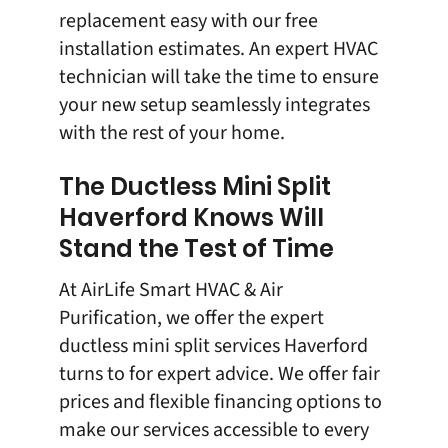
replacement
easy with our free
installation estimates. An expert HVAC
technician will take the time to ensure
your new setup seamlessly integrates
with the rest of your home.
The Ductless Mini Split
Haverford Knows Will
Stand the Test of Time
At
AirLife Smart HVAC & Air
Purification
, we offer the expert
ductless mini split
services Haverford
turns to for expert advice. We offer fair
prices and flexible financing options to
make our services accessible to every