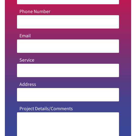
Phone Number
Email
Service
Address
Project Details/Comments