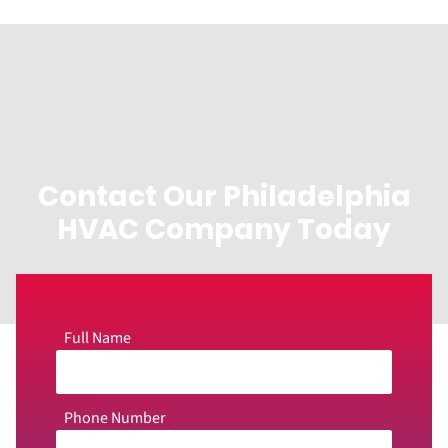
Contact Our Philadelphia
HVAC Company Today
Full Name
Phone Number