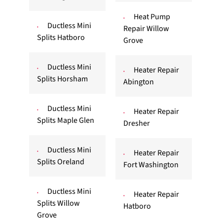
Heat Pump
Ductless Mini
Repair Willow
Splits Hatboro
Grove
Ductless Mini
Heater Repair
Splits Horsham
Abington
Ductless Mini
Heater Repair
Splits Maple Glen
Dresher
Ductless Mini
Heater Repair
Splits Oreland
Fort Washington
Ductless Mini
Heater Repair
Splits Willow
Hatboro
Grove