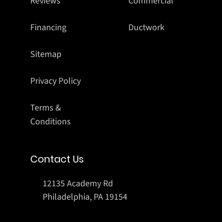
Reviews
Commercial
Financing
Ductwork
Sitemap
Privacy Policy
Terms &
Conditions
Contact Us
12135 Academy Rd
Philadelphia, PA 19154