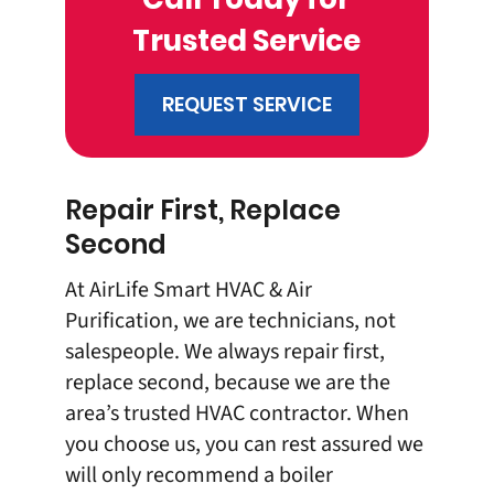
Trusted Service
REQUEST SERVICE
Repair First, Replace
Second
At AirLife Smart HVAC & Air
Purification, we are technicians, not
salespeople. We always repair first,
replace second, because we are the
area’s trusted HVAC contractor. When
you choose us, you can rest assured we
will only recommend a boiler