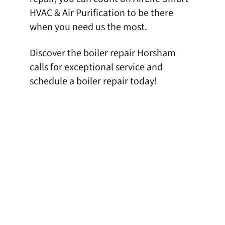
HVAC & Air Purification
to be there
when you need us the most.
Discover the boiler repair Horsham
calls for exceptional service and
schedule a boiler repair
today!