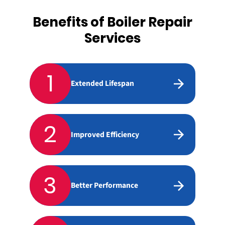
Benefits of Boiler Repair
Services
1
Extended Lifespan
2
Improved Efficiency
3
Better Performance