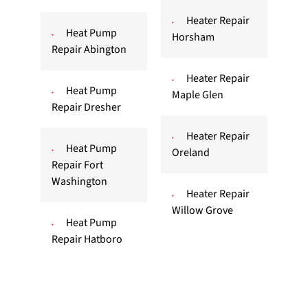
Heater Repair
Heat Pump
Horsham
Repair Abington
Heater Repair
Heat Pump
Maple Glen
Repair Dresher
Heater Repair
Heat Pump
Oreland
Repair Fort
Washington
Heater Repair
Willow Grove
Heat Pump
Repair Hatboro