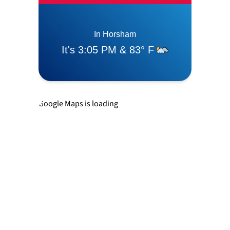
Langhorne
Levittown
Newtown
Google Maps is loading
Richboro
Southampton
Trevose