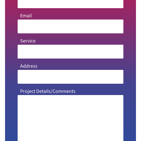
Email
Service
Address
Project Details/Comments