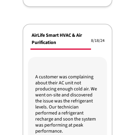
AirLife Smart HVAC & Air
8/18/24
Purification
A customer was complaining
about their AC unit not
producing enough cold air. We
went on-site and discovered
the issue was the refrigerant
levels. Our technician
performed a refrigerant
recharge and soon the system
was performing at peak
performance.