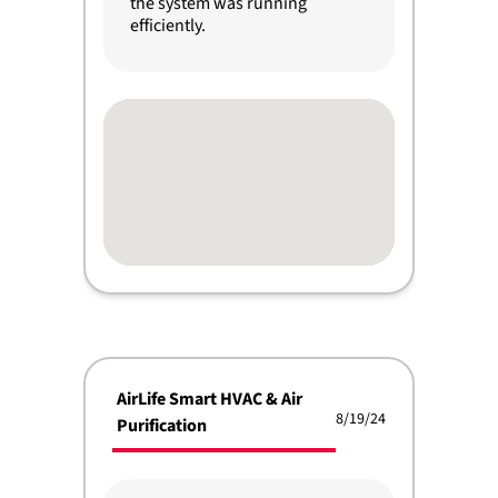
the system was running
efficiently.
AirLife Smart HVAC & Air
8/19/24
Purification