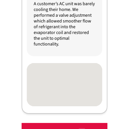
A customer’s AC unit was barely
cooling their home. We
performed a valve adjustment
which allowed smoother flow
of refrigerant into the
evaporator coil and restored
the unit to optimal
functionality.