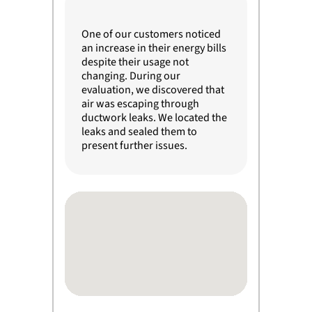
One of our customers noticed
an increase in their energy bills
despite their usage not
changing. During our
evaluation, we discovered that
air was escaping through
ductwork leaks. We located the
leaks and sealed them to
present further issues.