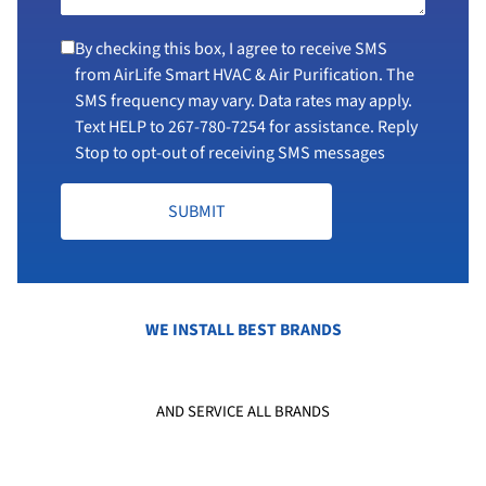
By checking this box, I agree to receive SMS
from AirLife Smart HVAC & Air Purification. The
SMS frequency may vary. Data rates may apply.
Text HELP to
267-780-7254
for assistance. Reply
Stop to opt-out of receiving SMS messages
SUBMIT
WE INSTALL BEST BRANDS
AND SERVICE ALL BRANDS