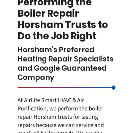
Performing the
Boiler Repair
Horsham Trusts to
Do the Job Right
Horsham’s Preferred
Heating Repair Specialists
and Google Guaranteed
Company
At
AirLife Smart HVAC & Air
Purification
, we perform the boiler
repair Horsham trusts for lasting
repairs because we can service and