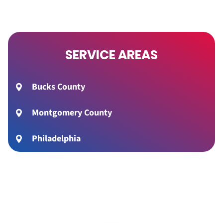
SERVICE AREAS
Bucks County
Montgomery County
Philadelphia