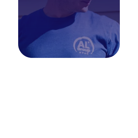
Frequently Asked Questions
About Boiler Repair in
Horsham