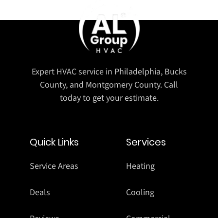
Expert HVAC service in Philadelphia, Bucks
County, and Montgomery County. Call
today to get your estimate.
Quick Links
Services
Service Areas
Heating
Deals
Cooling