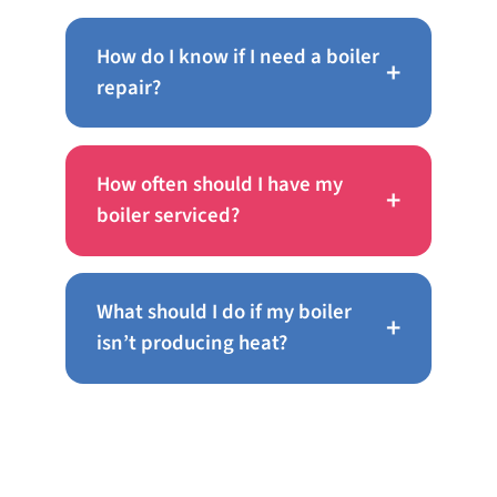
How do I know if I need a boiler
+
repair?
How often should I have my
+
boiler serviced?
What should I do if my boiler
+
isn’t producing heat?