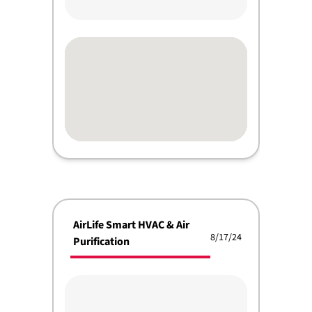
AirLife Smart HVAC & Air
8/17/24
Purification