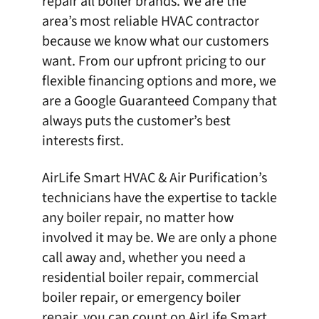
repair all boiler brands. We are the
area’s most reliable HVAC contractor
because we know what our customers
want. From our upfront pricing to our
flexible financing options and more, we
are a Google Guaranteed Company that
always puts the customer’s best
interests first.
AirLife Smart HVAC & Air Purification’s
technicians have the expertise to tackle
any
boiler repair
, no matter how
involved it may be. We are only a phone
call away and, whether you need a
residential boiler repair, commercial
boiler repair, or emergency boiler
repair, you can count on
AirLife Smart