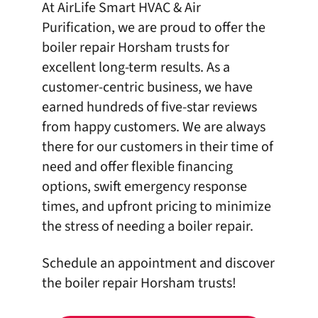
At
AirLife Smart HVAC & Air
Purification
, we are proud to offer the
boiler repair Horsham trusts for
excellent long-term results. As a
customer-centric business, we have
earned
hundreds of five-star reviews
from happy customers. We are always
there for our customers in their time of
need and offer
flexible financing
options
, swift emergency response
times, and upfront pricing to minimize
the stress of needing a boiler repair.
Schedule an appointment
and discover
the boiler repair Horsham trusts!