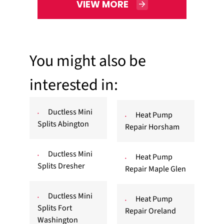
VIEW MORE
You might also be
interested in:
Ductless Mini
Heat Pump
Splits Abington
Repair Horsham
Ductless Mini
Heat Pump
Splits Dresher
Repair Maple Glen
Ductless Mini
Heat Pump
Splits Fort
Repair Oreland
Washington