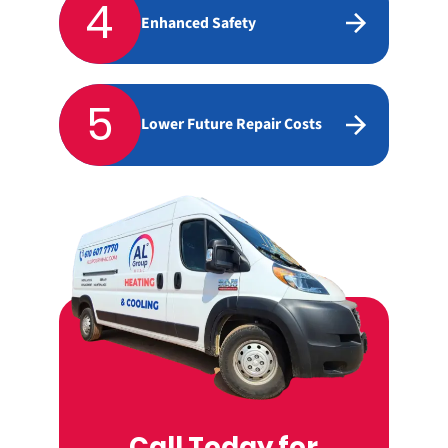
4
Enhanced Safety
5
Lower Future Repair Costs
Call Today for