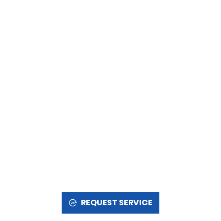
REQUEST SERVICE