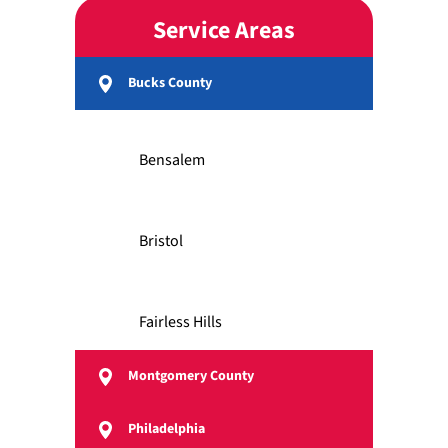
Service Areas
Bucks County
Bensalem
Bristol
Fairless Hills
Montgomery County
Feasterville
Philadelphia