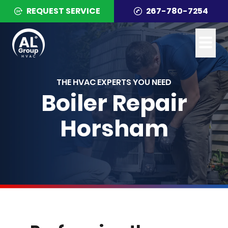
REQUEST SERVICE
267-780-7254
THE HVAC EXPERTS YOU NEED
Boiler Repair
Horsham