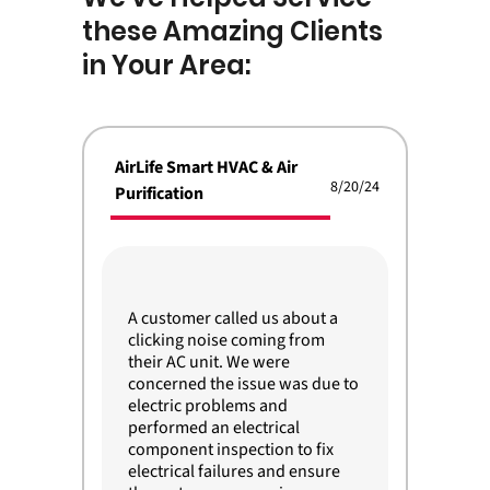
these Amazing Clients
in Your Area:
AirLife Smart HVAC & Air
8/20/24
Purification
A customer called us about a
clicking noise coming from
their AC unit. We were
concerned the issue was due to
electric problems and
performed an electrical
component inspection to fix
electrical failures and ensure