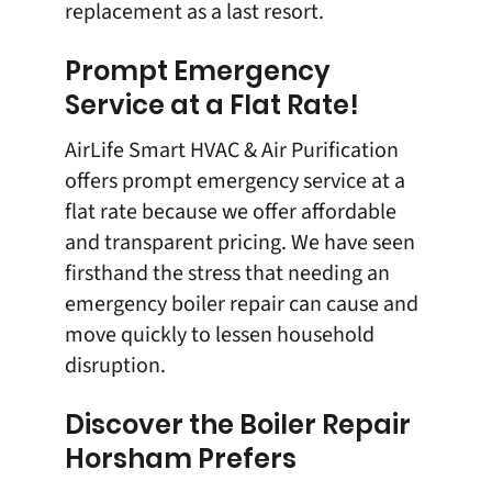
replacement as a last resort.
Prompt Emergency
Service at a Flat Rate!
AirLife Smart HVAC & Air Purification
offers prompt emergency service at a
flat rate because we offer affordable
and transparent pricing. We have seen
firsthand the stress that needing an
emergency boiler repair can cause and
move quickly to lessen household
disruption.
Discover the Boiler Repair
Horsham Prefers