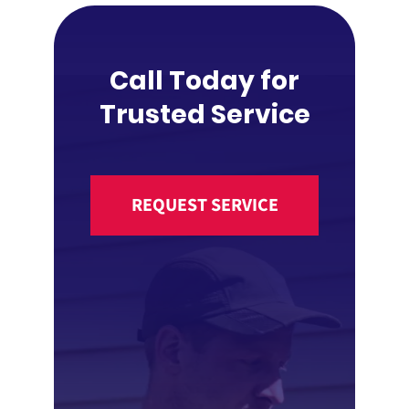
Call Today for
Trusted Service
REQUEST SERVICE