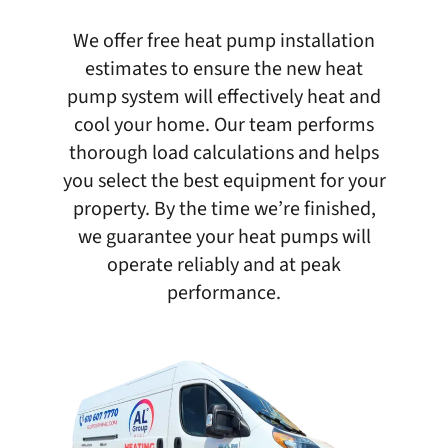
We offer free heat pump installation
estimates to ensure the new heat
pump system will effectively heat and
cool your home. Our team performs
thorough load calculations and helps
you select the best equipment for your
property. By the time we’re finished,
we guarantee your heat pumps will
operate reliably and at peak
performance.