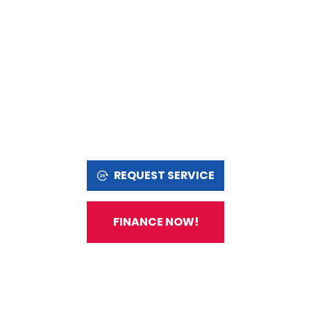
REQUEST SERVICE
FINANCE NOW!