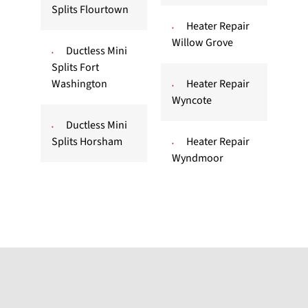
Splits Flourtown
Heater Repair
Willow Grove
Ductless Mini
Splits Fort
Washington
Heater Repair
Wyncote
Ductless Mini
Splits Horsham
Heater Repair
Wyndmoor