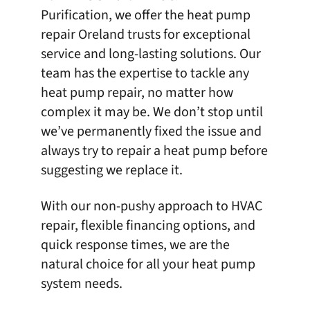
Purification
, we offer the heat pump
repair Oreland trusts for exceptional
service and long-lasting solutions. Our
team has the expertise to tackle any
heat pump repair, no matter how
complex it may be. We don’t stop until
we’ve permanently fixed the issue and
always try to repair a heat pump before
suggesting we replace it.
With our non-pushy approach to HVAC
repair,
flexible financing options
, and
quick response times, we are the
natural choice for all your heat pump
system needs.