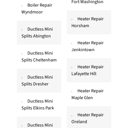
Fort Washington
Boiler Repair
Wyndmoor
Heater Repair
Horsham
Ductless Mini
Splits Abington
Heater Repair
Jenkintown
Ductless Mini
Splits Cheltenham
Heater Repair
Lafayette Hill
Ductless Mini
Splits Dresher
Heater Repair
Maple Glen
Ductless Mini
Splits Elkins Park
Heater Repair
Oreland
Ductless Mini