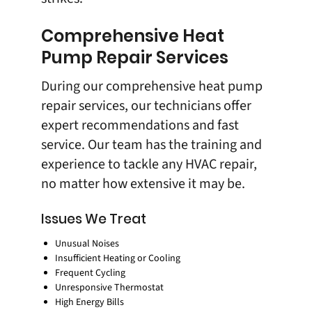
Comprehensive Heat
Pump Repair Services
During our comprehensive heat pump
repair services, our technicians offer
expert recommendations and fast
service. Our team has the training and
experience to tackle any HVAC repair,
no matter how extensive it may be.
Issues We Treat
Unusual Noises
Insufficient Heating or Cooling
Frequent Cycling
Unresponsive Thermostat
High Energy Bills