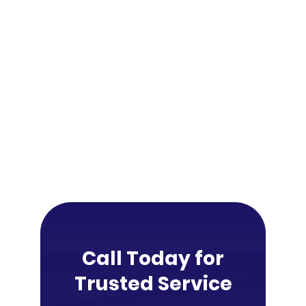
Call Today for
Trusted Service