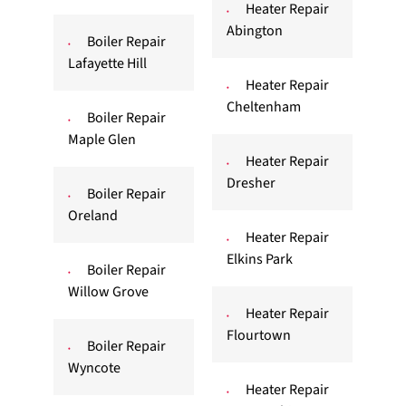
Heater Repair
Abington
Boiler Repair
Lafayette Hill
Heater Repair
Cheltenham
Boiler Repair
Maple Glen
Heater Repair
Dresher
Boiler Repair
Oreland
Heater Repair
Elkins Park
Boiler Repair
Willow Grove
Heater Repair
Flourtown
Boiler Repair
Wyncote
Heater Repair