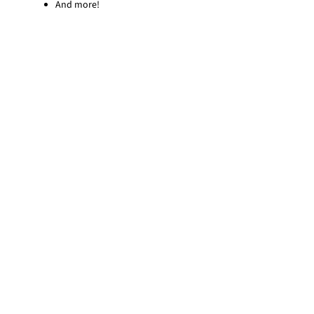
And more!