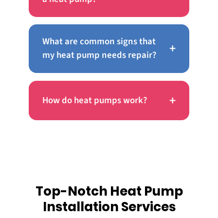
What are common signs that
+
my heat pump needs repair?
+
How do heat pumps work?
Top-Notch Heat Pump
Installation Services