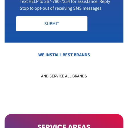
Text HELP to
267-780-7254
for assistance. Reply
Stop to opt-out of receiving SMS messages
SUBMIT
WE INSTALL BEST BRANDS
AND SERVICE ALL BRANDS
SERVICE AREAS