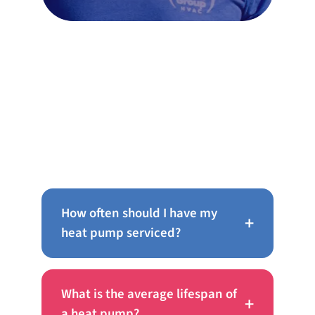
Frequently Asked Questions
About AC Repair in Oreland
How often should I have my
+
heat pump serviced?
What is the average lifespan of
+
a heat pump?