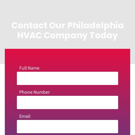
Contact Our Philadelphia
HVAC Company Today
Full Name
Phone Number
Email