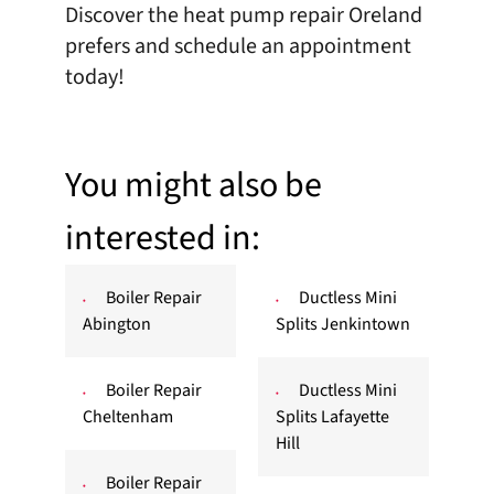
Discover the heat pump repair Oreland
prefers and
schedule an appointment
today!
You might also be
interested in:
Boiler Repair
Ductless Mini
Abington
Splits Jenkintown
Boiler Repair
Ductless Mini
Cheltenham
Splits Lafayette
Hill
Boiler Repair