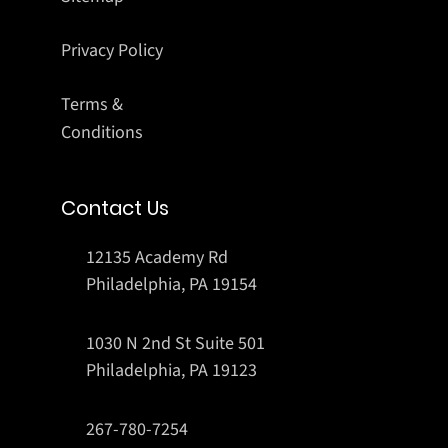
Privacy Policy
Terms &
Conditions
Contact Us
12135 Academy Rd
Philadelphia, PA 19154
1030 N 2nd St Suite 501
Philadelphia, PA 19123
267-780-7254