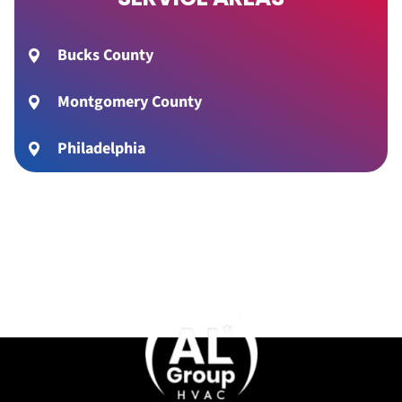
Bucks County
Montgomery County
Philadelphia