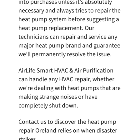
into purchases unless it’s absolutely
necessary and always tries to repair the
heat pump system
before suggesting a
heat pump replacement. Our
technicians can repair and service any
major heat pump brand and guarantee
we’ll permanently resolve the issue.
AirLife Smart HVAC & Air Purification
can handle any HVAC repair, whether
we’re dealing with heat pumps that are
making strange noises or have
completely shut down.
Contact us
to discover the heat pump
repair Oreland relies on when disaster
strikes.