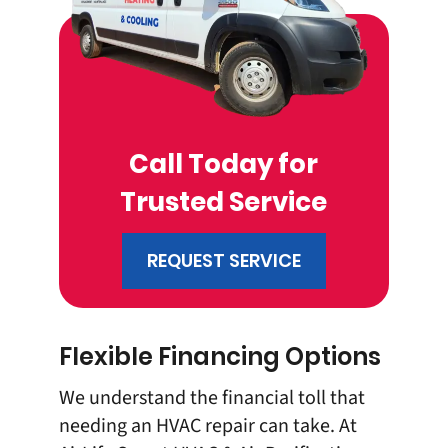
Call Today for
Trusted Service
REQUEST SERVICE
Flexible Financing Options
We understand the financial toll that
needing an HVAC repair can take. At