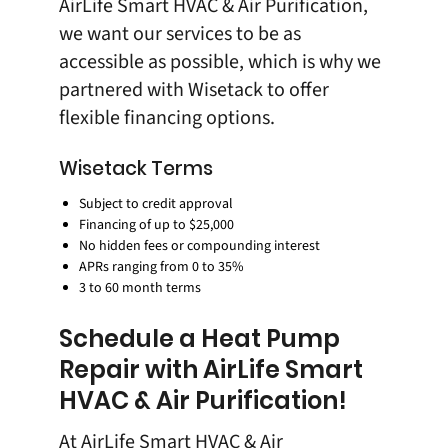
AirLife Smart HVAC & Air Purification,
we want our services to be as
accessible as possible, which is why we
partnered with
Wisetack
to offer
flexible financing options
.
Wisetack Terms
Subject to credit approval
Financing of up to $25,000
No hidden fees or compounding interest
APRs ranging from 0 to 35%
3 to 60 month terms
Schedule a Heat Pump
Repair with AirLife Smart
HVAC & Air Purification!
At
AirLife Smart HVAC & Air