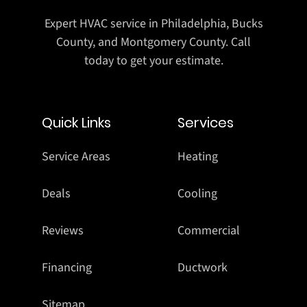
Expert HVAC service in Philadelphia, Bucks
County, and Montgomery County. Call
today to get your estimate.
Quick Links
Services
Service Areas
Heating
Deals
Cooling
Reviews
Commercial
Financing
Ductwork
Sitemap