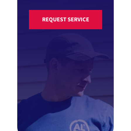
REQUEST SERVICE