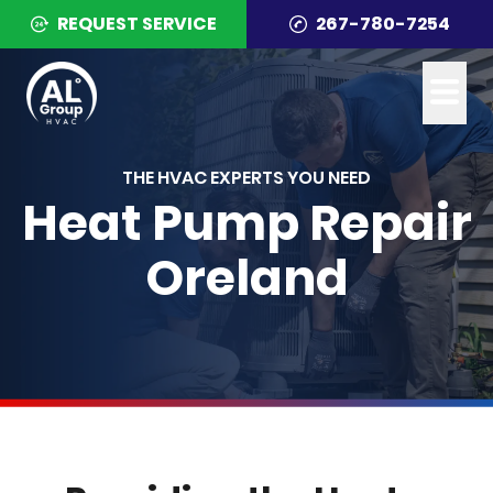
REQUEST SERVICE
267-780-7254
THE HVAC EXPERTS YOU NEED
Heat Pump Repair
Oreland