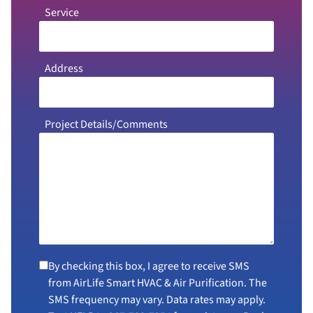
Service
Address
Project Details/Comments
By checking this box, I agree to receive SMS
from AirLife Smart HVAC & Air Purification. The
SMS frequency may vary. Data rates may apply.