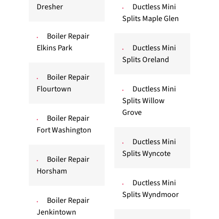
Dresher
Ductless Mini
Splits Maple Glen
Boiler Repair
Elkins Park
Ductless Mini
Splits Oreland
Boiler Repair
Flourtown
Ductless Mini
Splits Willow
Grove
Boiler Repair
Fort Washington
Ductless Mini
Splits Wyncote
Boiler Repair
Horsham
Ductless Mini
Splits Wyndmoor
Boiler Repair
Jenkintown