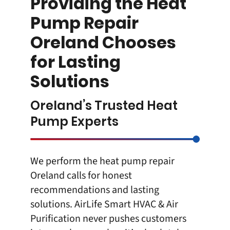
Providing the Heat
Pump Repair
Oreland Chooses
for Lasting
Solutions
Oreland’s Trusted Heat
Pump Experts
We perform the heat pump repair
Oreland calls for honest
recommendations and lasting
solutions.
AirLife Smart HVAC & Air
Purification
never pushes customers