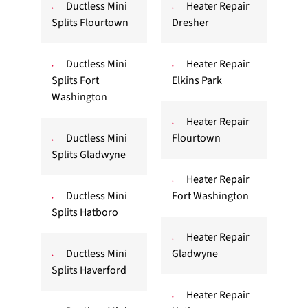
Ductless Mini
Heater Repair
Splits Flourtown
Dresher
Ductless Mini
Heater Repair
Splits Fort
Elkins Park
Washington
Heater Repair
Ductless Mini
Flourtown
Splits Gladwyne
Heater Repair
Ductless Mini
Fort Washington
Splits Hatboro
Heater Repair
Ductless Mini
Gladwyne
Splits Haverford
Heater Repair