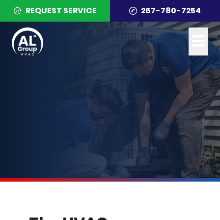
REQUEST SERVICE
267-780-7254