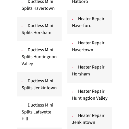
Ductless Mini
Hatboro
Splits Havertown
Heater Repair
Ductless Mini
Haverford
Splits Horsham
Heater Repair
Ductless Mini
Havertown
Splits Huntingdon
Valley
Heater Repair
Horsham
Ductless Mini
Splits Jenkintown
Heater Repair
Huntingdon Valley
Ductless Mini
Splits Lafayette
Heater Repair
Hill
Jenkintown