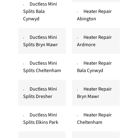
Ductless Mini
Splits Bala
Heater Repair
Cynwyd
Abington
Ductless Mini
Heater Repair
Splits Bryn Mawr
Ardmore
Ductless Mini
Heater Repair
Splits Cheltenham
Bala Cynwyd
Ductless Mini
Heater Repair
Splits Dresher
Bryn Mawr
Ductless Mini
Heater Repair
Splits Elkins Park
Cheltenham