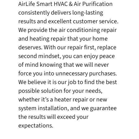
AirLife Smart HVAC & Air Purification
consistently delivers long-lasting
results and excellent customer service.
We provide the air conditioning repair
and heating repair that your home
deserves. With our repair first, replace
second mindset, you can enjoy peace
of mind knowing that we will never
force you into unnecessary purchases.
We believe it is our job to find the best
possible solution for your needs,
whether it’s a heater repair or new
system installation, and we guarantee
the results will exceed your
expectations.