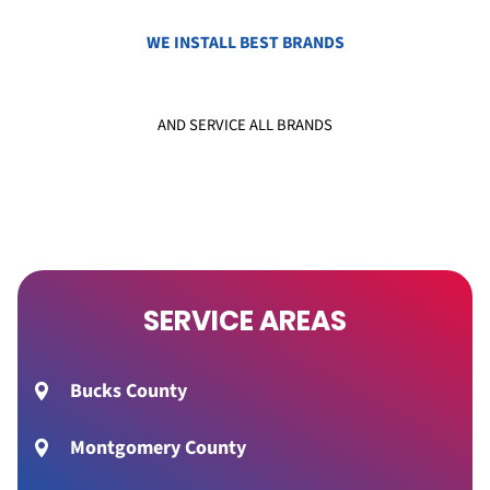
WE INSTALL BEST BRANDS
AND SERVICE ALL BRANDS
SERVICE AREAS
Bucks County
Montgomery County