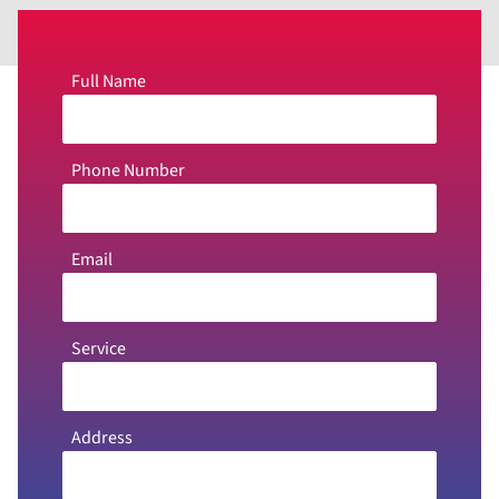
Full Name
Phone Number
Email
Service
Address