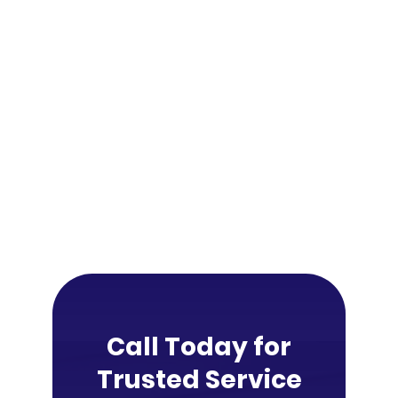
Call Today for
Trusted Service