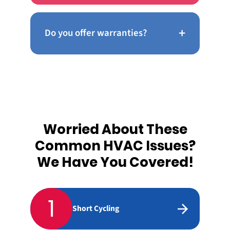
+
Do you offer warranties?
Worried About These
Common HVAC Issues?
We Have You Covered!
1
Short Cycling