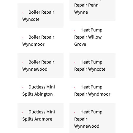
Repair Penn
Boiler Repair
Wynne
Wyncote
Heat Pump
Boiler Repair
Repair Willow
Wyndmoor
Grove
Boiler Repair
Heat Pump
Wynnewood
Repair Wyncote
Ductless Mini
Heat Pump
Splits Abington
Repair Wyndmoor
Ductless Mini
Heat Pump
Splits Ardmore
Repair
Wynnewood