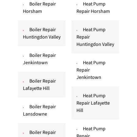
Boiler Repair
Heat Pump
Horsham
Repair Horsham
Boiler Repair
Heat Pump
Huntingdon Valley
Repair
Huntingdon Valley
Boiler Repair
Jenkintown
Heat Pump
Repair
Jenkintown
Boiler Repair
Lafayette Hill
Heat Pump
Repair Lafayette
Boiler Repair
Hill
Lansdowne
Heat Pump
Boiler Repair
Repair