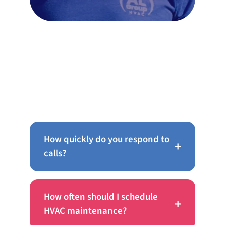
FAQs
How quickly do you respond to
+
calls?
How often should I schedule
+
HVAC maintenance?