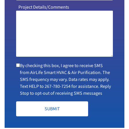
Project Details/Comments
By checking this box, I agree to receive SMS
from AirLife Smart HVAC & Air Purification. The
SMS frequency may vary. Data rates may apply.
Text HELP to
267-780-7254
for assistance. Reply
Stop to opt-out of receiving SMS messages
SUBMIT