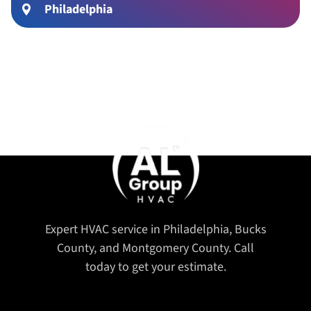
Philadelphia
Expert HVAC service in Philadelphia, Bucks
County, and Montgomery County. Call
today to get your estimate.