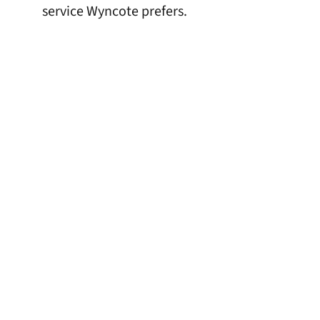
service Wyncote prefers.