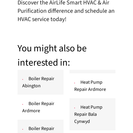
Discover the AirLife Smart HVAC & Air
Purification difference and
schedule an
HVAC service
today!
You might also be
interested in:
Boiler Repair
Heat Pump
Abington
Repair Ardmore
Boiler Repair
Heat Pump
Ardmore
Repair Bala
Cynwyd
Boiler Repair