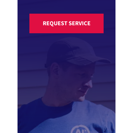
REQUEST SERVICE