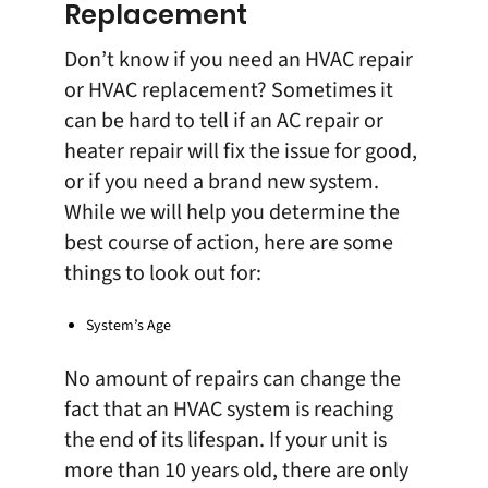
Replacement
Don’t know if you need an HVAC repair
or HVAC replacement? Sometimes it
can be hard to tell if an
AC repair
or
heater repair
will fix the issue for good,
or if you need a brand new system.
While we will help you determine the
best course of action, here are some
things to look out for:
System’s Age
No amount of repairs can change the
fact that an HVAC system is reaching
the end of its lifespan. If your unit is
more than 10 years old, there are only