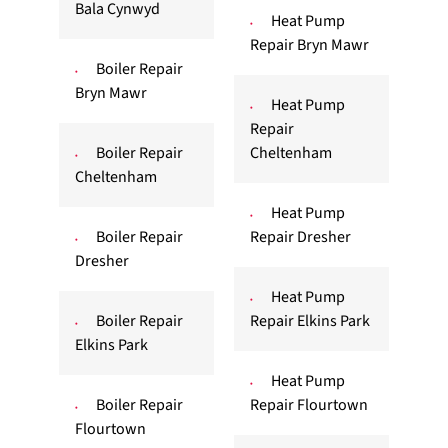
Bala Cynwyd
Heat Pump
Repair Bryn Mawr
Boiler Repair
Bryn Mawr
Heat Pump
Repair
Boiler Repair
Cheltenham
Cheltenham
Heat Pump
Boiler Repair
Repair Dresher
Dresher
Heat Pump
Boiler Repair
Repair Elkins Park
Elkins Park
Heat Pump
Boiler Repair
Repair Flourtown
Flourtown