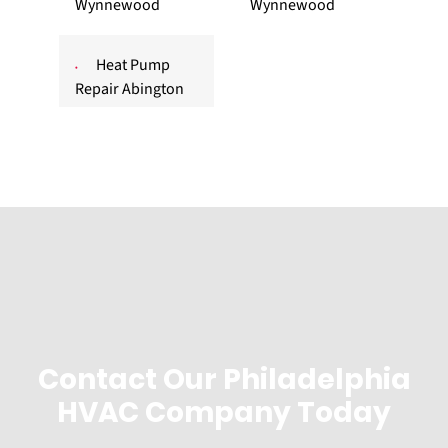
Wynnewood
Wynnewood
Heat Pump
Repair Abington
Contact Our Philadelphia
HVAC Company Today