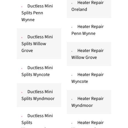
Heater Repair
Ductless Mini
Oreland
Splits Penn
Wynne
Heater Repair
Penn Wynne
Ductless Mini
Splits Willow
Grove
Heater Repair
Willow Grove
Ductless Mini
Splits Wyncote
Heater Repair
Wyncote
Ductless Mini
Splits Wyndmoor
Heater Repair
Wyndmoor
Ductless Mini
Splits
Heater Repair