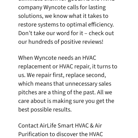
company Wyncote
calls for lasting
solutions, we know what it takes to
restore systems to optimal efficiency.
Don’t take our word for it – check out
our
hundreds of positive reviews
!
When Wyncote needs an HVAC
replacement or HVAC repair, it turns to
us. We repair first, replace second,
which means that unnecessary sales
pitches are a thing of the past. All we
care about is making sure you get the
best possible results.
Contact AirLife Smart HVAC & Air
Purification
to discover the HVAC