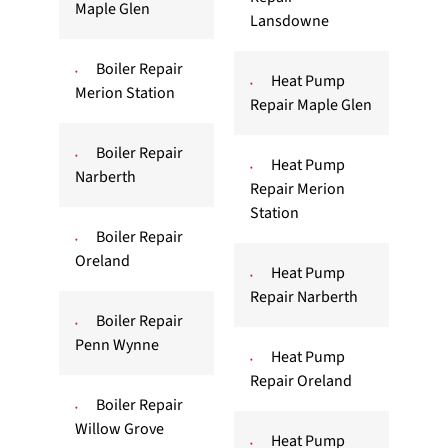
Maple Glen
Lansdowne
Boiler Repair
Heat Pump
Merion Station
Repair Maple Glen
Boiler Repair
Heat Pump
Narberth
Repair Merion
Station
Boiler Repair
Oreland
Heat Pump
Repair Narberth
Boiler Repair
Penn Wynne
Heat Pump
Repair Oreland
Boiler Repair
Willow Grove
Heat Pump