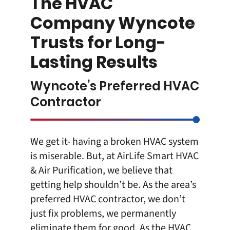
The HVAC
Company Wyncote
Trusts for Long-
Lasting Results
Wyncote’s Preferred HVAC
Contractor
We get it- having a broken HVAC system
is miserable. But, at
AirLife Smart HVAC
& Air Purification
, we believe that
getting help shouldn’t be. As the area’s
preferred HVAC contractor, we don’t
just fix problems, we permanently
eliminate them for good. As the
HVAC