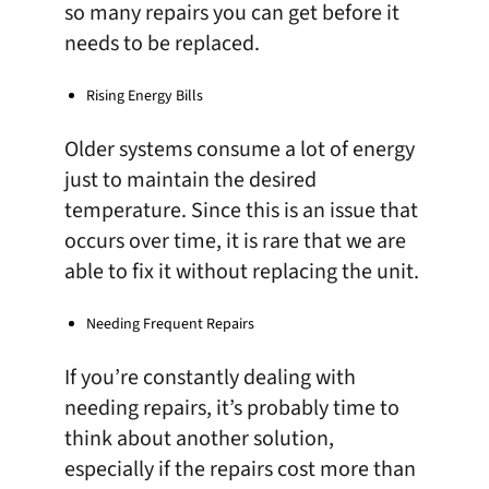
so many repairs you can get before it
needs to be replaced.
Rising Energy Bills
Older systems consume a lot of energy
just to maintain the desired
temperature. Since this is an issue that
occurs over time, it is rare that we are
able to fix it without replacing the unit.
Needing Frequent Repairs
If you’re constantly dealing with
needing repairs, it’s probably time to
think about another solution,
especially if the repairs cost more than