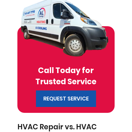
Call Today for
Trusted Service
REQUEST SERVICE
HVAC Repair vs. HVAC