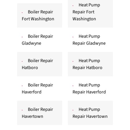
Heat Pump
Boiler Repair
Repair Fort
Fort Washington
Washington
Boiler Repair
Heat Pump
Gladwyne
Repair Gladwyne
Boiler Repair
Heat Pump
Hatboro
Repair Hatboro
Boiler Repair
Heat Pump
Haverford
Repair Haverford
Boiler Repair
Heat Pump
Havertown
Repair Havertown