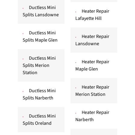
Ductless Mini
Heater Repair
Splits Lansdowne
Lafayette Hill
Ductless Mini
Heater Repair
Splits Maple Glen
Lansdowne
Ductless Mini
Heater Repair
Splits Merion
Maple Glen
Station
Heater Repair
Ductless Mini
Merion Station
Splits Narberth
Heater Repair
Ductless Mini
Narberth
Splits Oreland