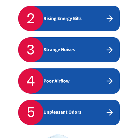
2
Rising Energy Bills
3
Strange Noises
4
Poor Airflow
5
Unpleasant Odors