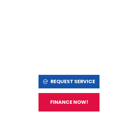
REQUEST SERVICE
FINANCE NOW!