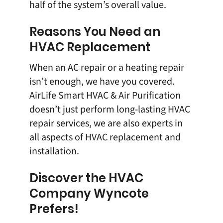
half of the system’s overall value.
Reasons You Need an
HVAC Replacement
When an
AC repair
or a
heating repair
isn’t enough, we have you covered.
AirLife Smart HVAC & Air Purification
doesn’t just perform long-lasting HVAC
repair services, we are also experts in
all aspects of HVAC replacement and
installation.
Discover the HVAC
Company Wyncote
Prefers!