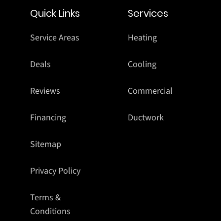
Quick Links
Services
Service Areas
Heating
Deals
Cooling
Reviews
Commercial
Financing
Ductwork
Sitemap
Privacy Policy
Terms &
Conditions