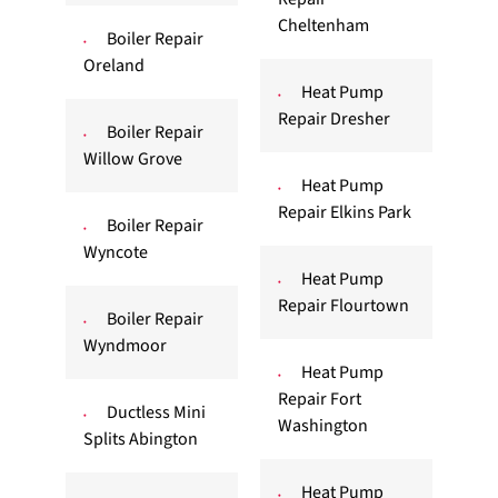
Cheltenham
Boiler Repair
Oreland
Heat Pump
Repair Dresher
Boiler Repair
Willow Grove
Heat Pump
Repair Elkins Park
Boiler Repair
Wyncote
Heat Pump
Repair Flourtown
Boiler Repair
Wyndmoor
Heat Pump
Repair Fort
Ductless Mini
Washington
Splits Abington
Heat Pump