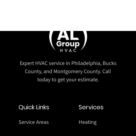
Expert HVAC service in Philadelphia, Bucks
County, and Montgomery County. Call
today to get your estimate.
Quick Links
Services
Service Areas
Heating