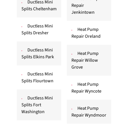
Ductless Mini
Repair
Splits Cheltenham
Jenkintown
Ductless Mini
Heat Pump
Splits Dresher
Repair Oreland
Ductless Mini
Heat Pump
Splits Elkins Park
Repair Willow
Grove
Ductless Mini
Splits Flourtown
Heat Pump
Repair Wyncote
Ductless Mini
Splits Fort
Heat Pump
Washington
Repair Wyndmoor