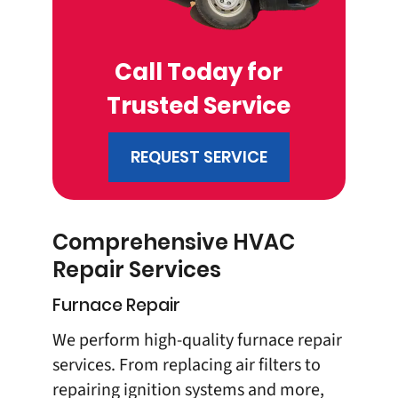
Call Today for
Trusted Service
REQUEST SERVICE
Comprehensive HVAC
Repair Services
Furnace Repair
We perform high-quality furnace repair
services. From replacing air filters to
repairing ignition systems and more,