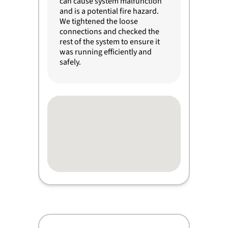
can cause system malfunction
and is a potential fire hazard.
We tightened the loose
connections and checked the
rest of the system to ensure it
was running efficiently and
safely.