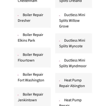
Cheltenham
Splits Oreland
Boiler Repair
Ductless Mini
Dresher
Splits Willow
Grove
Boiler Repair
Elkins Park
Ductless Mini
Splits Wyncote
Boiler Repair
Flourtown
Ductless Mini
Splits Wyndmoor
Boiler Repair
Fort Washington
Heat Pump
Repair Abington
Boiler Repair
Jenkintown
Heat Pump
Repair