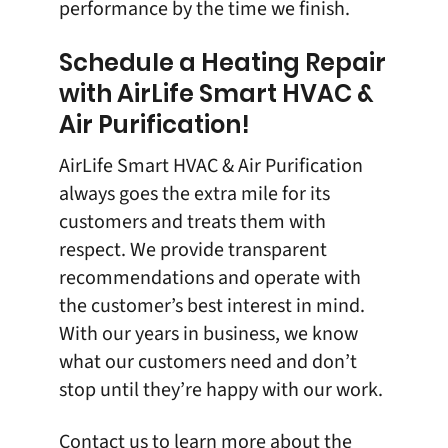
performance by the time we finish.
Schedule a Heating Repair
with AirLife Smart HVAC &
Air Purification!
AirLife Smart HVAC & Air Purification
always goes the extra mile for its
customers and treats them with
respect. We provide transparent
recommendations and operate with
the customer’s best interest in mind.
With our years in business, we know
what our customers need and don’t
stop until they’re happy with our work.
Contact us
to learn more about the