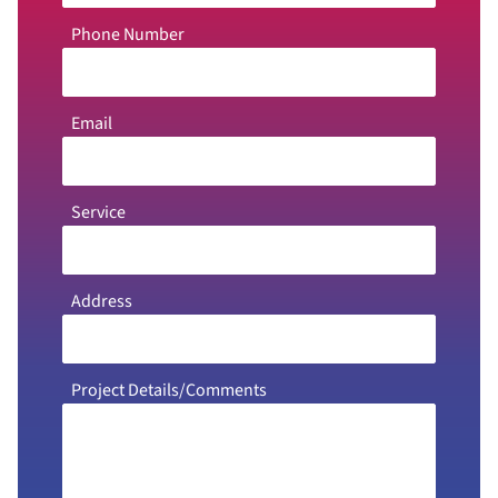
Phone Number
Email
Service
Address
Project Details/Comments