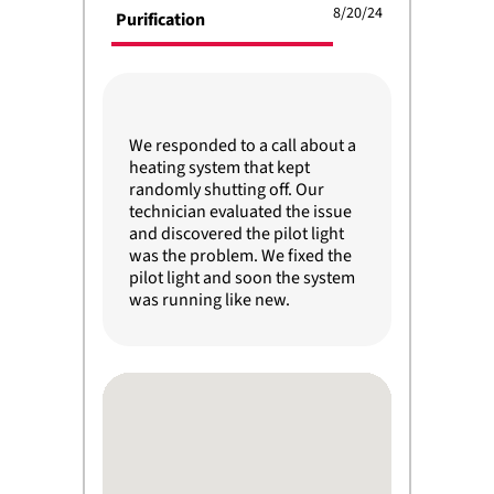
8/20/24
Purification
We responded to a call about a
heating system that kept
randomly shutting off. Our
technician evaluated the issue
and discovered the pilot light
was the problem. We fixed the
pilot light and soon the system
was running like new.