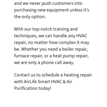
and we never push customers into
purchasing new equipment unless it’s
the only option.
With our top-notch training and
techniques, we can handle any
HVAC
repair
, no matter how complex it may
be. Whether you need a boiler repair,
furnace repair, or a heat pump repair,
we are only a phone call away.
Contact us
to schedule a heating repair
with
AirLife Smart HVAC & Air
Purification
today!