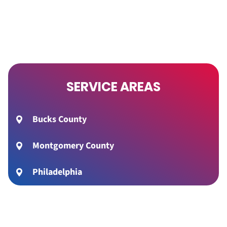
SERVICE AREAS
Bucks County
Montgomery County
Philadelphia