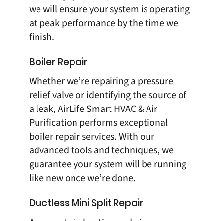
we will ensure your system is operating
at peak performance by the time we
finish.
Boiler Repair
Whether we’re repairing a pressure
relief valve or identifying the source of
a leak, AirLife Smart HVAC & Air
Purification performs exceptional
boiler repair
services. With our
advanced tools and techniques, we
guarantee your system will be running
like new once we’re done.
Ductless Mini Split Repair