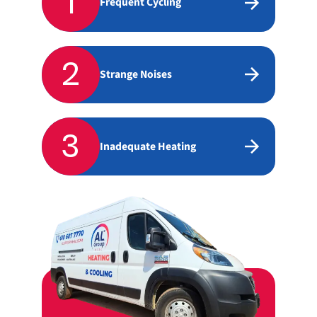
1
Frequent Cycling
2
Strange Noises
3
Inadequate Heating