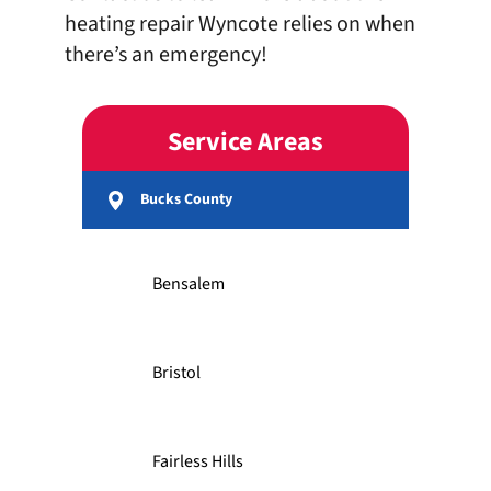
heating repair Wyncote relies on when
there’s an emergency!
Service Areas
Bucks County
Bensalem
Bristol
Fairless Hills