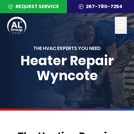
REQUEST SERVICE
267-780-7254
THE HVAC EXPERTS YOU NEED
Heater Repair
Wyncote