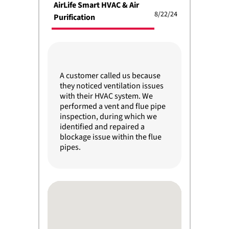
AirLife Smart HVAC & Air
8/22/24
Purification
A customer called us because
they noticed ventilation issues
with their HVAC system. We
performed a vent and flue pipe
inspection, during which we
identified and repaired a
blockage issue within the flue
pipes.