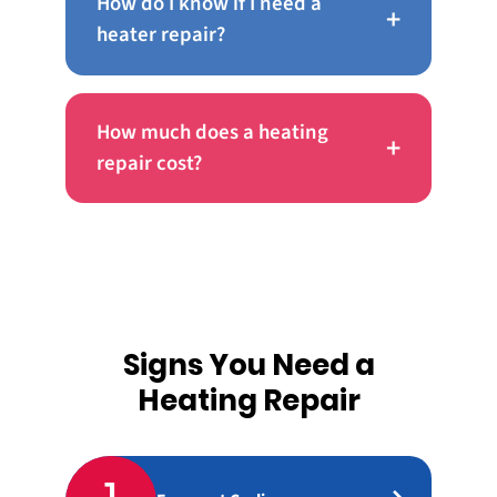
How do I know if I need a
+
heater repair?
How much does a heating
+
repair cost?
Signs You Need a
Heating Repair