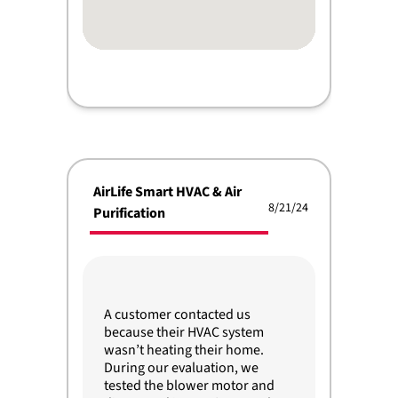
AirLife Smart HVAC & Air
8/21/24
Purification
A customer contacted us
because their HVAC system
wasn’t heating their home.
During our evaluation, we
tested the blower motor and