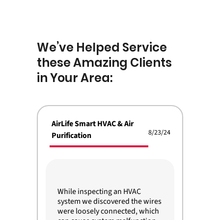
We’ve Helped Service
these Amazing Clients
in Your Area:
AirLife Smart HVAC & Air
8/23/24
Purification
While inspecting an HVAC
system we discovered the wires
were loosely connected, which