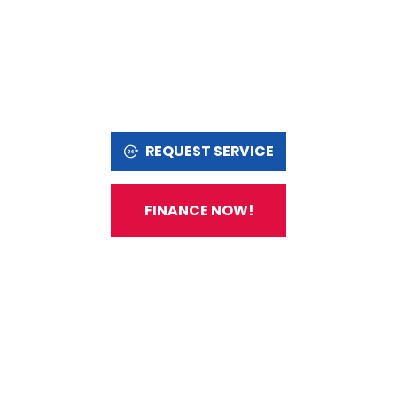
REQUEST SERVICE
FINANCE NOW!