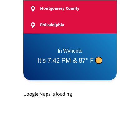
Montgomery County
Feasterville
Philadelphia
Langhorne
Levittown
Newtown
Google Maps is loading
Richboro