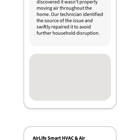
discovered it wasn’t properly
moving air throughout the
home. Our technician identified
the source of the issue and
swiftly repaired it to avoid
further household disruption.
AirLife Smart HVAC & Air