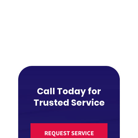
Call Today for
Trusted Service
REQUEST SERVICE