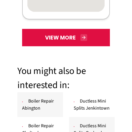
VIEW MORE
You might also be
interested in:
Boiler Repair
Ductless Mini
Abington
Splits Jenkintown
Boiler Repair
Ductless Mini