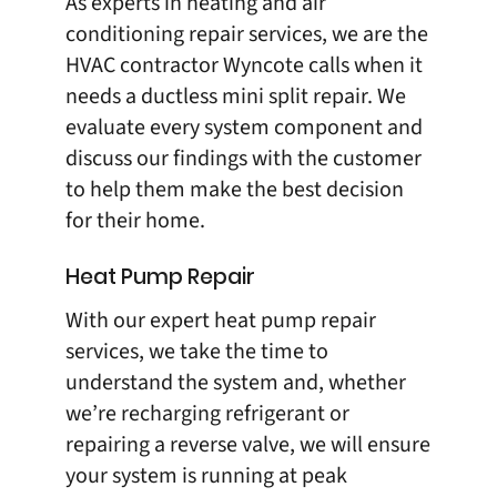
As experts in heating and air
conditioning repair services, we are the
HVAC contractor Wyncote calls when it
needs a
ductless mini split repair
. We
evaluate every system component and
discuss our findings with the customer
to help them make the best decision
for their home.
Heat Pump Repair
With our expert
heat pump repair
services, we take the time to
understand the system and, whether
we’re recharging refrigerant or
repairing a reverse valve, we will ensure
your system is running at peak