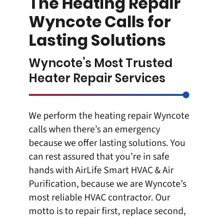
The Heating Repair
Wyncote Calls for
Lasting Solutions
Wyncote’s Most Trusted
Heater Repair Services
We perform the heating repair Wyncote
calls when there’s an emergency
because we offer lasting solutions. You
can rest assured that you’re in safe
hands with
AirLife Smart HVAC & Air
Purification
, because we are Wyncote’s
most reliable
HVAC contractor
. Our
motto is to repair first, replace second,