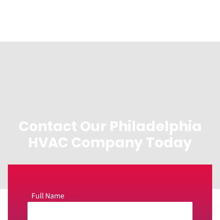
Contact Our Philadelphia
HVAC Company Today
Full Name