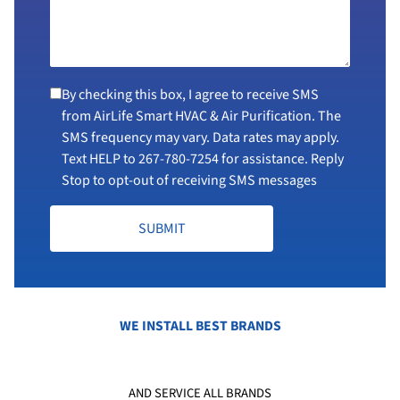
By checking this box, I agree to receive SMS
from AirLife Smart HVAC & Air Purification. The
SMS frequency may vary. Data rates may apply.
Text HELP to
267-780-7254
for assistance. Reply
Stop to opt-out of receiving SMS messages
SUBMIT
WE INSTALL BEST BRANDS
AND SERVICE ALL BRANDS