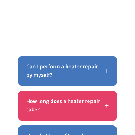
Frequently Asked Questions
About AC Repair in Wyncote
Can I perform a heater repair
+
by myself?
How long does a heater repair
+
take?