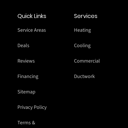
Quick Links
Services
Service Areas
Heating
Deals
Cooling
Reviews
Commercial
Financing
Ductwork
Sitemap
Privacy Policy
Terms &