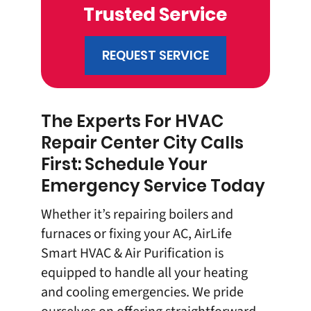
Trusted Service
REQUEST SERVICE
The Experts For HVAC
Repair Center City Calls
First: Schedule Your
Emergency Service Today
Whether it’s repairing boilers and
furnaces or fixing your AC, AirLife
Smart HVAC & Air Purification is
equipped to handle all your heating
and cooling emergencies. We pride