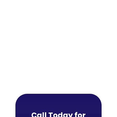
Call Today for