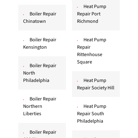
Heat Pump
Boiler Repair
Repair Port
Chinatown
Richmond
Boiler Repair
Heat Pump
Kensington
Repair
Rittenhouse
Square
Boiler Repair
North
Philadelphia
Heat Pump
Repair Society Hill
Boiler Repair
Northern
Heat Pump
Liberties
Repair South
Philadelphia
Boiler Repair