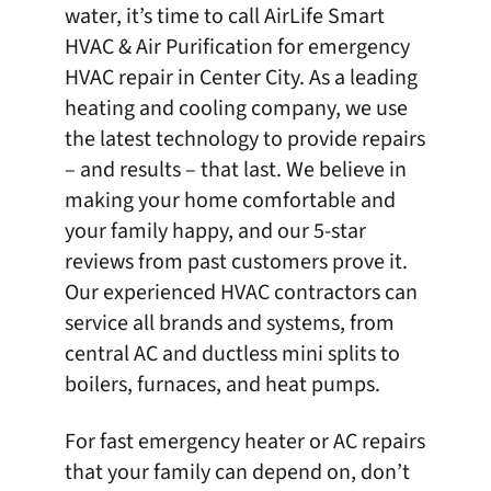
water, it’s time to call AirLife Smart
HVAC & Air Purification for emergency
HVAC repair in Center City
. As a leading
heating and cooling company, we use
the latest technology to provide repairs
– and results – that last. We believe in
making your home comfortable and
your family happy, and our 5-star
reviews
from past customers prove it.
Our experienced HVAC contractors can
service all brands and systems, from
central AC and ductless mini splits to
boilers, furnaces, and heat pumps.
For fast emergency heater or AC repairs
that your family can depend on, don’t