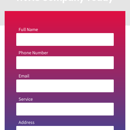
Full Name
Phone Number
Email
Service
Address