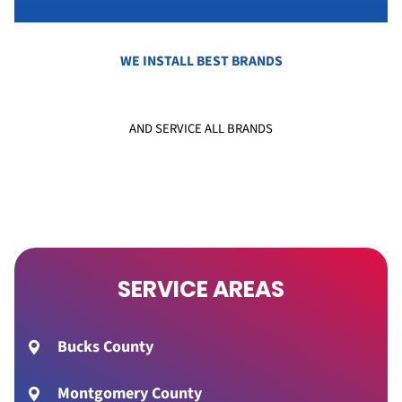
WE INSTALL BEST BRANDS
AND SERVICE ALL BRANDS
SERVICE AREAS
Bucks County
Montgomery County