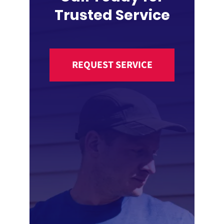
Trusted Service
REQUEST SERVICE