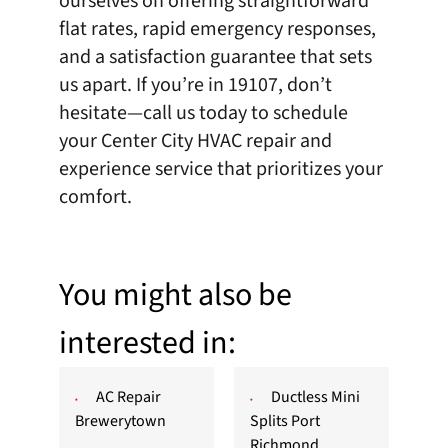
ourselves on offering straightforward
flat rates, rapid emergency responses,
and a satisfaction guarantee that sets
us apart. If you’re in 19107, don’t
hesitate—
call
us today to schedule
your Center City HVAC repair and
experience service that prioritizes your
comfort.
You might also be
interested in:
AC Repair
Ductless Mini
Brewerytown
Splits Port
Richmond