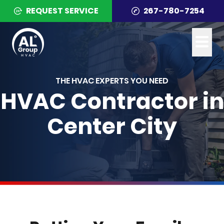
REQUEST SERVICE
267-780-7254
THE HVAC EXPERTS YOU NEED
HVAC Contractor in
Center City