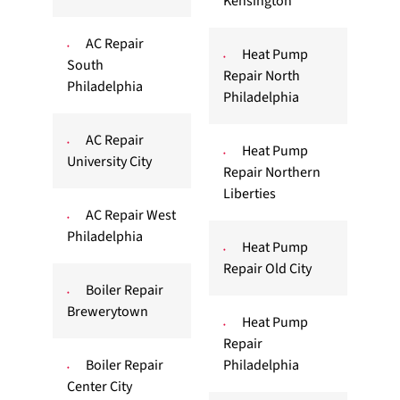
Kensington
AC Repair
Heat Pump
South
Repair North
Philadelphia
Philadelphia
AC Repair
Heat Pump
University City
Repair Northern
Liberties
AC Repair West
Philadelphia
Heat Pump
Repair Old City
Boiler Repair
Brewerytown
Heat Pump
Repair
Boiler Repair
Philadelphia
Center City