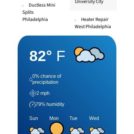
University City
Ductless Mini
Splits
Philadelphia
Heater Repair
West Philadelphia