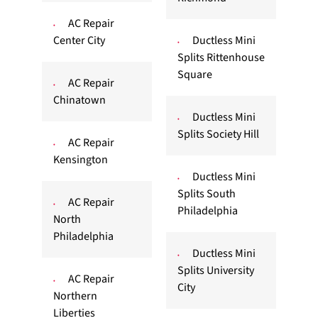
AC Repair
Center City
Ductless Mini
Splits Rittenhouse
Square
AC Repair
Chinatown
Ductless Mini
Splits Society Hill
AC Repair
Kensington
Ductless Mini
Splits South
AC Repair
Philadelphia
North
Philadelphia
Ductless Mini
Splits University
AC Repair
City
Northern
Liberties