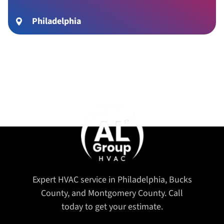
Philadelphia
Expert HVAC service in Philadelphia, Bucks
County, and Montgomery County. Call
today to get your estimate.