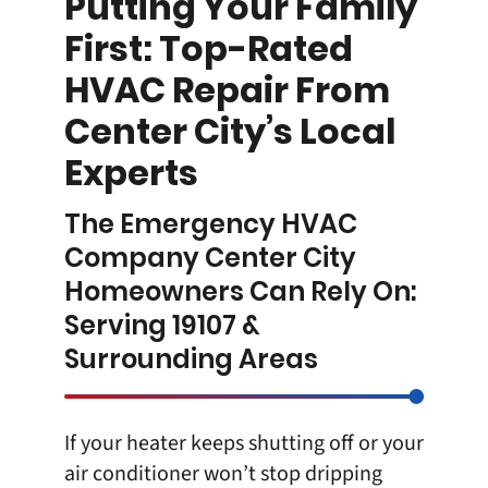
Putting Your Family
First: Top-Rated
HVAC Repair From
Center City’s Local
Experts
The Emergency HVAC
Company Center City
Homeowners Can Rely On:
Serving 19107 &
Surrounding Areas
If your heater keeps shutting off or your
air conditioner won’t stop dripping