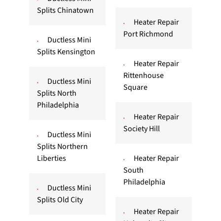
Splits Chinatown
Heater Repair
Port Richmond
Ductless Mini
Splits Kensington
Heater Repair
Rittenhouse
Ductless Mini
Square
Splits North
Philadelphia
Heater Repair
Society Hill
Ductless Mini
Splits Northern
Liberties
Heater Repair
South
Philadelphia
Ductless Mini
Splits Old City
Heater Repair