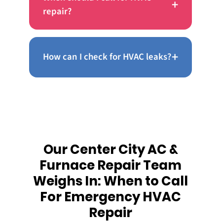
+
repair?
+
How can I check for HVAC leaks?
Our Center City AC &
Furnace Repair Team
Weighs In: When to Call
For Emergency HVAC
Repair