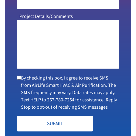
Project Details/Comments
By checking this box, I agree to receive SMS
from AirLife Smart HVAC & Air Purification. The
SMS frequency may vary. Data rates may apply.
Text HELP to
267-780-7254
for assistance. Reply
Stop to opt-out of receiving SMS messages
SUBMIT