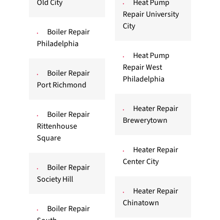
Old City
Heat Pump
Repair University
City
Boiler Repair
Philadelphia
Heat Pump
Repair West
Boiler Repair
Philadelphia
Port Richmond
Heater Repair
Boiler Repair
Brewerytown
Rittenhouse
Square
Heater Repair
Center City
Boiler Repair
Society Hill
Heater Repair
Chinatown
Boiler Repair