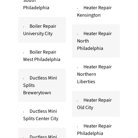
South
Philadelphia
Heater Repair
Kensington
Boiler Repair
University City
Heater Repair
North
Philadelphia
Boiler Repair
West Philadelphia
Heater Repair
Northern
Ductless Mini
Liberties
Splits
Brewerytown
Heater Repair
Old City
Ductless Mini
Splits Center City
Heater Repair
Philadelphia
Ductless Mini