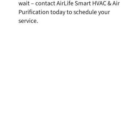
wait – contact AirLife Smart HVAC & Air
Purification today to schedule your
service.