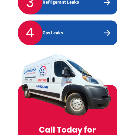
3
Refrigerant Leaks
4
Gas Leaks
Call Today for