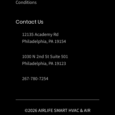
Conditions
Contact Us
12135 Academy Rd
Philadelphia, PA 19154
1030 N 2nd St Suite 501
Philadelphia, PA 19123
267-780-7254
©
2026
AIRLIFE SMART HVAC & AIR