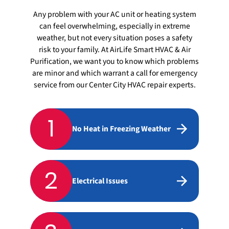
Any problem with your AC unit or heating system
can feel overwhelming, especially in extreme
weather, but not every situation poses a safety
risk to your family. At AirLife Smart HVAC & Air
Purification, we want you to know which problems
are minor and which warrant a call for emergency
service from our Center City HVAC repair experts.
1
No Heat in Freezing Weather
2
Electrical Issues