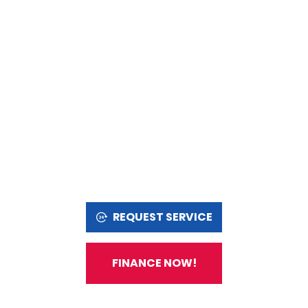
REQUEST SERVICE
FINANCE NOW!