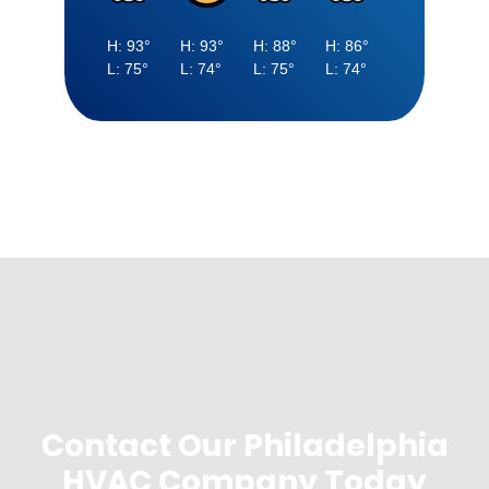
Contact Our Philadelphia
HVAC Company Today