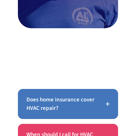
Frequently Asked Questions
Does home insurance cover
+
HVAC repair?
When should I call for HVAC