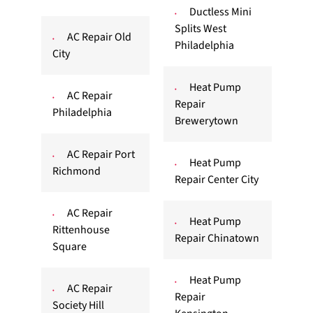
Ductless Mini
Splits West
AC Repair Old
Philadelphia
City
Heat Pump
AC Repair
Repair
Philadelphia
Brewerytown
AC Repair Port
Heat Pump
Richmond
Repair Center City
AC Repair
Heat Pump
Rittenhouse
Repair Chinatown
Square
Heat Pump
AC Repair
Repair
Society Hill