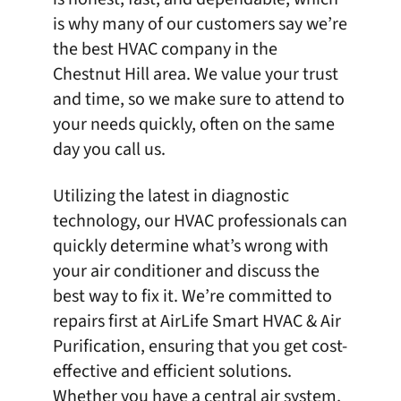
is why many of our customers say we’re
the
best HVAC company in the
Chestnut Hill area
. We value your trust
and time, so we make sure to attend to
your needs quickly, often on the same
day you call us.
Utilizing the latest in diagnostic
technology, our HVAC professionals can
quickly determine what’s wrong with
your air conditioner and discuss the
best way to fix it. We’re committed to
repairs first at
AirLife Smart HVAC & Air
Purification
, ensuring that you get cost-
effective and efficient solutions.
Whether you have a central air system,