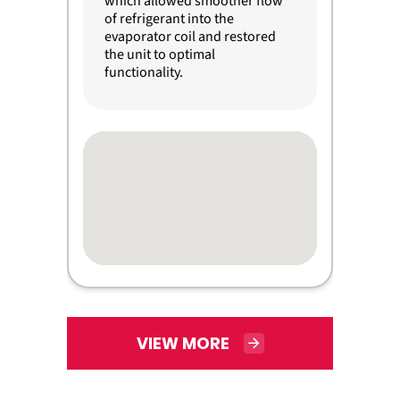
which allowed smoother flow
of refrigerant into the
evaporator coil and restored
the unit to optimal
functionality.
VIEW MORE