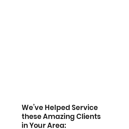
Yardley
We’ve Helped Service
these Amazing Clients
in Your Area: