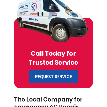
Call Today for
Trusted Service
REQUEST SERVICE
The Local Company for
Emergency AC Repair