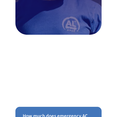
Frequently Asked Questions
About AC Repair in Chestnut
Hill
How much does emergency AC