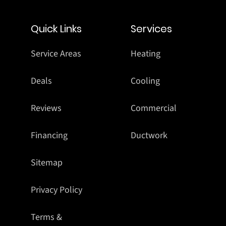
Quick Links
Services
Service Areas
Heating
Deals
Cooling
Reviews
Commercial
Financing
Ductwork
Sitemap
Privacy Policy
Terms &