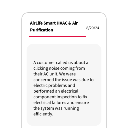
AirLife Smart HVAC & Air
8/20/24
Purification
A customer called us about a
clicking noise coming from
their AC unit. We were
concerned the issue was due to
electric problems and
performed an electrical
component inspection to fix
electrical failures and ensure
the system was running
efficiently.