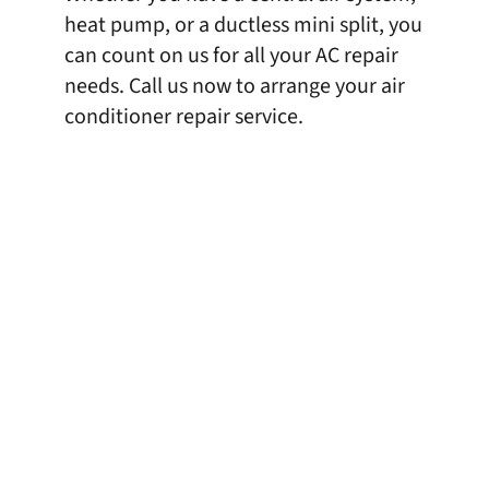
heat pump, or a ductless mini split, you
can count on us for all your AC repair
needs. Call us now to arrange your air
conditioner repair service.