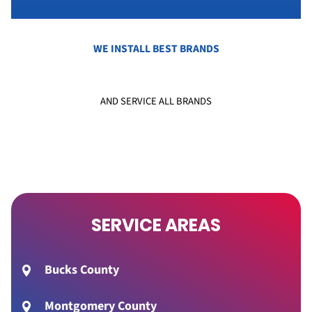
WE INSTALL BEST BRANDS
AND SERVICE ALL BRANDS
SERVICE AREAS
Bucks County
Montgomery County