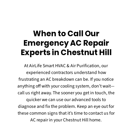
When to Call Our
Emergency AC Repair
Experts in Chestnut Hill
At AirLife Smart HVAC & Air Purification, our
experienced contractors understand how
frustrating an AC breakdown can be. If you notice
anything off with your cooling system, don’t wait—
call us right away. The sooner you get in touch, the
quicker we can use our advanced tools to
diagnose and fix the problem. Keep an eye out for
these common signs that it’s time to contact us for
AC repair
in your Chestnut Hill home.