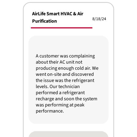
AirLife Smart HVAC & Air
8/18/24
Purification
A customer was complaining
about their AC unit not
producing enough cold air. We
went on-site and discovered
the issue was the refrigerant
levels. Our technician
performed a refrigerant
recharge and soon the system
was performing at peak
performance.