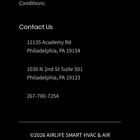
Conditions
Contact Us
12135 Academy Rd
Philadelphia, PA 19154
1030 N 2nd St Suite 501
Philadelphia, PA 19123
267-780-7254
©
2026
AIRLIFE SMART HVAC & AIR