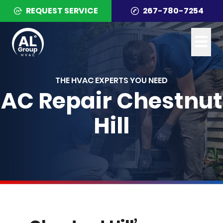
REQUEST SERVICE
267-780-7254
THE HVAC EXPERTS YOU NEED
AC Repair Chestnut
Hill