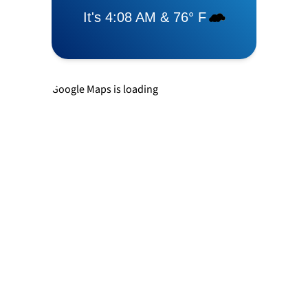
Levittown
Newtown
Google Maps is loading
Richboro
Southampton
Trevose
Warminster