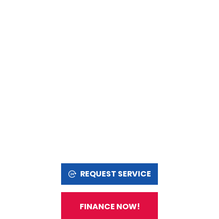
REQUEST SERVICE
FINANCE NOW!