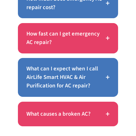
+
repair cost?
How fast can I get emergency
+
AC repair?
What can I expect when I call
+
AirLife Smart HVAC & Air
Purification for AC repair?
+
What causes a broken AC?