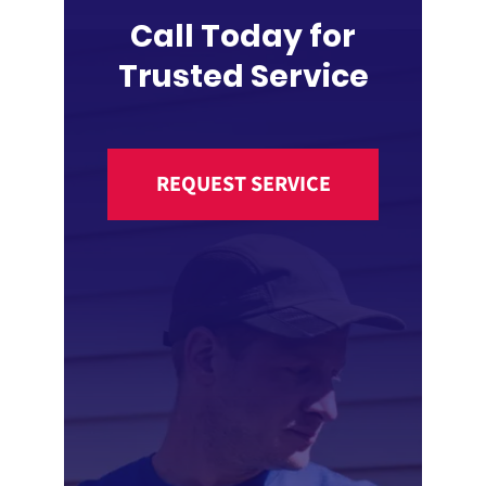
Call Today for
Trusted Service
REQUEST SERVICE