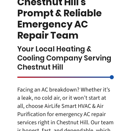
Chestnut Hill’s
Prompt & Reliable
Emergency AC
Repair Team
Your Local Heating &
Cooling Company Serving
Chestnut Hill
Facing an AC breakdown? Whether it’s
a leak, no cold air, or it won’t start at
all, choose AirLife Smart HVAC & Air
Purification for
emergency AC repair
services right in Chestnut Hill
. Our team
is honest, fast, and dependable, which