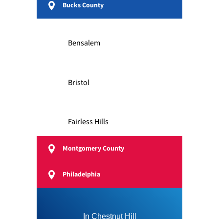
Bucks County
Bensalem
Bristol
Fairless Hills
Montgomery County
Feasterville
Philadelphia
Langhorne