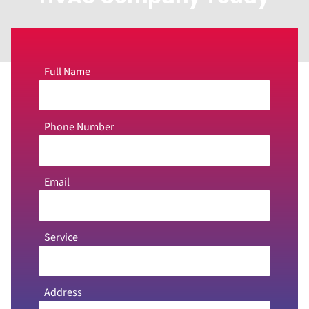
Full Name
Phone Number
Email
Service
Address