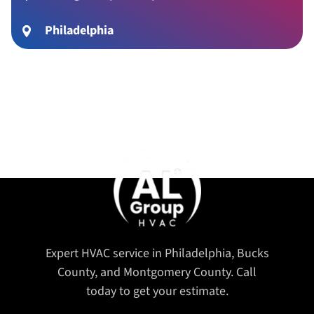
Philadelphia
Expert HVAC service in Philadelphia, Bucks
County, and Montgomery County. Call
today to get your estimate.