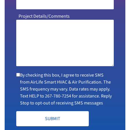
Project Details/Comments
By checking this box, I agree to receive SMS
from AirLife Smart HVAC & Air Purification. The
SMS frequency may vary. Data rates may apply.
Text HELP to
267-780-7254
for assistance. Reply
Stop to opt-out of receiving SMS messages
SUBMIT