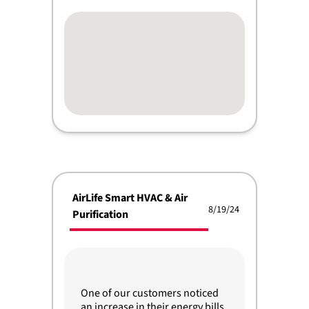
AirLife Smart HVAC & Air
8/19/24
Purification
One of our customers noticed
an increase in their energy bills