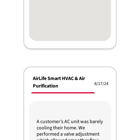
AirLife Smart HVAC & Air
8/17/24
Purification
A customer’s AC unit was barely
cooling their home. We
performed a valve adjustment