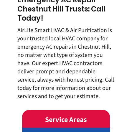
Chestnut Hill Trusts: Call
Today!
AirLife Smart HVAC & Air Purification is
your trusted local HVAC company for
emergency AC repairs in Chestnut Hill,
no matter what type of system you
have. Our expert HVAC contractors
deliver prompt and dependable
service, always with honest pricing.
Call
today
for more information about our
services and to get your estimate.
Service Areas