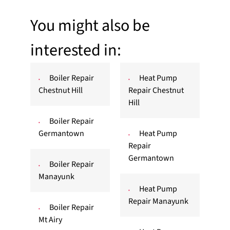
You might also be
interested in:
Boiler Repair
Heat Pump
Chestnut Hill
Repair Chestnut
Hill
Boiler Repair
Germantown
Heat Pump
Repair
Germantown
Boiler Repair
Manayunk
Heat Pump
Repair Manayunk
Boiler Repair
Mt Airy