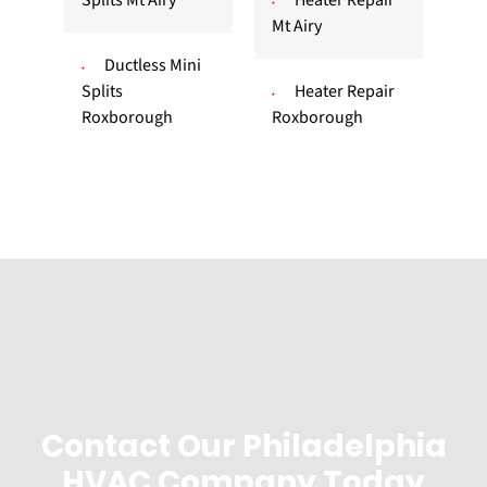
Mt Airy
Ductless Mini
Splits
Heater Repair
Roxborough
Roxborough
Contact Our Philadelphia
HVAC Company Today