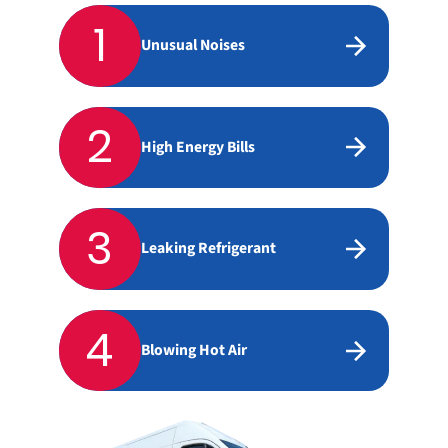
1
Unusual Noises
2
High Energy Bills
3
Leaking Refrigerant
4
Blowing Hot Air