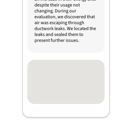
despite their usage not
changing. During our
evaluation, we discovered that
air was escaping through
ductwork leaks. We located the
leaks and sealed them to
present further issues.