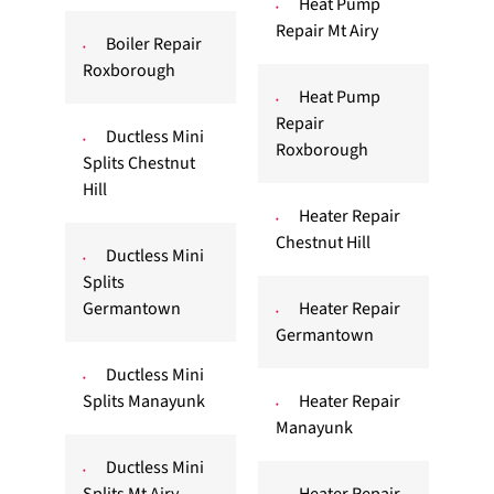
Heat Pump
Repair Mt Airy
Boiler Repair
Roxborough
Heat Pump
Repair
Ductless Mini
Roxborough
Splits Chestnut
Hill
Heater Repair
Chestnut Hill
Ductless Mini
Splits
Germantown
Heater Repair
Germantown
Ductless Mini
Splits Manayunk
Heater Repair
Manayunk
Ductless Mini
Splits Mt Airy
Heater Repair