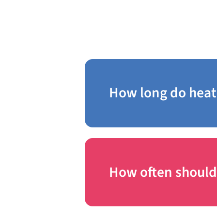
Chestnut Hill
How long do heat
How often should