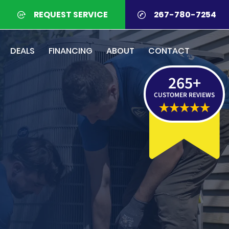
REQUEST SERVICE
267-780-7254
DEALS
FINANCING
ABOUT
CONTACT
265
+
CUSTOMER REVIEWS