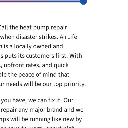
all the heat pump repair
 when disaster strikes.
AirLife
n
is a locally owned and
 puts its customers first. With
s, upfront rates, and quick
le the peace of mind that
 needs will be our top priority.
ou have, we can fix it. Our
to repair any major brand and we
ps will be running like new by