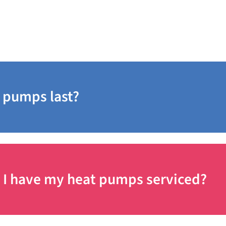
 pumps last?
 I have my heat pumps serviced?