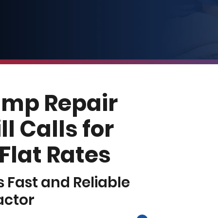
ump Repair
l Calls for
 Flat Rates
’s Fast and Reliable
actor