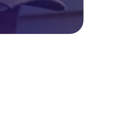
C Repair in