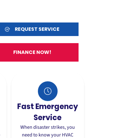
REQUEST SERVICE
FINANCE NOW!
Fast Emergency
Service
When disaster strikes, you
e
need to know your HVAC