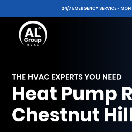
24/7 EMERGENCY SERVICE - MON
THE HVAC EXPERTS YOU NEED
Heat Pump R
Chestnut Hil