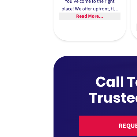
You’ve come to the right
place! We offer upfront, flat
Read More...
rates, so you’re never left
guessing about what the final
price will be.
Call 
Truste
REQUE