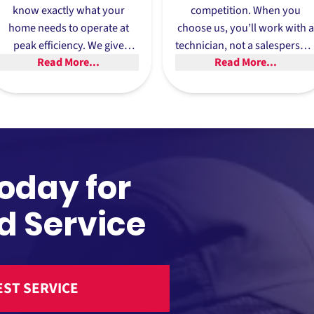
know exactly what your
competition. When you
home needs to operate at
choose us, you’ll work with a
peak efficiency. We give
technician, not a salesperson
Read More...
Read More...
expert advice and
We provide
recommendations to help
recommendations, not sales
you choose the best
pitches, and will help you
solutions for your home.
select the best
heating
and
cooling solution for your
home.
Today for
d Service
ST SERVICE