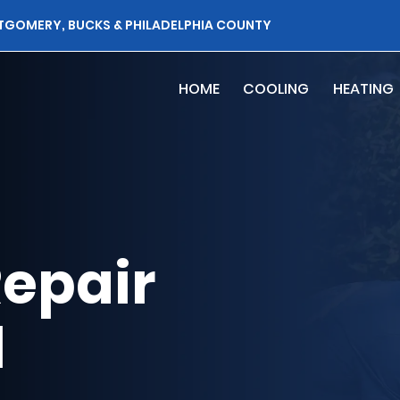
TGOMERY, BUCKS & PHILADELPHIA COUNTY
HOME
COOLING
HEATING
epair
l