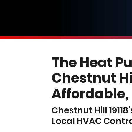
The Heat P
Chestnut Hil
Affordable,
Chestnut Hill 19118
Local HVAC Contr