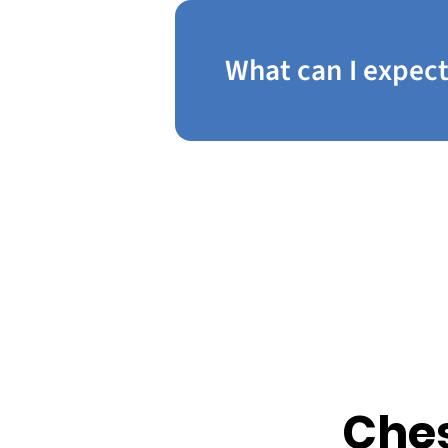
What can I expect
Ches