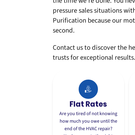
the time we’re done. You nev
pressure sales situations wit
Purification
because our motto
second.
Contact us
to discover the h
trusts for exceptional results
Flat Rates
Are you tired of not knowing
how much you owe until the
end of the
HVAC repair
?