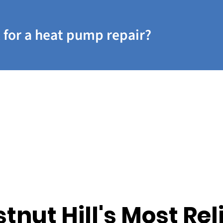
 for a heat pump repair?
tnut Hill's Most Rel