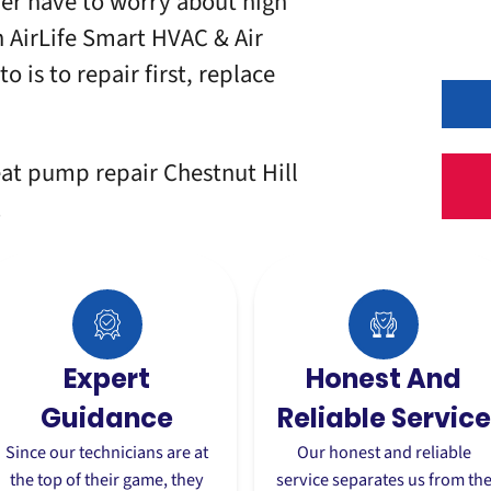
er have to worry about high
h
AirLife Smart HVAC & Air
 is to repair first, replace
eat pump repair Chestnut Hill
.
Expert
Honest And
Guidance
Reliable Service
Since our technicians are at
Our honest and reliable
the top of their game, they
service separates us from th