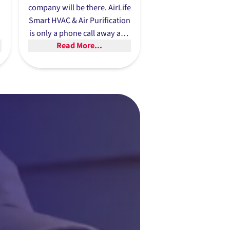
company will be there. AirLife
Smart HVAC & Air Purification
.
is only a phone call away and
Read More...
offers same-day service
whenever possible because
we know there’s no time to
waste when someone needs
an emergency heat pump
repair.