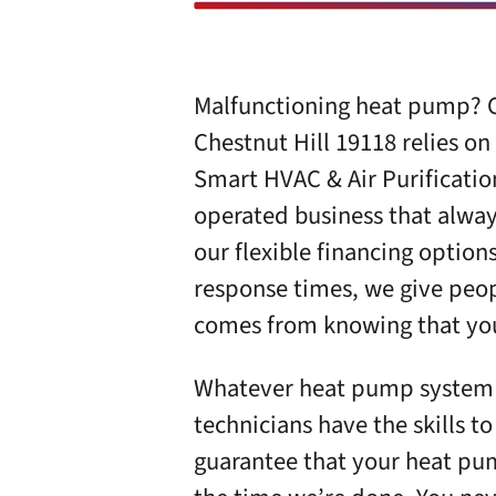
Malfunctioning heat pump? C
Chestnut Hill 19118 relies on
Smart HVAC & Air Purificatio
operated business that always
our flexible financing option
response times, we give peop
comes from knowing that your
Whatever heat pump system y
technicians have the skills 
guarantee that your heat pum