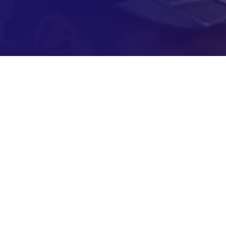
ked Questions About A