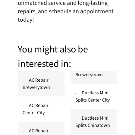
unmatched service and long-lasting
repairs, and
schedule an appointment
today!
You might also be
interested in:
Brewerytown
AC Repair
Brewerytown
Ductless Mini
Splits Center City
AC Repair
Center City
Ductless Mini
Splits Chinatown
AC Repair