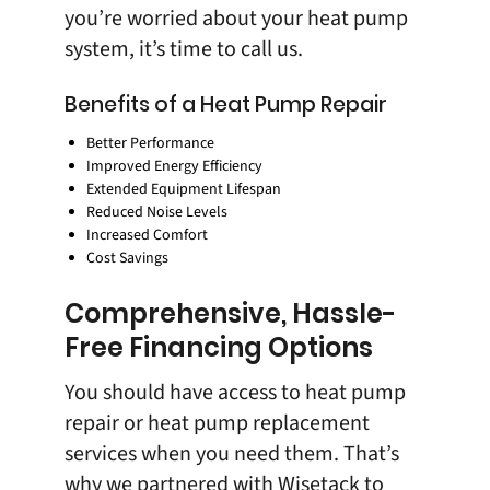
you’re worried about your heat pump
system, it’s time to
call us
.
Benefits of a Heat Pump Repair
Better Performance
Improved Energy Efficiency
Extended Equipment Lifespan
Reduced Noise Levels
Increased Comfort
Cost Savings
Comprehensive, Hassle-
Free Financing Options
You should have access to heat pump
repair or heat pump replacement
services when you need them. That’s
why we partnered with
Wisetack
to