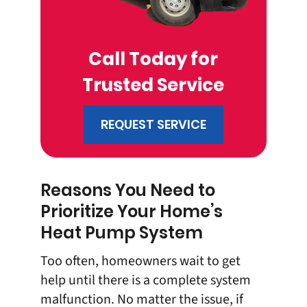
Call Today for
Trusted Service
REQUEST SERVICE
Reasons You Need to
Prioritize Your Home’s
Heat Pump System
Too often, homeowners wait to get
help until there is a complete system
malfunction. No matter the issue, if