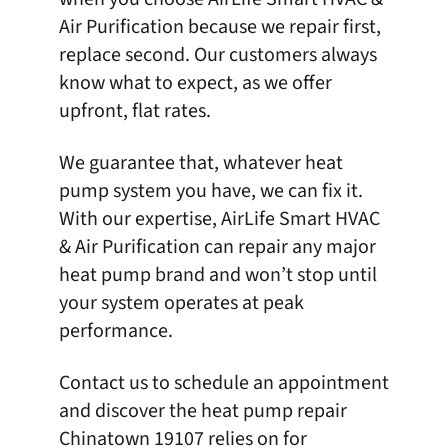
Air Purification
because we repair first,
replace second. Our customers always
know what to expect, as we offer
upfront, flat rates.
We guarantee that, whatever heat
pump system you have, we can fix it.
With our expertise,
AirLife Smart HVAC
& Air Purification
can repair any major
heat pump brand and won’t stop until
your system operates at peak
performance.
Contact us
to schedule an appointment
and discover the heat pump repair
Chinatown 19107 relies on for