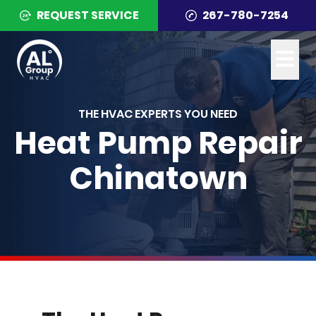
REQUEST SERVICE
267-780-7254
THE HVAC EXPERTS YOU NEED
Heat Pump Repair
Chinatown