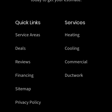
Quick Links
Services
Service Areas
Heating
Deals
Cooling
Reviews
Commercial
Financing
Ductwork
Sitemap
Privacy Policy