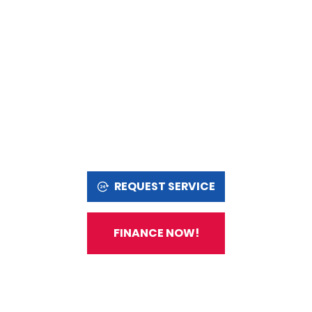
REQUEST SERVICE
FINANCE NOW!