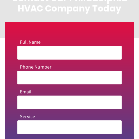
HVAC Company Today
Full Name
Phone Number
Email
Service