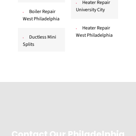
Heater Repair
University City
Boiler Repair
West Philadelphia
Heater Repair
West Philadelphia
Ductless Mini
Splits
Contact Our Philadelphia