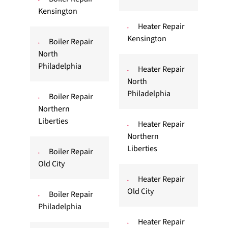
Kensington
Heater Repair
Kensington
Boiler Repair
North
Philadelphia
Heater Repair
North
Philadelphia
Boiler Repair
Northern
Liberties
Heater Repair
Northern
Liberties
Boiler Repair
Old City
Heater Repair
Old City
Boiler Repair
Philadelphia
Heater Repair