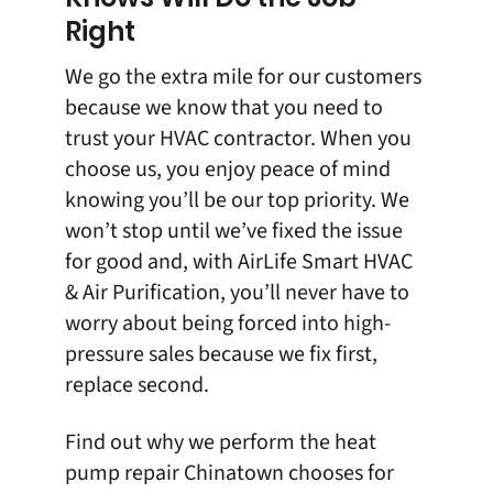
Right
We go the extra mile for our customers
because we know that you need to
trust your HVAC contractor. When you
choose us, you enjoy peace of mind
knowing you’ll be our top priority. We
won’t stop until we’ve fixed the issue
for good and, with
AirLife Smart HVAC
& Air Purification
, you’ll never have to
worry about being forced into high-
pressure sales because we fix first,
replace second.
Find out why we perform the heat
pump repair Chinatown chooses for