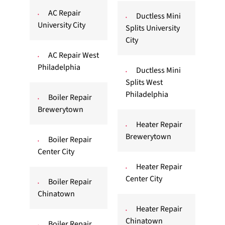
AC Repair
Ductless Mini
University City
Splits University
City
AC Repair West
Philadelphia
Ductless Mini
Splits West
Philadelphia
Boiler Repair
Brewerytown
Heater Repair
Brewerytown
Boiler Repair
Center City
Heater Repair
Center City
Boiler Repair
Chinatown
Heater Repair
Chinatown
Boiler Repair