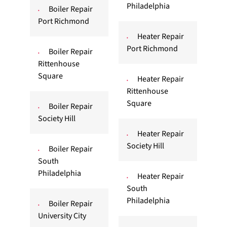
Philadelphia
Boiler Repair
Port Richmond
Heater Repair
Port Richmond
Boiler Repair
Rittenhouse
Square
Heater Repair
Rittenhouse
Square
Boiler Repair
Society Hill
Heater Repair
Society Hill
Boiler Repair
South
Philadelphia
Heater Repair
South
Philadelphia
Boiler Repair
University City