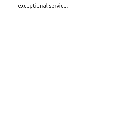
exceptional service.