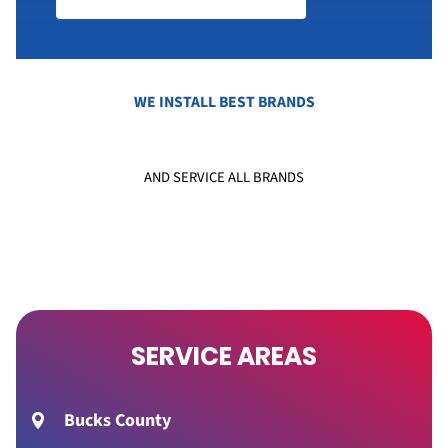
WE INSTALL BEST BRANDS
AND SERVICE ALL BRANDS
SERVICE AREAS
Bucks County