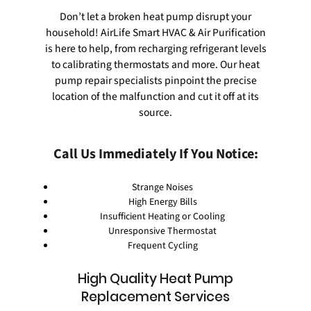
Don’t let a broken heat pump disrupt your
household! AirLife Smart HVAC & Air Purification
is here to help, from recharging refrigerant levels
to calibrating thermostats and more. Our
heat
pump repair
specialists pinpoint the precise
location of the malfunction and cut it off at its
source.
Call Us Immediately If You Notice:
Strange Noises
High Energy Bills
Insufficient Heating or Cooling
Unresponsive Thermostat
Frequent Cycling
High Quality Heat Pump
Replacement Services