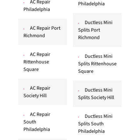
AC Repair
Philadelphia
Philadelphia
Ductless Mini
AC Repair Port
Splits Port
Richmond
Richmond
AC Repair
Ductless Mini
Rittenhouse
Splits Rittenhouse
Square
Square
AC Repair
Ductless Mini
Society Hill
Splits Society Hill
AC Repair
Ductless Mini
South
Splits South
Philadelphia
Philadelphia