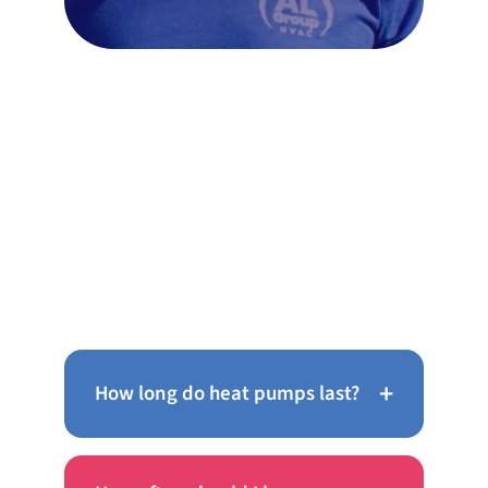
Frequently Asked Questions
About AC Repair in
Chinatown
+
How long do heat pumps last?