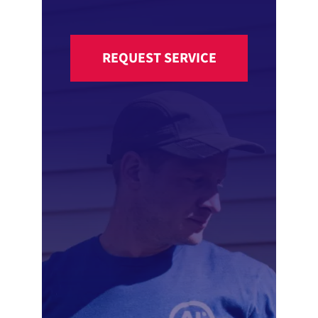
REQUEST SERVICE