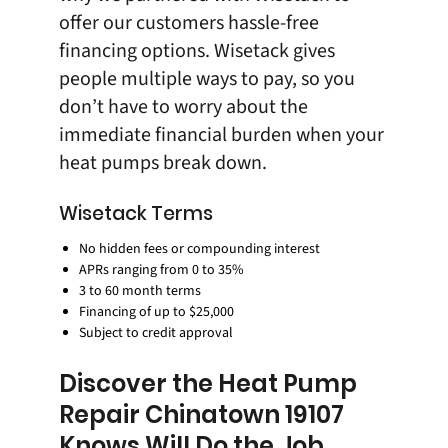
offer our customers
hassle-free
financing options
. Wisetack gives
people multiple ways to pay, so you
don’t have to worry about the
immediate financial burden when your
heat pumps break down.
Wisetack Terms
No hidden fees or compounding interest
APRs ranging from 0 to 35%
3 to 60 month terms
Financing of up to $25,000
Subject to credit approval
Discover the Heat Pump
Repair Chinatown 19107
Knows Will Do the Job