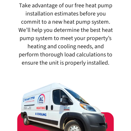
Take advantage of our free heat pump
installation estimates before you
commit to a new heat pump system.
We’ll help you determine the best heat
pump system to meet your property’s
heating and cooling needs, and
perform thorough load calculations to
ensure the unit is properly installed.