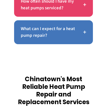
How often should I have my
+
heat pumps serviced?
What can I expect for a heat
+
pump repair?
Chinatown's Most
Reliable Heat Pump
Repair and
Replacement Services