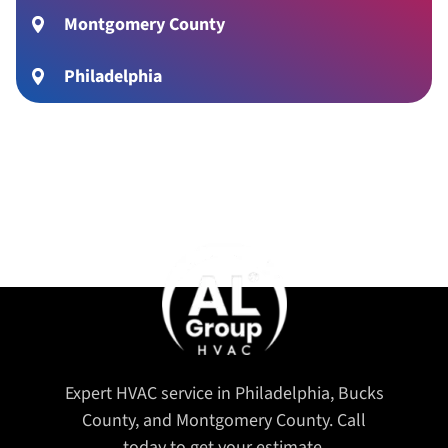
Montgomery County
Philadelphia
Expert HVAC service in Philadelphia, Bucks
County, and Montgomery County. Call
today to get your estimate.