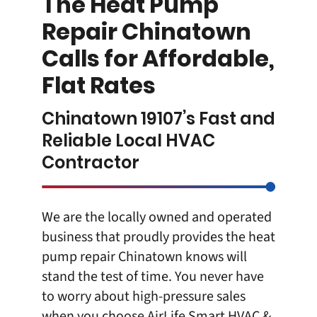
The Heat Pump
Repair Chinatown
Calls for Affordable,
Flat Rates
Chinatown 19107’s Fast and
Reliable Local HVAC
Contractor
We are the locally owned and operated
business that proudly provides the heat
pump repair Chinatown knows will
stand the test of time. You never have
to worry about high-pressure sales
when you choose
AirLife Smart HVAC &