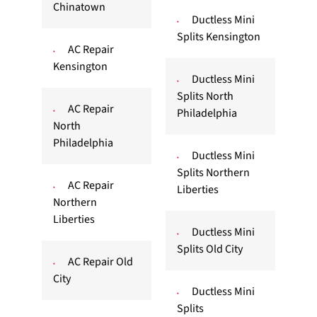
Chinatown
Ductless Mini
Splits Kensington
AC Repair
Kensington
Ductless Mini
Splits North
AC Repair
Philadelphia
North
Philadelphia
Ductless Mini
Splits Northern
AC Repair
Liberties
Northern
Liberties
Ductless Mini
Splits Old City
AC Repair Old
City
Ductless Mini
Splits