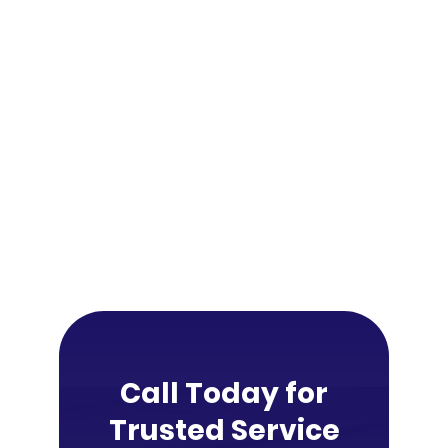
Call Today for
Trusted Service