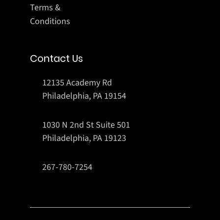
Terms &
Conditions
Contact Us
12135 Academy Rd
Philadelphia, PA 19154
1030 N 2nd St Suite 501
Philadelphia, PA 19123
267-780-7254