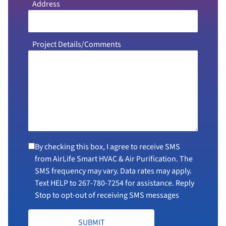
Address
Project Details/Comments
By checking this box, I agree to receive SMS
from AirLife Smart HVAC & Air Purification. The
SMS frequency may vary. Data rates may apply.
Text HELP to
267-780-7254
for assistance. Reply
Stop to opt-out of receiving SMS messages
SUBMIT