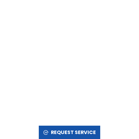
REQUEST SERVICE