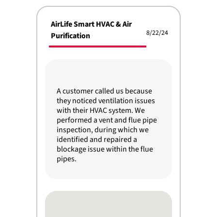
AirLife Smart HVAC & Air
8/22/24
Purification
A customer called us because
they noticed ventilation issues
with their HVAC system. We
performed a vent and flue pipe
inspection, during which we
identified and repaired a
blockage issue within the flue
pipes.