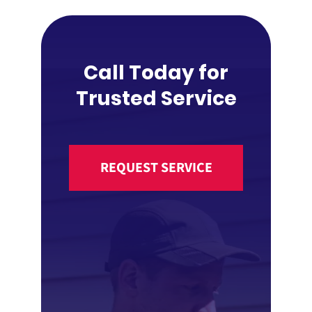
Call Today for
Trusted Service
REQUEST SERVICE