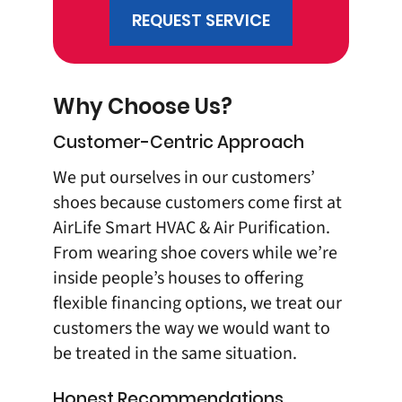
REQUEST SERVICE
Why Choose Us?
Customer-Centric Approach
We put ourselves in our customers’
shoes because customers come first at
AirLife Smart HVAC & Air Purification
.
From wearing shoe covers while we’re
inside people’s houses to offering
flexible financing options, we treat our
customers the way we would want to
be treated in the same situation.
Honest Recommendations