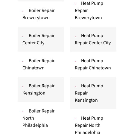
Heat Pump
Boiler Repair
Repair
Brewerytown
Brewerytown
Boiler Repair
Heat Pump
Center City
Repair Center City
Boiler Repair
Heat Pump
Chinatown
Repair Chinatown
Boiler Repair
Heat Pump
Kensington
Repair
Kensington
Boiler Repair
North
Heat Pump
Philadelphia
Repair North
Philadelphia