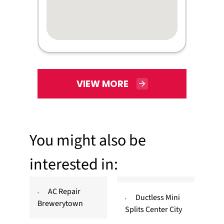
VIEW MORE
You might also be
interested in:
AC Repair
Ductless Mini
Brewerytown
Splits Center City