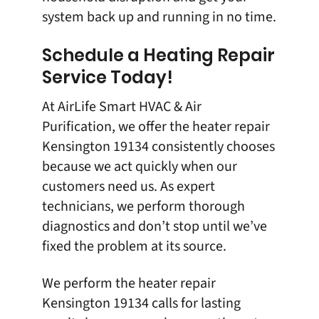
system back up and running in no time.
Schedule a Heating Repair
Service Today!
At
AirLife Smart HVAC & Air
Purification
, we offer the
heater repair
Kensington 19134
consistently chooses
because we act quickly when our
customers need us. As expert
technicians, we perform thorough
diagnostics and don’t stop until we’ve
fixed the problem at its source.
We perform the
heater repair
Kensington 19134
calls for lasting