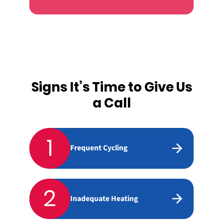
Signs It’s Time to Give Us
a Call
1
Frequent Cycling
2
Inadequate Heating