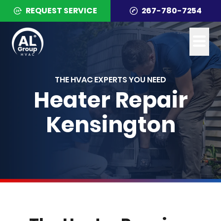
REQUEST SERVICE
267-780-7254
THE HVAC EXPERTS YOU NEED
Heater Repair
Kensington