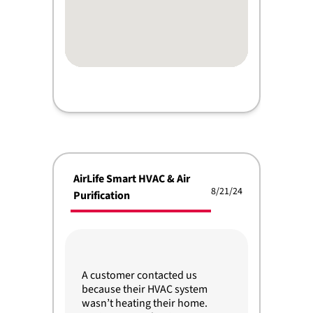
AirLife Smart HVAC & Air
8/21/24
Purification
A customer contacted us
because their HVAC system
wasn’t heating their home.