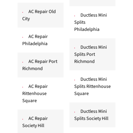
AC Repair Old
Ductless Mini
City
Splits
Philadelphia
AC Repair
Philadelphia
Ductless Mini
Splits Port
AC Repair Port
Richmond
Richmond
Ductless Mini
AC Repair
Splits Rittenhouse
Rittenhouse
Square
Square
Ductless Mini
AC Repair
Splits Society Hill
Society Hill