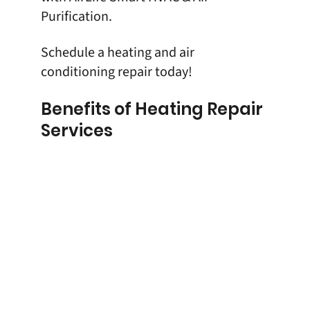
Purification
.
Schedule
a heating and air
conditioning repair today!
Benefits of Heating Repair
Services