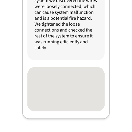
system we discovered the wires
were loosely connected, which
can cause system malfunction
and is a potential fire hazard.
We tightened the loose
connections and checked the
rest of the system to ensure it
was running efficiently and
safely.