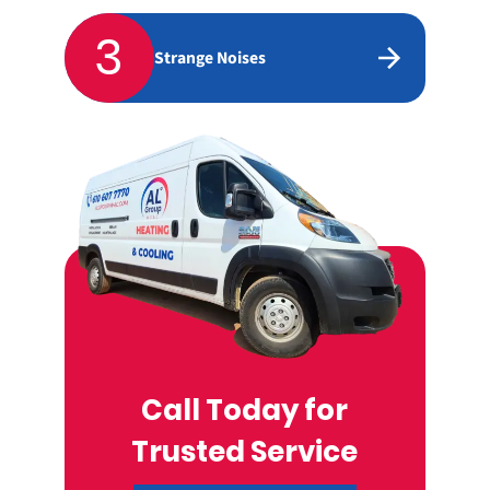
3
Strange Noises
Call Today for
Trusted Service