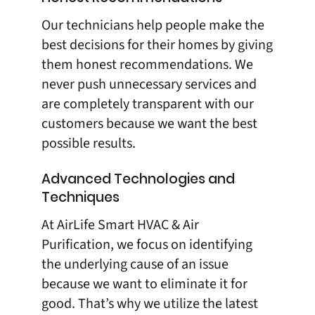
Our technicians help people make the
best decisions for their homes by giving
them honest recommendations. We
never push unnecessary services and
are completely transparent with our
customers because we want the best
possible results.
Advanced Technologies and
Techniques
At
AirLife Smart HVAC & Air
Purification
, we focus on identifying
the underlying cause of an issue
because we want to eliminate it for
good. That’s why we utilize the latest