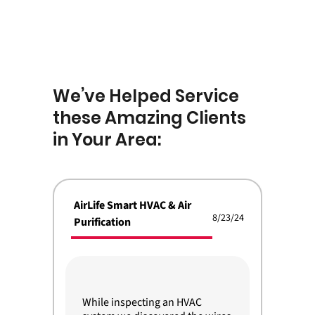
We’ve Helped Service
these Amazing Clients
in Your Area:
AirLife Smart HVAC & Air
8/23/24
Purification
While inspecting an HVAC