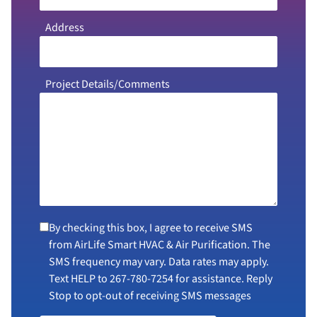
Address
Project Details/Comments
By checking this box, I agree to receive SMS
from AirLife Smart HVAC & Air Purification. The
SMS frequency may vary. Data rates may apply.
Text HELP to
267-780-7254
for assistance. Reply
Stop to opt-out of receiving SMS messages