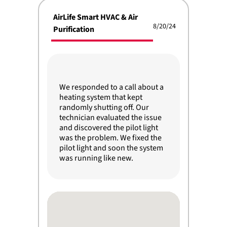
AirLife Smart HVAC & Air
8/20/24
Purification
We responded to a call about a
heating system that kept
randomly shutting off. Our
technician evaluated the issue
and discovered the pilot light
was the problem. We fixed the
pilot light and soon the system
was running like new.