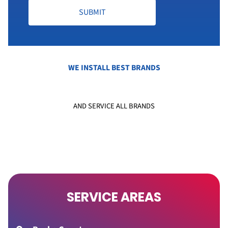
SUBMIT
WE INSTALL BEST BRANDS
AND SERVICE ALL BRANDS
SERVICE AREAS