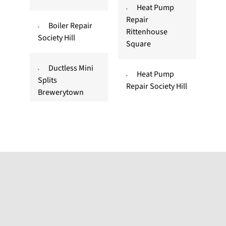
Heat Pump
Repair
Boiler Repair
Rittenhouse
Society Hill
Square
Ductless Mini
Heat Pump
Splits
Repair Society Hill
Brewerytown