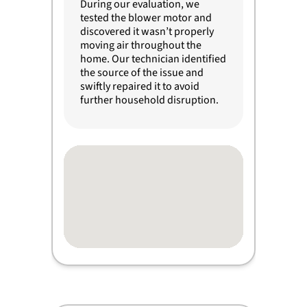
During our evaluation, we
tested the blower motor and
discovered it wasn’t properly
moving air throughout the
home. Our technician identified
the source of the issue and
swiftly repaired it to avoid
further household disruption.