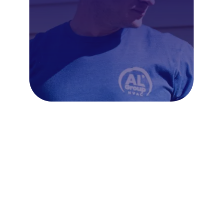
Frequently Asked Questions
About AC Repair in
Kensington