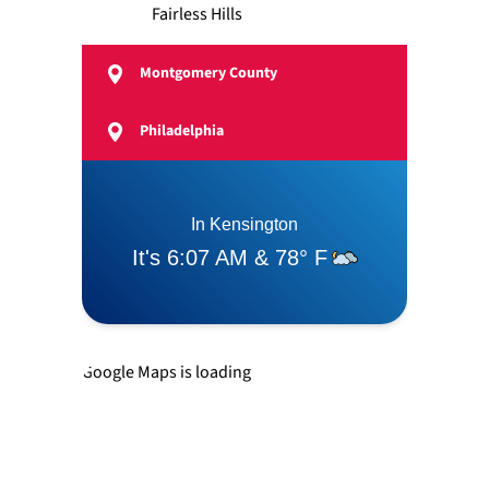
Fairless Hills
Montgomery County
Feasterville
Philadelphia
Langhorne
Levittown
Newtown
Google Maps is loading
Richboro