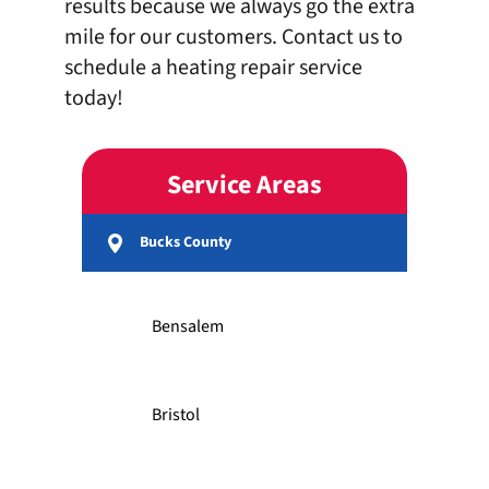
results because we always go the extra
mile for our customers.
Contact us
to
schedule a heating repair service
today!
Service Areas
Bucks County
Bensalem
Bristol