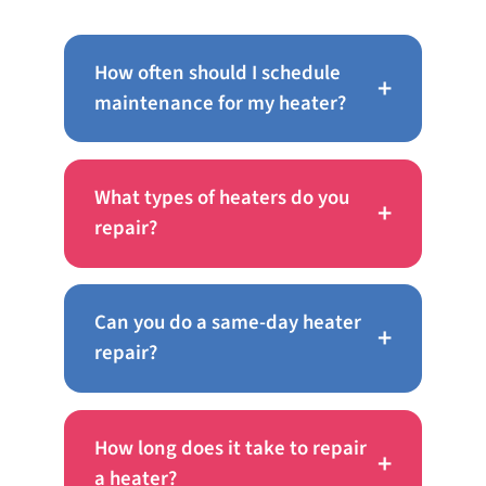
How often should I schedule
+
maintenance for my heater?
What types of heaters do you
+
repair?
Can you do a same-day heater
+
repair?
How long does it take to repair
+
a heater?