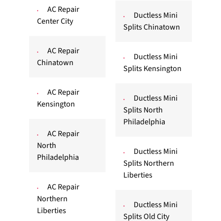
AC Repair
Ductless Mini
Center City
Splits Chinatown
AC Repair
Ductless Mini
Chinatown
Splits Kensington
AC Repair
Ductless Mini
Kensington
Splits North
Philadelphia
AC Repair
North
Ductless Mini
Philadelphia
Splits Northern
Liberties
AC Repair
Northern
Ductless Mini
Liberties
Splits Old City