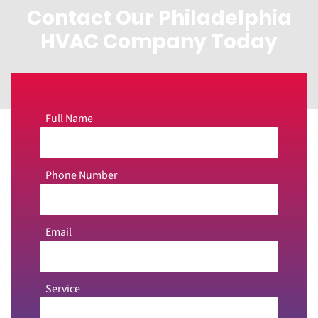
Contact Our Philadelphia
HVAC Company Today
Full Name
Phone Number
Email
Service