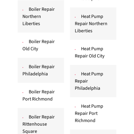
Boiler Repair
Northern
Heat Pump
Liberties
Repair Northern
Liberties
Boiler Repair
Old City
Heat Pump
Repair Old City
Boiler Repair
Philadelphia
Heat Pump
Repair
Philadelphia
Boiler Repair
Port Richmond
Heat Pump
Repair Port
Boiler Repair
Richmond
Rittenhouse
Square