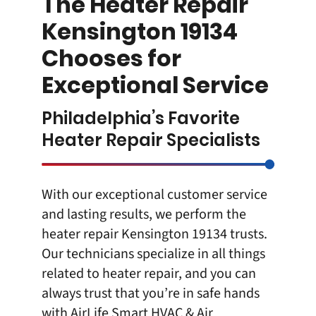
The Heater Repair
Kensington 19134
Chooses for
Exceptional Service
Philadelphia’s Favorite
Heater Repair Specialists
With our exceptional customer service
and lasting results, we perform the
heater repair Kensington 19134
trusts.
Our technicians specialize in all things
related to heater repair, and you can
always trust that you’re in safe hands
with
AirLife Smart HVAC & Air