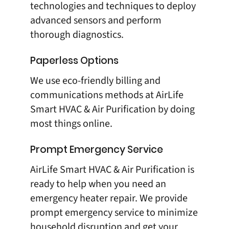
technologies and techniques to deploy
advanced sensors and perform
thorough diagnostics.
Paperless Options
We use eco-friendly billing and
communications methods at
AirLife
Smart HVAC & Air Purification
by doing
most things online.
Prompt Emergency Service
AirLife Smart HVAC & Air Purification
is
ready to help when you need an
emergency heater repair. We provide
prompt emergency service to minimize
household disruption and get your