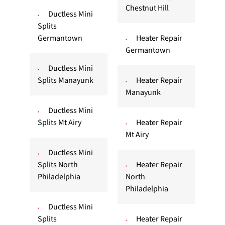
Chestnut Hill
Ductless Mini
Splits
Germantown
Heater Repair
Germantown
Ductless Mini
Splits Manayunk
Heater Repair
Manayunk
Ductless Mini
Splits Mt Airy
Heater Repair
Mt Airy
Ductless Mini
Splits North
Heater Repair
Philadelphia
North
Philadelphia
Ductless Mini
Splits
Heater Repair