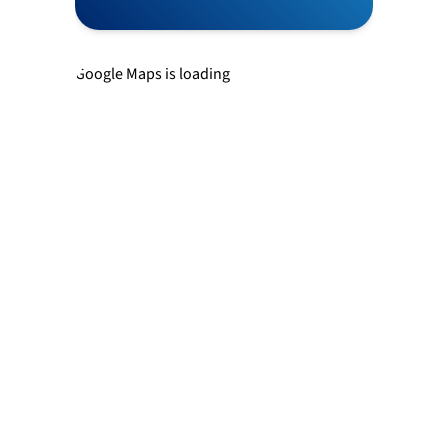
Newtown
Google Maps is loading
Richboro
Southampton
Trevose
Warminster