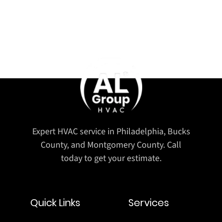
Expert HVAC service in Philadelphia, Bucks
County, and Montgomery County. Call
today to get your estimate.
Quick Links
Services