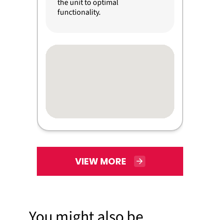
the unit to optimal
functionality.
VIEW MORE
You might also be