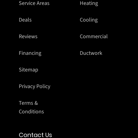
Service Areas
Heating
Deals
Cooling
Reviews
Commercial
Financing
Ductwork
Sitemap
Privacy Policy
Terms &
Conditions
Contact Us