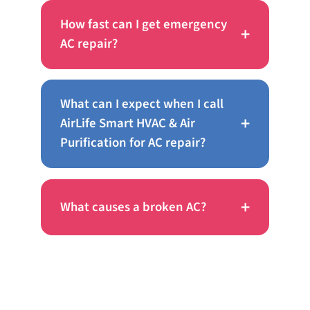
How fast can I get emergency
+
AC repair?
What can I expect when I call
+
AirLife Smart HVAC & Air
Purification for AC repair?
+
What causes a broken AC?