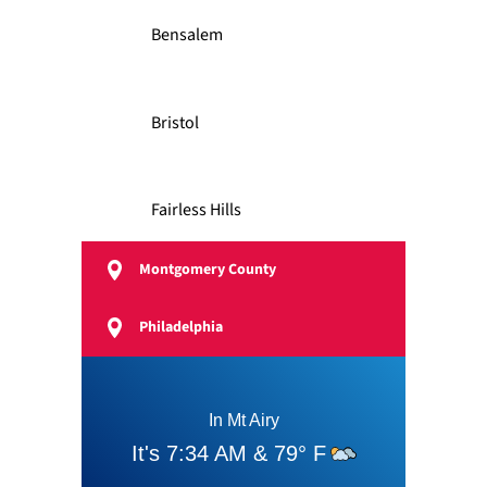
Bensalem
Bristol
Fairless Hills
Montgomery County
Feasterville
Philadelphia
Langhorne
Levittown