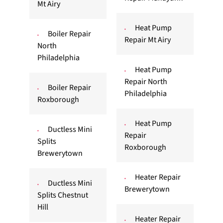
Mt Airy
Heat Pump
Boiler Repair
Repair Mt Airy
North
Philadelphia
Heat Pump
Repair North
Boiler Repair
Philadelphia
Roxborough
Heat Pump
Ductless Mini
Repair
Splits
Roxborough
Brewerytown
Heater Repair
Ductless Mini
Brewerytown
Splits Chestnut
Hill
Heater Repair