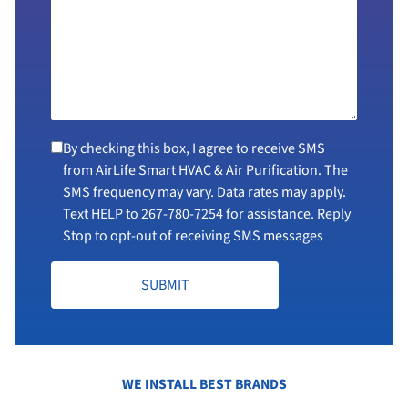
By checking this box, I agree to receive SMS
from AirLife Smart HVAC & Air Purification. The
SMS frequency may vary. Data rates may apply.
Text HELP to
267-780-7254
for assistance. Reply
Stop to opt-out of receiving SMS messages
SUBMIT
WE INSTALL BEST BRANDS