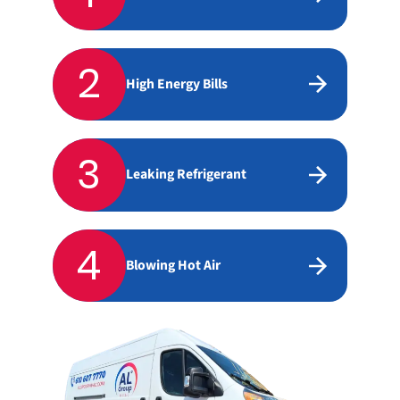
2
High Energy Bills
3
Leaking Refrigerant
4
Blowing Hot Air