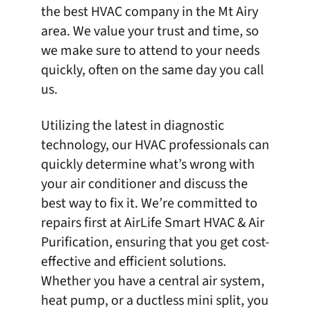
the
best HVAC company in the Mt Airy
area
. We value your trust and time, so
we make sure to attend to your needs
quickly, often on the same day you call
us.
Utilizing the latest in diagnostic
technology, our HVAC professionals can
quickly determine what’s wrong with
your air conditioner and discuss the
best way to fix it. We’re committed to
repairs first at
AirLife Smart HVAC & Air
Purification
, ensuring that you get cost-
effective and efficient solutions.
Whether you have a central air system,
heat pump, or a ductless mini split, you