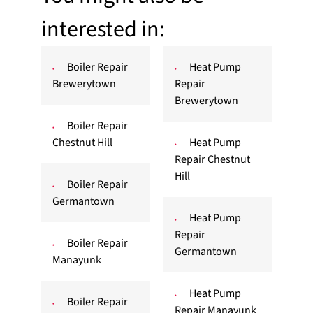
interested in:
Boiler Repair
Heat Pump
Brewerytown
Repair
Brewerytown
Boiler Repair
Chestnut Hill
Heat Pump
Repair Chestnut
Hill
Boiler Repair
Germantown
Heat Pump
Repair
Boiler Repair
Germantown
Manayunk
Heat Pump
Boiler Repair
Repair Manayunk