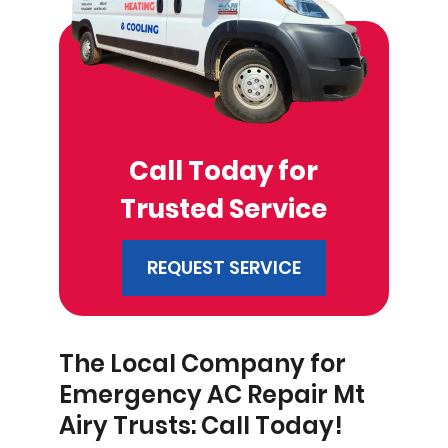
Call Today for
Trusted Service
REQUEST SERVICE
The Local Company for
Emergency AC Repair Mt
Airy Trusts: Call Today!