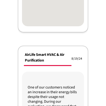
AirLife Smart HVAC & Air
8/19/24
Purification
One of our customers noticed
an increase in their energy bills
despite their usage not
changing. During our