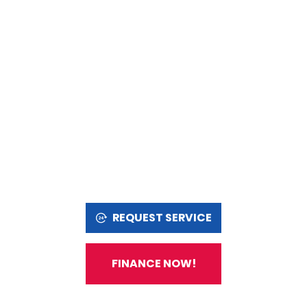
REQUEST SERVICE
FINANCE NOW!