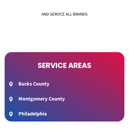
AND SERVICE ALL BRANDS
SERVICE AREAS
Bucks County
Montgomery County
Philadelphia