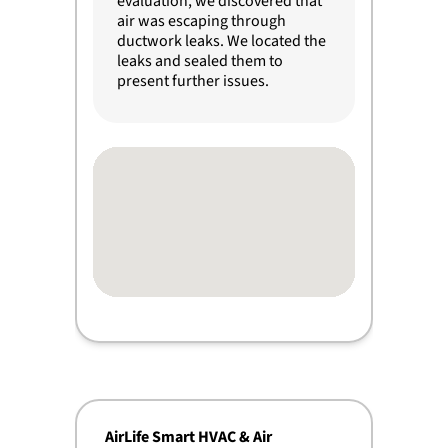
evaluation, we discovered that
air was escaping through
ductwork leaks. We located the
leaks and sealed them to
present further issues.
AirLife Smart HVAC & Air