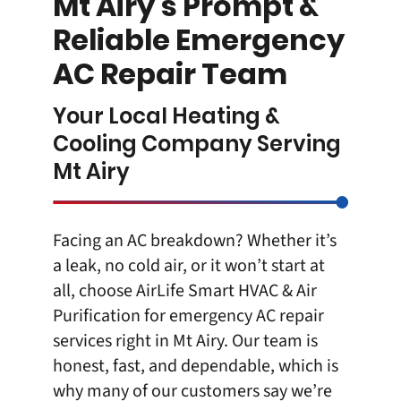
Mt Airy’s Prompt &
Reliable Emergency
AC Repair Team
Your Local Heating &
Cooling Company Serving
Mt Airy
Facing an AC breakdown? Whether it’s
a leak, no cold air, or it won’t start at
all, choose AirLife Smart HVAC & Air
Purification for
emergency AC repair
services right in Mt Airy
. Our team is
honest, fast, and dependable, which is
why many of our customers say we’re