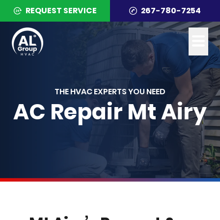
REQUEST SERVICE
267-780-7254
THE HVAC EXPERTS YOU NEED
AC Repair Mt Airy