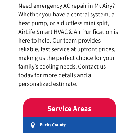
Need emergency AC repair in Mt Airy?
Whether you have a central system, a
heat pump, or a ductless mini split,
AirLife Smart HVAC & Air Purification is
here to help. Our team provides
reliable, fast service at upfront prices,
making us the perfect choice for your
family’s cooling needs.
Contact us
today
for more details and a
personalized estimate.
Service Areas
Bucks County