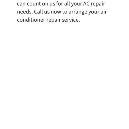
can count on us for all your AC repair
needs. Call us now to arrange your air
conditioner repair service.