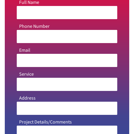
Full Name
Phone Number
Email
Service
Address
Project Details/Comments