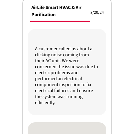
AirLife Smart HVAC & Air
8/20/24
Purification
A customer called us about a
clicking noise coming from
their AC unit. We were
concerned the issue was due to
electric problems and
performed an electrical
component inspection to fix
electrical failures and ensure
the system was running
efficiently.