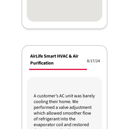
AirLife Smart HVAC & Air
8/17/24
Purification
A customer’s AC unit was barely
cooling their home. We
performed a valve adjustment
which allowed smoother flow
of refrigerant into the
evaporator coil and restored