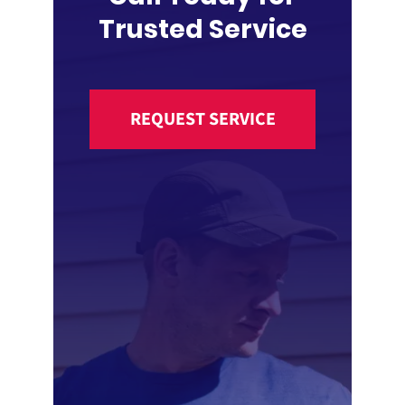
Trusted Service
REQUEST SERVICE