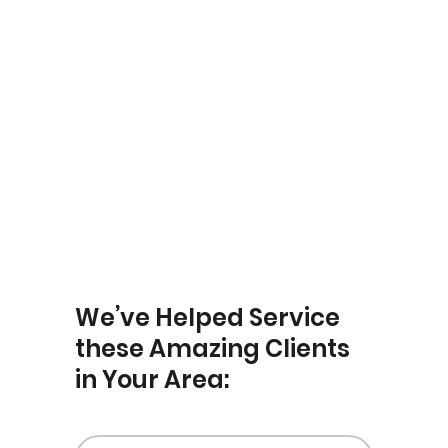
Yardley
We’ve Helped Service
these Amazing Clients
in Your Area: