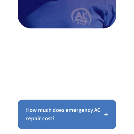
Frequently Asked Questions
About AC Repair in Mt Airy
How much does emergency AC
+
repair cost?