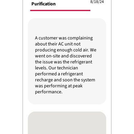
8/18/24
Purification
A customer was complaining
about their AC unit not
producing enough cold air. We
went on-site and discovered
the issue was the refrigerant
levels. Our technician
performed a refrigerant
recharge and soon the system
was performing at peak
performance.