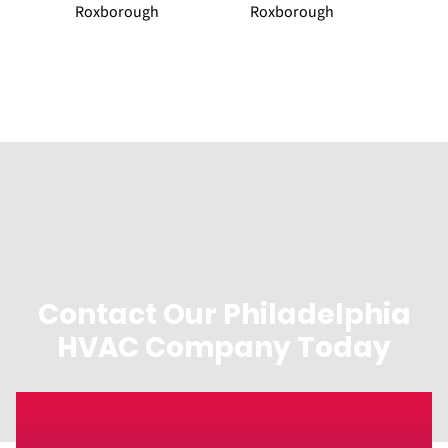
Roxborough
Roxborough
Contact Our Philadelphia
HVAC Company Today