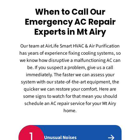
When to Call Our
Emergency AC Repair
Experts in Mt Airy
Our team at AirLife Smart HVAC & Air Purification
has years of experience fixing cooling systems, so
we know how disruptive a malfunctioning AC can
be. If you suspect a problem, give us a call
immediately. The faster we can assess your
system with our state-of-the-art equipment, the
quicker we can restore your comfort. Here are
some signs to watch for that mean you should
schedule an
AC repair
service for your Mt Airy
home.
1
Unusual Noises