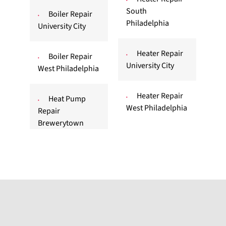
South
Boiler Repair
Philadelphia
University City
Heater Repair
Boiler Repair
University City
West Philadelphia
Heater Repair
Heat Pump
West Philadelphia
Repair
Brewerytown