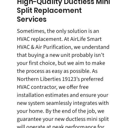
High-Quality Ductless Mini
Split Replacement
Services
Sometimes, the only solution is an
HVAC replacement
. At AirLife Smart
HVAC & Air Purification, we understand
that buying a new unit probably isn’t
your first choice, but we aim to make
the process as easy as possible. As
Northern Liberties 19123’s preferred
HVAC contractor, we offer
free
installation estimates
and ensure your
new system seamlessly integrates with
your home. By the end of the job, we
guarantee your new ductless mini split
will operate at peak performance for