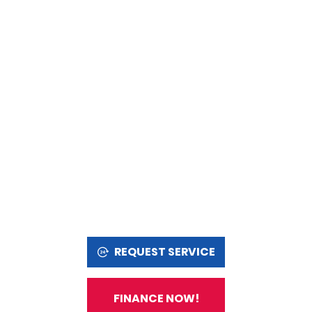
REQUEST SERVICE
FINANCE NOW!