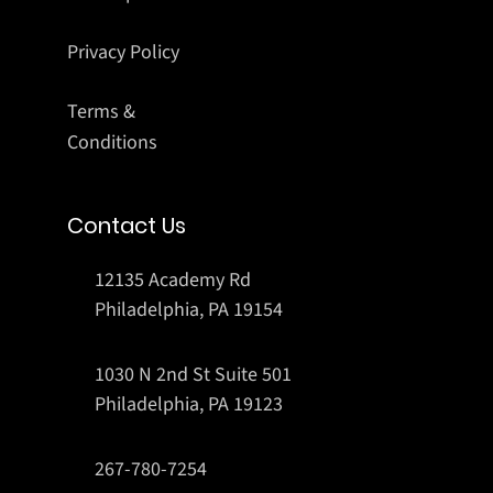
Privacy Policy
Terms &
Conditions
Contact Us
12135 Academy Rd
Philadelphia, PA 19154
1030 N 2nd St Suite 501
Philadelphia, PA 19123
267-780-7254