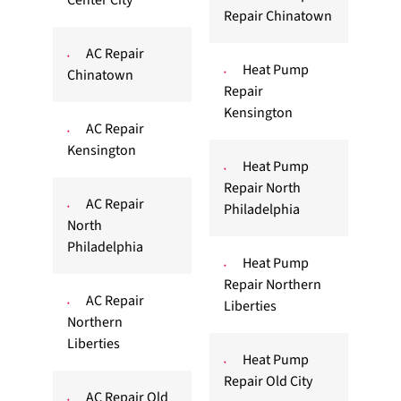
Center City
Repair Chinatown
AC Repair
Heat Pump
Chinatown
Repair
Kensington
AC Repair
Kensington
Heat Pump
Repair North
AC Repair
Philadelphia
North
Philadelphia
Heat Pump
Repair Northern
AC Repair
Liberties
Northern
Liberties
Heat Pump
Repair Old City
AC Repair Old