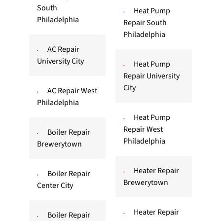
South
Heat Pump
Philadelphia
Repair South
Philadelphia
AC Repair
University City
Heat Pump
Repair University
City
AC Repair West
Philadelphia
Heat Pump
Repair West
Boiler Repair
Philadelphia
Brewerytown
Heater Repair
Boiler Repair
Brewerytown
Center City
Heater Repair
Boiler Repair