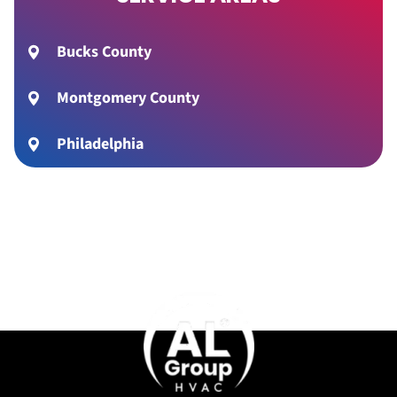
Bucks County
Montgomery County
Philadelphia