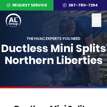
REQUEST SERVICE
267-780-7254
THE HVAC EXPERTS YOU NEED
Ductless Mini Splits
Northern Liberties