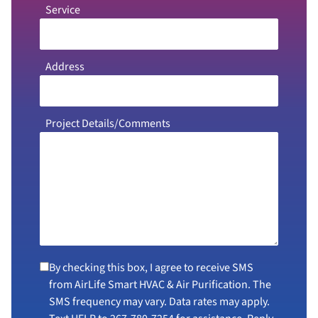
Service
Address
Project Details/Comments
By checking this box, I agree to receive SMS
from AirLife Smart HVAC & Air Purification. The
SMS frequency may vary. Data rates may apply.