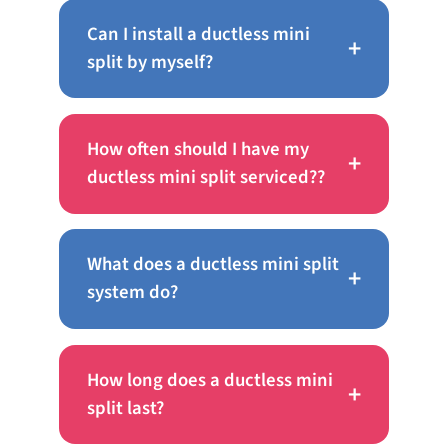
Can I install a ductless mini
+
split by myself?
How often should I have my
+
ductless mini split serviced??
What does a ductless mini split
+
system do?
How long does a ductless mini
+
split last?