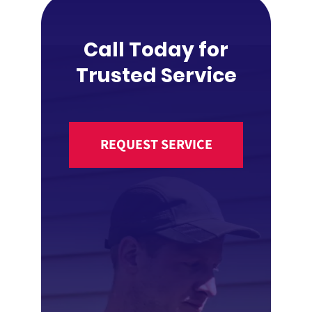
Call Today for
Trusted Service
REQUEST SERVICE