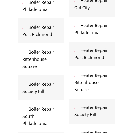
Heater Repair
Boiler Repair
Old City
Philadelphia
Heater Repair
Boiler Repair
Philadelphia
Port Richmond
Heater Repair
Boiler Repair
Port Richmond
Rittenhouse
Square
Heater Repair
Rittenhouse
Boiler Repair
Square
Society Hill
Heater Repair
Boiler Repair
Society Hill
South
Philadelphia
Heater Repair