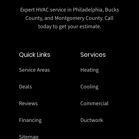
Expert HVAC service in Philadelphia, Bucks
County, and Montgomery County. Call
today to get your estimate.
Quick Links
Services
Service Areas
Heating
Deals
Cooling
Reviews
Commercial
Financing
Ductwork
Sitemap