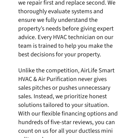
we repair first and replace second. We
thoroughly evaluate systems and
ensure we fully understand the
property’s needs before giving expert
advice. Every HVAC technician on our
team is trained to help you make the
best decisions for your property.
Unlike the competition,
AirLife Smart
HVAC & Air Purification
never gives
sales pitches or pushes unnecessary
sales. Instead, we prioritize honest
solutions tailored to your situation.
With our flexible financing options and
hundreds of five-star reviews
, you can
count on us for all your ductless mini