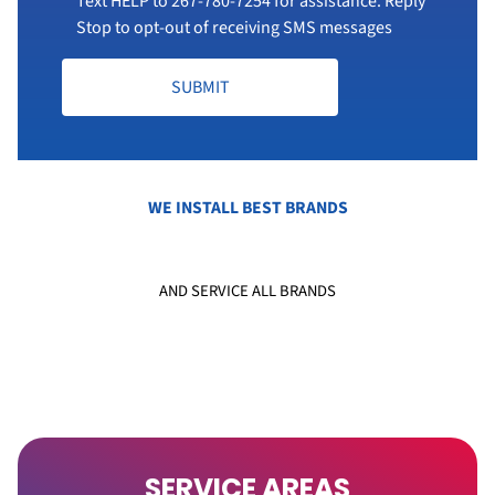
Text HELP to
267-780-7254
for assistance. Reply
Stop to opt-out of receiving SMS messages
SUBMIT
WE INSTALL BEST BRANDS
AND SERVICE ALL BRANDS
SERVICE AREAS