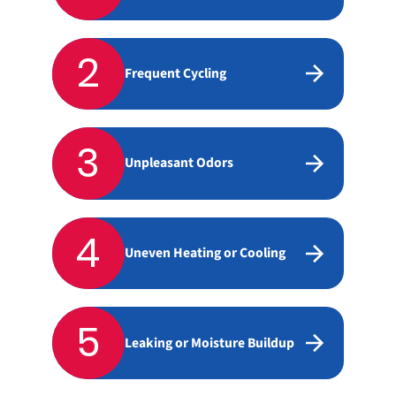
2
Frequent Cycling
3
Unpleasant Odors
4
Uneven Heating or Cooling
5
Leaking or Moisture Buildup