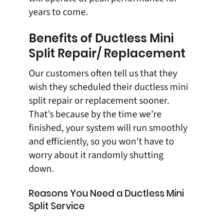
years to come.
Benefits of Ductless Mini
Split Repair/ Replacement
Our customers often tell us that they
wish they scheduled their ductless mini
split repair or replacement sooner.
That’s because by the time we’re
finished, your system will run smoothly
and efficiently, so you won’t have to
worry about it randomly shutting
down.
Reasons You Need a Ductless Mini
Split Service