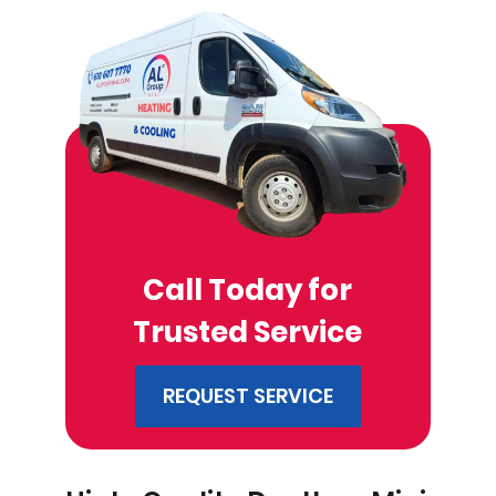
Call Today for
Trusted Service
REQUEST SERVICE