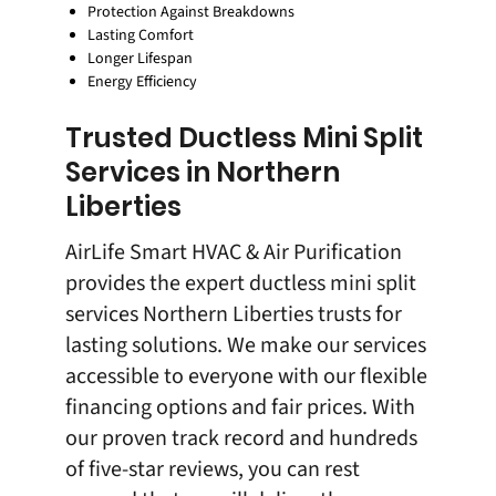
Protection Against Breakdowns
Lasting Comfort
Longer Lifespan
Energy Efficiency
Trusted Ductless Mini Split
Services in Northern
Liberties
AirLife Smart HVAC & Air Purification
provides the expert ductless mini split
services Northern Liberties trusts for
lasting solutions. We make our services
accessible to everyone with our flexible
financing options and fair prices. With
our proven track record and hundreds
of five-star reviews, you can rest