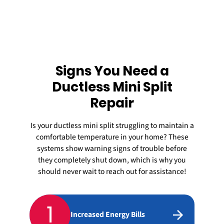
Signs You Need a
Ductless Mini Split
Repair
Is your
ductless mini split
struggling to maintain a
comfortable temperature in your home? These
systems show warning signs of trouble before
they completely shut down, which is why you
should never wait to reach out for assistance!
1
Increased Energy Bills