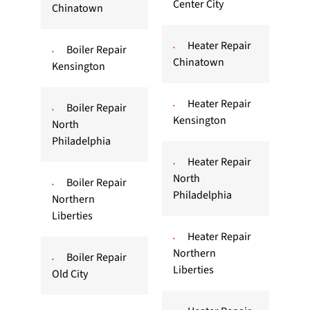
Center City
Chinatown
Heater Repair
Boiler Repair
Chinatown
Kensington
Heater Repair
Boiler Repair
Kensington
North
Philadelphia
Heater Repair
North
Boiler Repair
Philadelphia
Northern
Liberties
Heater Repair
Northern
Boiler Repair
Liberties
Old City