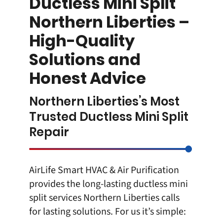
Ductless Mini Split
Northern Liberties –
High-Quality
Solutions and
Honest Advice
Northern Liberties’s Most
Trusted Ductless Mini Split
Repair
AirLife Smart HVAC & Air Purification
provides the long-lasting
ductless mini
split
services Northern Liberties calls
for lasting solutions. For us it’s simple: