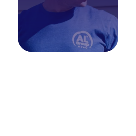
Frequently Asked Questions
About Ductless Mini Splits in
Northern Liberties