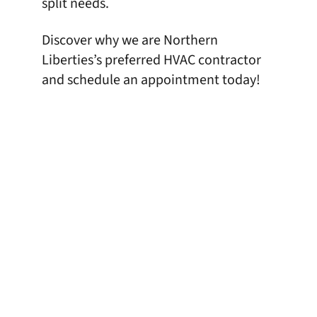
split needs.
Discover why we are Northern
Liberties’s preferred HVAC contractor
and
schedule an appointment
today!