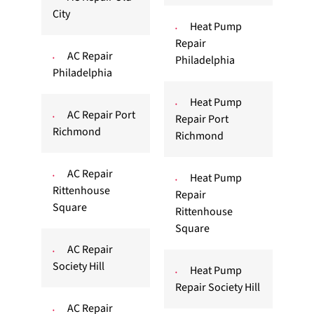
City
Heat Pump
Repair
AC Repair
Philadelphia
Philadelphia
Heat Pump
AC Repair Port
Repair Port
Richmond
Richmond
AC Repair
Heat Pump
Rittenhouse
Repair
Square
Rittenhouse
Square
AC Repair
Society Hill
Heat Pump
Repair Society Hill
AC Repair