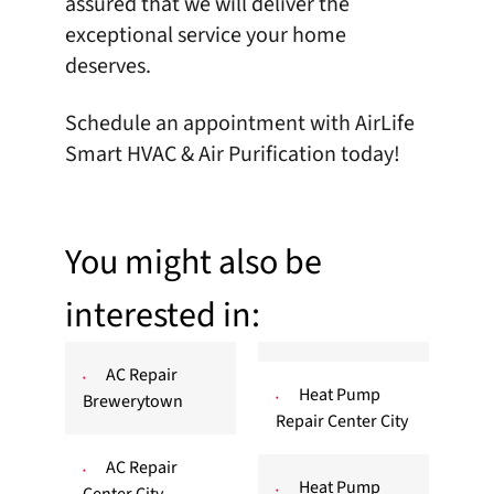
assured that we will deliver the
exceptional service your home
deserves.
Schedule an appointment
with AirLife
Smart HVAC & Air Purification today!
You might also be
interested in:
AC Repair
Heat Pump
Brewerytown
Repair Center City
AC Repair
Heat Pump