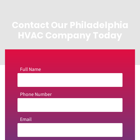
Contact Our Philadelphia
HVAC Company Today
Full Name
Phone Number
Email