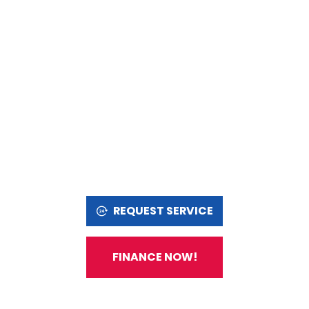
REQUEST SERVICE
FINANCE NOW!