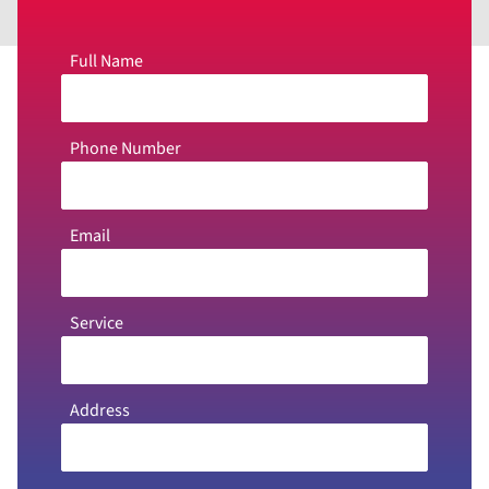
Full Name
Phone Number
Email
Service
Address