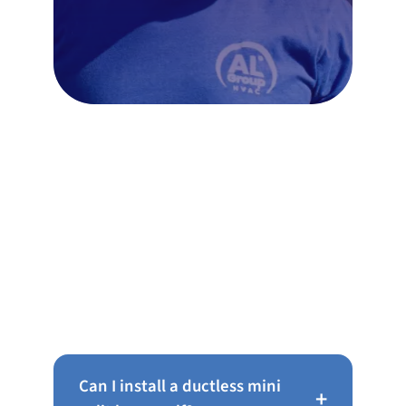
Frequently Asked Questions
About Ductless Mini Splits in
Philadelphia
Can I install a ductless mini
+