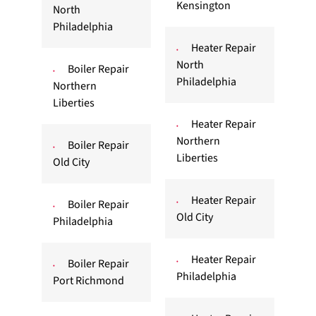
Kensington
North
Philadelphia
Heater Repair
North
Boiler Repair
Philadelphia
Northern
Liberties
Heater Repair
Northern
Boiler Repair
Liberties
Old City
Heater Repair
Boiler Repair
Old City
Philadelphia
Heater Repair
Boiler Repair
Philadelphia
Port Richmond