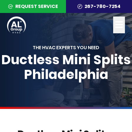
REQUEST SERVICE
267-780-7254
THE HVAC EXPERTS YOU NEED
Ductless Mini Splits
Philadelphia