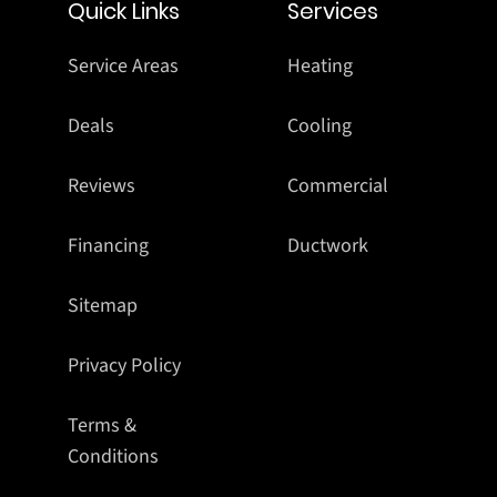
Quick Links
Services
Service Areas
Heating
Deals
Cooling
Reviews
Commercial
Financing
Ductwork
Sitemap
Privacy Policy
Terms &
Conditions