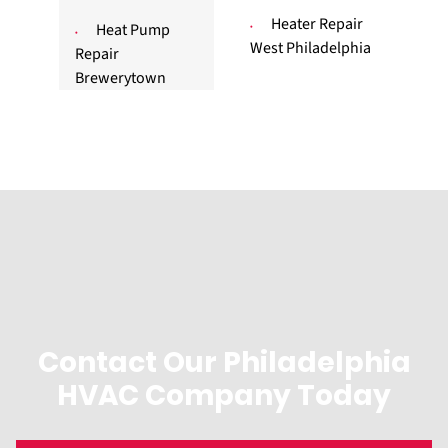
Heater Repair
Heat Pump
West Philadelphia
Repair
Brewerytown
Contact Our Philadelphia
HVAC Company Today