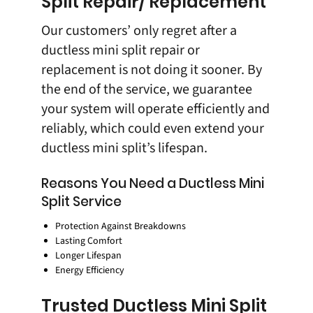
Split Repair/ Replacement
Our customers’ only regret after a
ductless mini split repair or
replacement is not doing it sooner. By
the end of the service, we guarantee
your system will operate efficiently and
reliably, which could even extend your
ductless mini split’s lifespan.
Reasons You Need a Ductless Mini
Split Service
Protection Against Breakdowns
Lasting Comfort
Longer Lifespan
Energy Efficiency
Trusted Ductless Mini Split