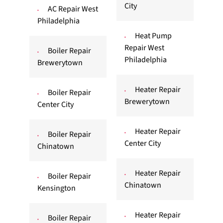
City
AC Repair West
Philadelphia
Heat Pump
Repair West
Boiler Repair
Philadelphia
Brewerytown
Heater Repair
Boiler Repair
Brewerytown
Center City
Heater Repair
Boiler Repair
Center City
Chinatown
Heater Repair
Boiler Repair
Chinatown
Kensington
Heater Repair
Boiler Repair