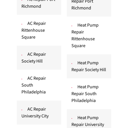
Repair Port
Richmond
Richmond
AC Repair
Heat Pump
Rittenhouse
Repair
Square
Rittenhouse
Square
AC Repair
Society Hill
Heat Pump
Repair Society Hill
AC Repair
South
Heat Pump
Philadelphia
Repair South
Philadelphia
AC Repair
University City
Heat Pump
Repair University