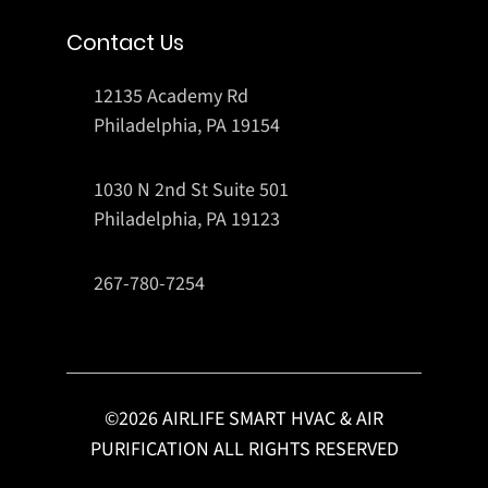
Contact Us
12135 Academy Rd
Philadelphia, PA 19154
1030 N 2nd St Suite 501
Philadelphia, PA 19123
267-780-7254
©
2026
AIRLIFE SMART HVAC & AIR
PURIFICATION ALL RIGHTS RESERVED