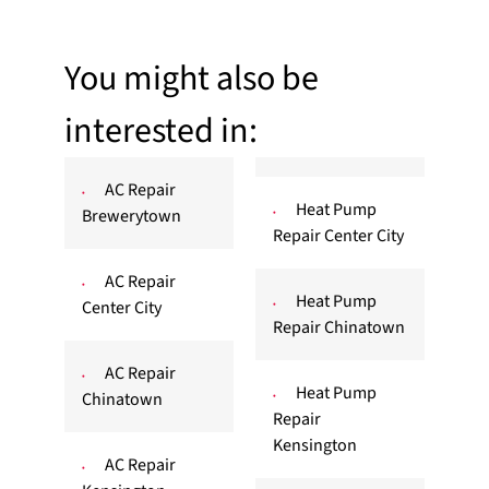
You might also be
interested in:
AC Repair
Heat Pump
Brewerytown
Repair Center City
AC Repair
Heat Pump
Center City
Repair Chinatown
AC Repair
Heat Pump
Chinatown
Repair
Kensington
AC Repair