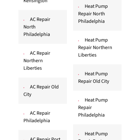
Kensington
Heat Pump
Repair North
AC Repair
Philadelphia
North
Philadelphia
Heat Pump
Repair Northern
AC Repair
Liberties
Northern
Liberties
Heat Pump
Repair Old City
AC Repair Old
City
Heat Pump
Repair
AC Repair
Philadelphia
Philadelphia
Heat Pump
AC Repair Port