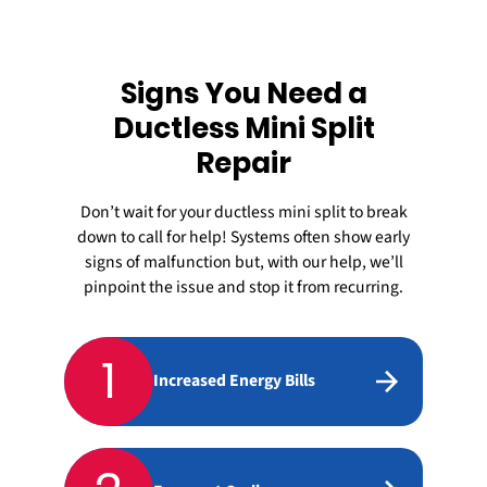
Signs You Need a
Ductless Mini Split
Repair
Don’t wait for your
ductless mini split
to break
down to call for help! Systems often show early
signs of malfunction but, with our help, we’ll
pinpoint the issue and stop it from recurring.
1
Increased Energy Bills