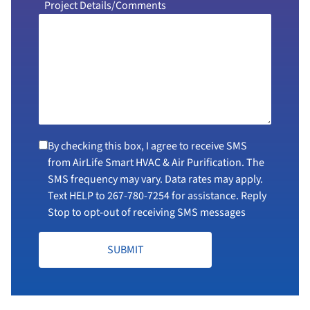
Project Details/Comments
By checking this box, I agree to receive SMS
from AirLife Smart HVAC & Air Purification. The
SMS frequency may vary. Data rates may apply.
Text HELP to
267-780-7254
for assistance. Reply
Stop to opt-out of receiving SMS messages
SUBMIT