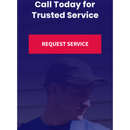
Call Today for
Trusted Service
REQUEST SERVICE