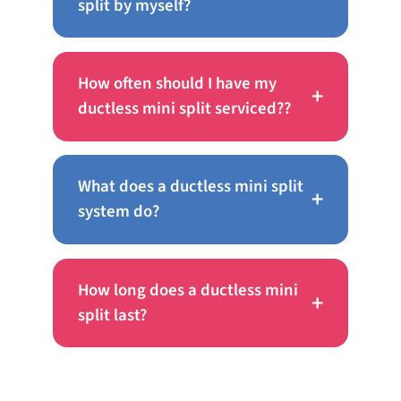
split by myself?
How often should I have my
+
ductless mini split serviced??
What does a ductless mini split
+
system do?
How long does a ductless mini
+
split last?