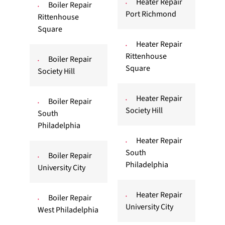
Heater Repair
Boiler Repair
Port Richmond
Rittenhouse
Square
Heater Repair
Rittenhouse
Boiler Repair
Square
Society Hill
Heater Repair
Boiler Repair
Society Hill
South
Philadelphia
Heater Repair
South
Boiler Repair
Philadelphia
University City
Heater Repair
Boiler Repair
University City
West Philadelphia