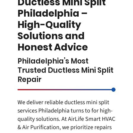
Ductless Mini Split
Philadelphia –
High-Quality
Solutions and
Honest Advice
Philadelphia’s Most
Trusted Ductless Mini Split
Repair
We deliver reliable
ductless mini spli
t
services Philadelphia turns to for high-
quality solutions. At
AirLife Smart HVAC
& Air Purification
, we prioritize repairs