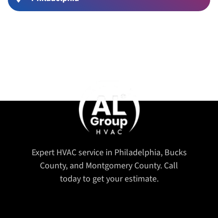
Expert HVAC service in Philadelphia, Bucks
County, and Montgomery County. Call
today to get your estimate.