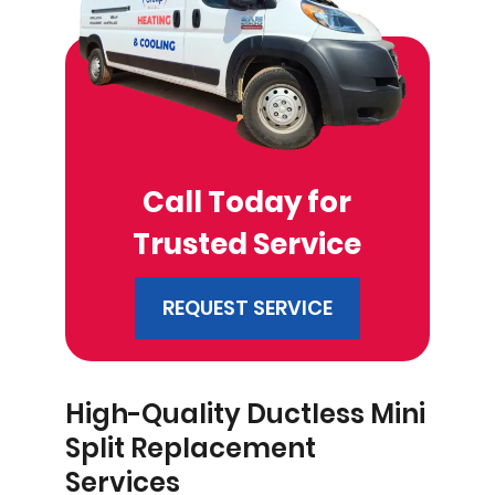
Call Today for
Trusted Service
REQUEST SERVICE
High-Quality Ductless Mini
Split Replacement
Services