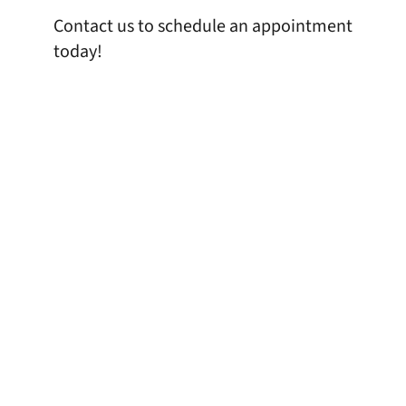
Contact us
to schedule an appointment
today!