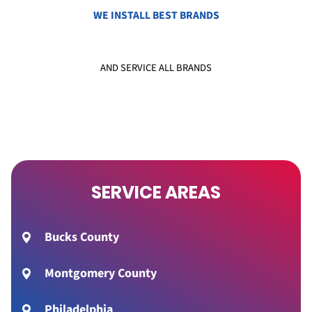
WE INSTALL BEST BRANDS
AND SERVICE ALL BRANDS
SERVICE AREAS
Bucks County
Montgomery County
Philadelphia