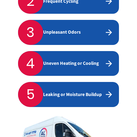
2
Frequent Cycling
3
Unpleasant Odors
4
Uneven Heating or Cooling
5
Leaking or Moisture Buildup