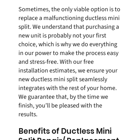
Sometimes, the only viable option is to
replace
a malfunctioning ductless mini
split. We understand that purchasing a
new unit is probably not your first
choice, which is why we do everything
in our power to make the process easy
and stress-free. With our
free
installation
estimates, we ensure your
new ductless mini split seamlessly
integrates with the rest of your home.
We guarantee that, by the time we
finish, you’ll be pleased with the
results.
Benefits of Ductless Mini