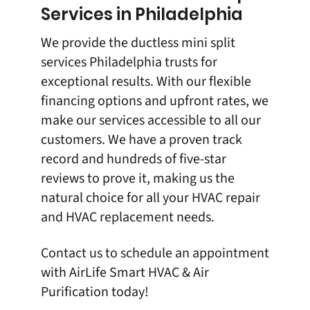
Services in Philadelphia
We provide the ductless mini split
services Philadelphia trusts for
exceptional results. With our flexible
financing options and upfront rates, we
make our services accessible to all our
customers. We have a proven track
record and hundreds of five-star
reviews to prove it, making us the
natural choice for all your HVAC repair
and HVAC replacement needs.
Contact us
to schedule an appointment
with
AirLife Smart HVAC & Air
Purification
today!