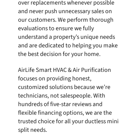
over replacements whenever possible
and never push unnecessary sales on
our customers. We perform thorough
evaluations to ensure we fully
understand a property’s unique needs
and are dedicated to helping you make
the best decision for your home.
AirLife Smart HVAC & Air Purification
focuses on providing honest,
customized solutions because we’re
technicians, not salespeople. With
hundreds of five-star reviews
and
flexible financing options, we are the
trusted choice for all your ductless mini
split needs.