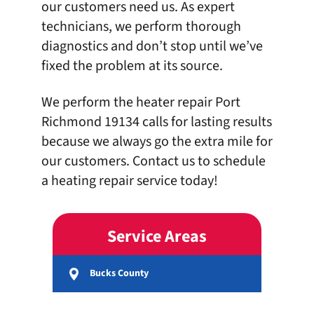
our customers need us. As expert
technicians, we perform thorough
diagnostics and don’t stop until we’ve
fixed the problem at its source.
We perform the
heater repair Port
Richmond 19134
calls for lasting results
because we always go the extra mile for
our customers.
Contact us
to schedule
a heating repair service today!
Service Areas
Bucks County