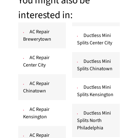
You might also be
interested in:
AC Repair
Ductless Mini
Brewerytown
Splits Center City
AC Repair
Ductless Mini
Center City
Splits Chinatown
AC Repair
Ductless Mini
Chinatown
Splits Kensington
AC Repair
Ductless Mini
Kensington
Splits North
Philadelphia
AC Repair