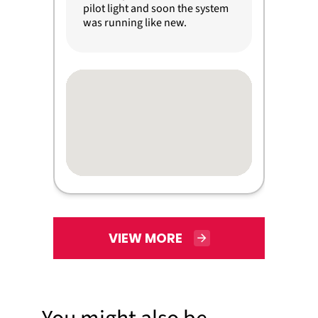
pilot light and soon the system
was running like new.
VIEW MORE