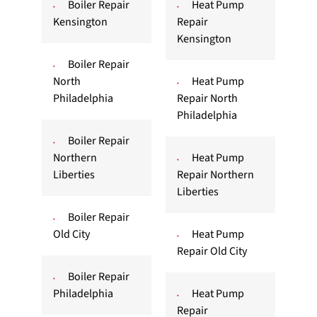
Boiler Repair
Heat Pump
Kensington
Repair
Kensington
Boiler Repair
North
Heat Pump
Philadelphia
Repair North
Philadelphia
Boiler Repair
Northern
Heat Pump
Liberties
Repair Northern
Liberties
Boiler Repair
Old City
Heat Pump
Repair Old City
Boiler Repair
Philadelphia
Heat Pump
Repair