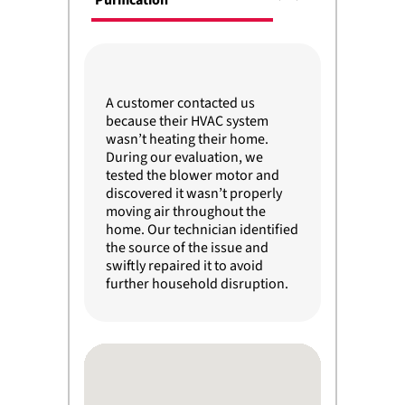
Purification
A customer contacted us
because their HVAC system
wasn’t heating their home.
During our evaluation, we
tested the blower motor and
discovered it wasn’t properly
moving air throughout the
home. Our technician identified
the source of the issue and
swiftly repaired it to avoid
further household disruption.