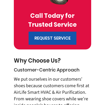
Call Today for
Trusted Service
REQUEST SERVICE
Why Choose Us?
Customer-Centric Approach
We put ourselves in our customers’
shoes because customers come first at
AirLife Smart HVAC & Air Purification
.
From wearing shoe covers while we’re