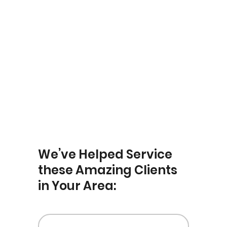
Yardley
We’ve Helped Service
these Amazing Clients
in Your Area: