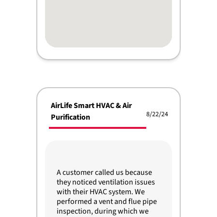
AirLife Smart HVAC & Air
8/22/24
Purification
A customer called us because
they noticed ventilation issues
with their HVAC system. We
performed a vent and flue pipe
inspection, during which we