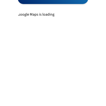
Newtown
Google Maps is loading
Richboro
Southampton
Trevose
Warminster