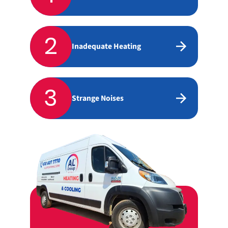
2
Inadequate Heating
3
Strange Noises