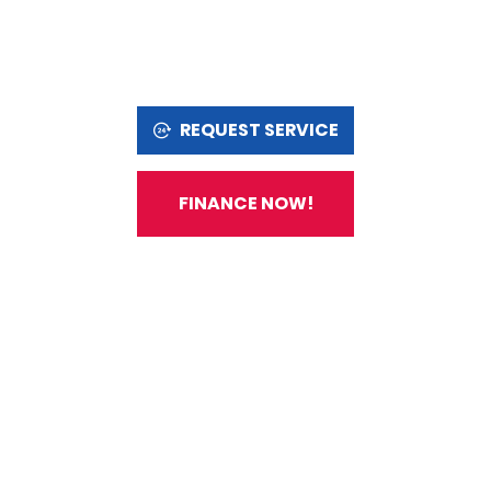
REQUEST SERVICE
FINANCE NOW!