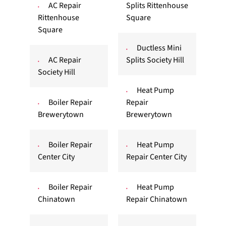
AC Repair
Splits Rittenhouse
Rittenhouse
Square
Square
Ductless Mini
AC Repair
Splits Society Hill
Society Hill
Heat Pump
Boiler Repair
Repair
Brewerytown
Brewerytown
Boiler Repair
Heat Pump
Center City
Repair Center City
Boiler Repair
Heat Pump
Chinatown
Repair Chinatown