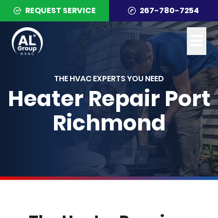
REQUEST SERVICE
267-780-7254
THE HVAC EXPERTS YOU NEED
Heater Repair Port
Richmond