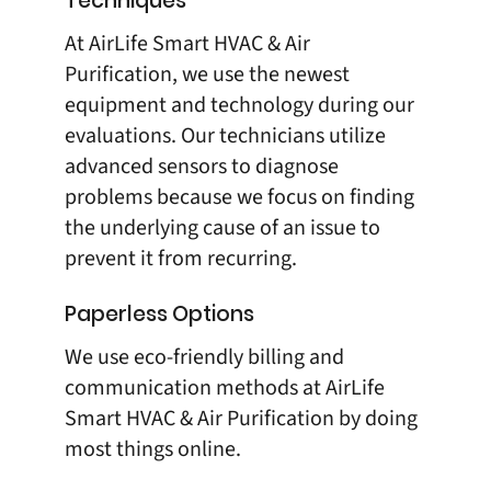
Techniques
At
AirLife Smart HVAC & Air
Purification
, we use the newest
equipment and technology during our
evaluations. Our technicians utilize
advanced sensors to diagnose
problems because we focus on finding
the underlying cause of an issue to
prevent it from recurring.
Paperless Options
We use eco-friendly billing and
communication methods at
AirLife
Smart HVAC & Air Purification
by doing
most things online.