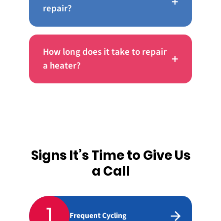
+
repair?
How long does it take to repair
+
a heater?
Signs It’s Time to Give Us
a Call
1
Frequent Cycling