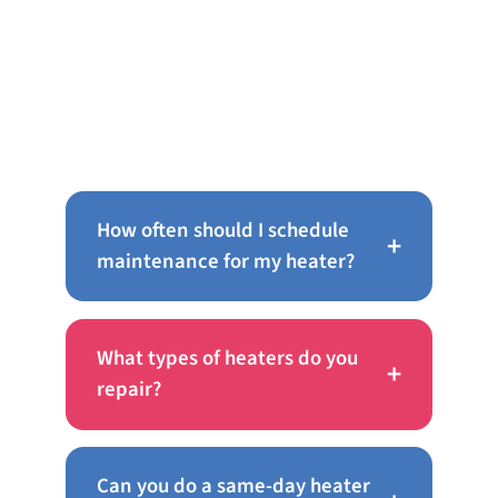
Frequently Asked Questions
About AC Repair in Port
Richmond
How often should I schedule
+
maintenance for my heater?
What types of heaters do you
+
repair?
Can you do a same-day heater