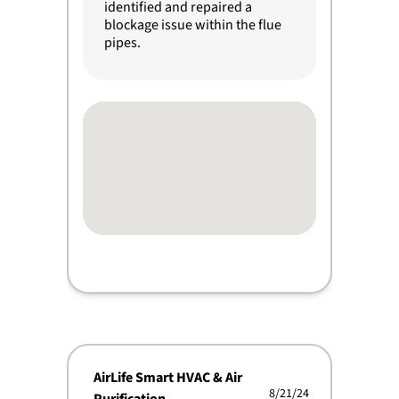
identified and repaired a
blockage issue within the flue
pipes.
AirLife Smart HVAC & Air
8/21/24