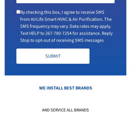
By checking this box, I agree to receive SMS
from AirLife Smart HVAC & Air Purification. The
SMS frequency may vary. Data rates may apply.
Text HELP to
267-780-7254
for assistance. Reply
Stop to opt-out of receiving SMS messages
SUBMIT
WE INSTALL BEST BRANDS
AND SERVICE ALL BRANDS