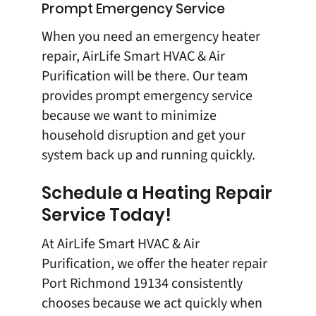
Prompt Emergency Service
When you need an emergency heater
repair,
AirLife Smart HVAC & Air
Purification
will be there. Our team
provides prompt emergency service
because we want to minimize
household disruption and get your
system back up and running quickly.
Schedule a Heating Repair
Service Today!
At
AirLife Smart HVAC & Air
Purification
, we offer the
heater repair
Port Richmond 19134
consistently
chooses because we act quickly when