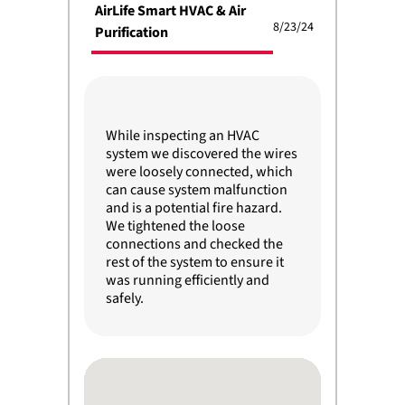
AirLife Smart HVAC & Air
8/23/24
Purification
While inspecting an HVAC
system we discovered the wires
were loosely connected, which
can cause system malfunction
and is a potential fire hazard.
We tightened the loose
connections and checked the
rest of the system to ensure it
was running efficiently and
safely.