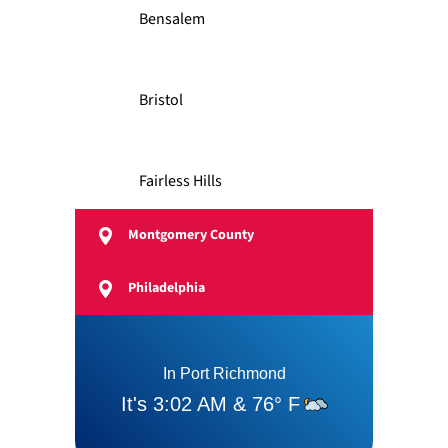
Bensalem
Bristol
Fairless Hills
Montgomery County
Feasterville
Philadelphia
Langhorne
Levittown