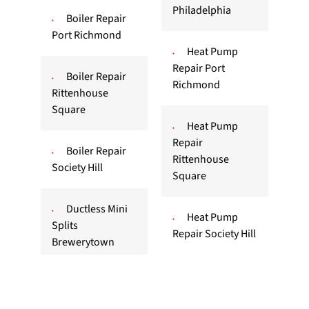
Philadelphia
Boiler Repair
Port Richmond
Heat Pump
Repair Port
Boiler Repair
Richmond
Rittenhouse
Square
Heat Pump
Repair
Boiler Repair
Rittenhouse
Society Hill
Square
Ductless Mini
Heat Pump
Splits
Repair Society Hill
Brewerytown