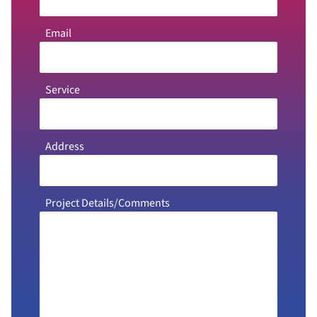
Email
Service
Address
Project Details/Comments