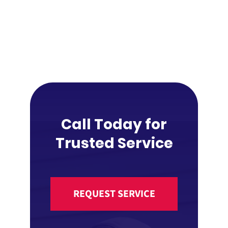
Call Today for
Trusted Service
REQUEST SERVICE