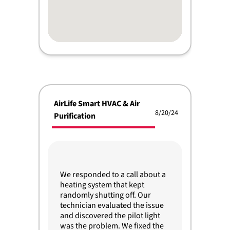
AirLife Smart HVAC & Air
8/20/24
Purification
We responded to a call about a
heating system that kept
randomly shutting off. Our
technician evaluated the issue
and discovered the pilot light
was the problem. We fixed the