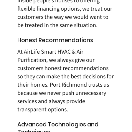
inside people’s houses to offering
flexible financing options, we treat our
customers the way we would want to
be treated in the same situation.
Honest Recommendations
At
AirLife Smart HVAC & Air
Purification
, we always give our
customers honest recommendations
so they can make the best decisions for
their homes. Port Richmond trusts us
because we never push unnecessary
services and always provide
transparent options.
Advanced Technologies and