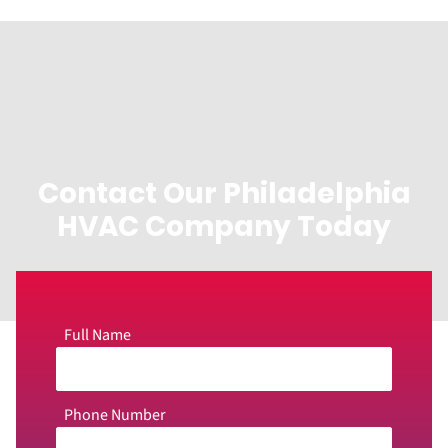
Contact Our Philadelphia
HVAC Company Today
Full Name
Phone Number