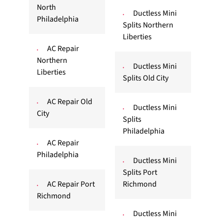
North
Ductless Mini
Philadelphia
Splits Northern
Liberties
AC Repair
Northern
Ductless Mini
Liberties
Splits Old City
AC Repair Old
Ductless Mini
City
Splits
Philadelphia
AC Repair
Philadelphia
Ductless Mini
Splits Port
AC Repair Port
Richmond
Richmond
Ductless Mini