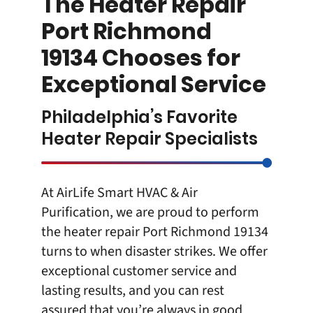
The Heater Repair
Port Richmond
19134 Chooses for
Exceptional Service
Philadelphia’s Favorite
Heater Repair Specialists
At
AirLife Smart HVAC & Air
Purification
, we are proud to perform
the
heater repair Port Richmond 19134
turns to when disaster strikes. We offer
exceptional customer service and
lasting results, and you can rest
assured that you’re always in good