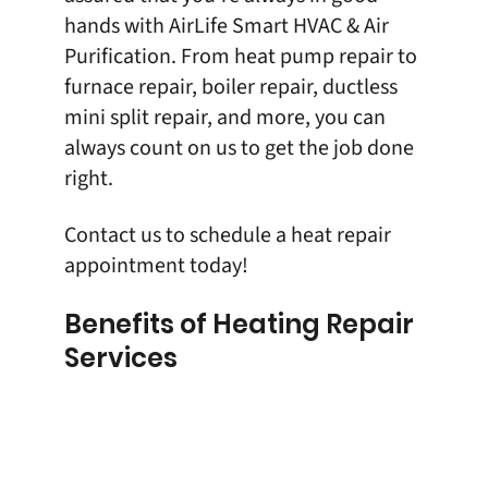
hands with
AirLife Smart HVAC & Air
Purification
. From
heat pump repair
to
furnace repair,
boiler repair
,
ductless
mini split repair
, and more, you can
always count on us to get the job done
right.
Contact us
to schedule a heat repair
appointment today!
Benefits of Heating Repair
Services