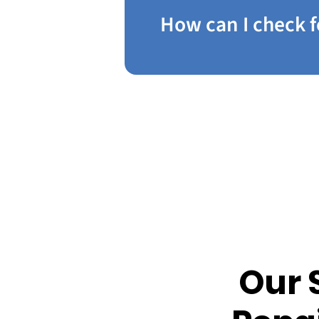
How can I check f
Our 