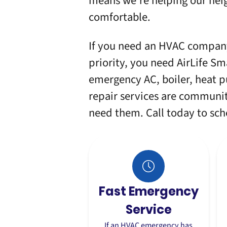
means we’re helping our neig
comfortable.
If you need an HVAC company
priority, you need AirLife Sm
emergency AC, boiler, heat p
repair services are commun
need them. Call today to sc
Fast Emergency
Service
If an HVAC emergency has