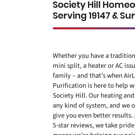
Society Hill Home
Serving 19147 & S
Whether you have a tradition
mini split, a heater or AC iss
family – and that’s when Air
Purification is here to help
Society Hill
. Our heating and
any kind of system, and we o
give you even better results.
5-star
reviews
, we take pride