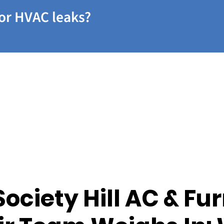
or HVAC leaks?
Society Hill AC & Fu