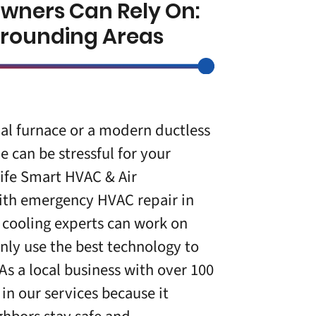
owners Can Rely On:
urrounding Areas
al furnace or a modern ductless
ue can be stressful for your
Life Smart HVAC & Air
 with emergency
HVAC repair in
 cooling experts can work on
nly use the best technology to
 As a local business with over 100
 in our services because it