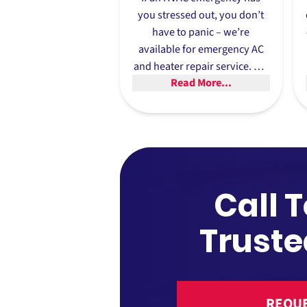
you stressed out, you don’t
have to panic – we’re
available for
emergency AC
and heater repair service
. We
Read More...
prioritize emergencies, and in
many cases we can offer
same day repairs.
Call 
Truste
REQUE