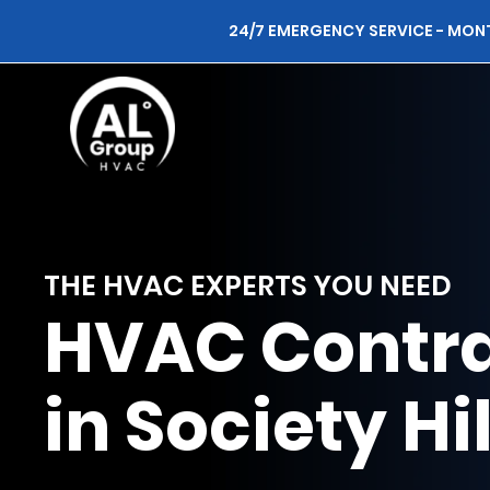
24/7 EMERGENCY SERVICE - MON
THE HVAC EXPERTS YOU NEED
HVAC Contra
in Society Hil