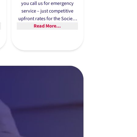
you call us for emergency
service – just competitive
upfront rates for the Society
Read More...
u
Hill area’s most reliable HVAC
repairs.