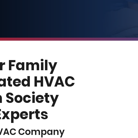
r Family
Rated HVAC
 Society
 Experts
HVAC Company