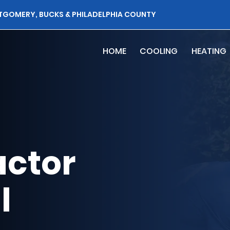
TGOMERY, BUCKS & PHILADELPHIA COUNTY
HOME
COOLING
HEATING
ctor
l