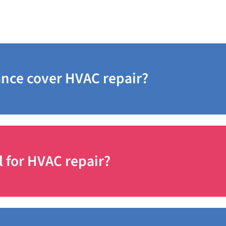
sked Questions
nce cover HVAC repair?
l for HVAC repair?