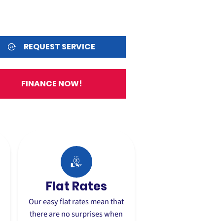
REQUEST SERVICE
FINANCE NOW!
Flat Rates
Our easy flat rates mean that
there are no surprises when