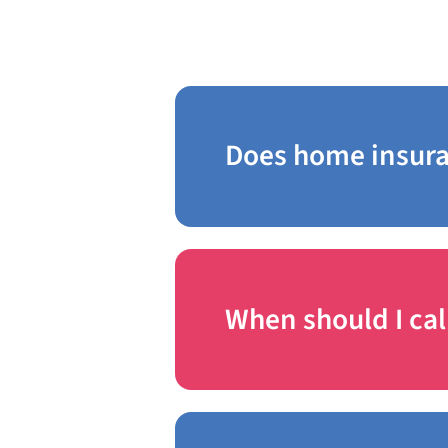
Frequently A
Does home insura
When should I cal