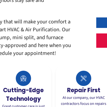
hbors stay safe and
 that will make your comfort a
art HVAC & Air Purification. Our
ump, mini split, and furnace
ity-approved and here when you
hedule your appointment!
Cutting-Edge
Repair First
Technology
At our company, our HVAC
contractors
focus on repairs
Great customer care is just