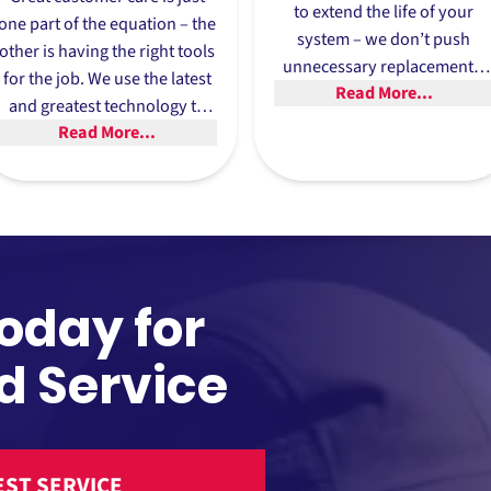
to extend the life of your
one part of the equation – the
system – we don’t push
other is having the right tools
unnecessary replacements.
for the job. We use the latest
Read More...
Our philosophy is to help yo
and greatest technology to
make the most of your
Read More...
make sure your AC or heater
current HVAC unit.
repair stands the test of time.
Today for
d Service
ST SERVICE