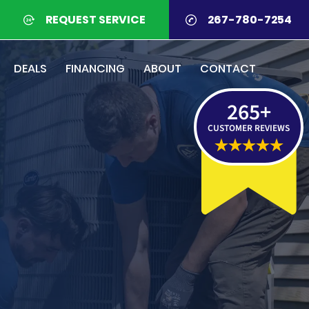
REQUEST SERVICE
267-780-7254
DEALS
FINANCING
ABOUT
CONTACT
265
+
CUSTOMER REVIEWS