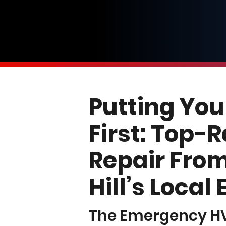
Putting You
First: Top-
Repair From
Hill’s Local
The Emergency 